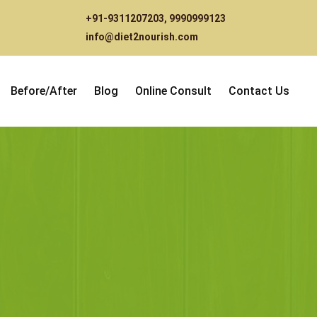
+91-9311207203
,
9990999123
info@diet2nourish.com
Before/After
Blog
Online Consult
Contact Us