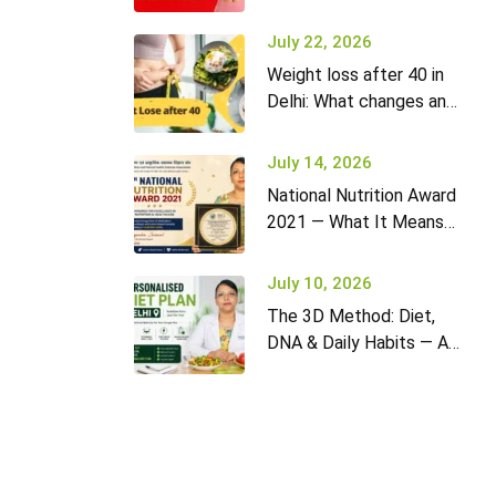
it won’t go away (and
what to do)
July 22, 2026
Weight loss after 40 in
Delhi: What changes and
how to adapt your diet
July 14, 2026
National Nutrition Award
2021 — What It Means
for Diet2Nourish Clients
July 10, 2026
The 3D Method: Diet,
DNA & Daily Habits — A
New Approach to
Nutrition in Delhi