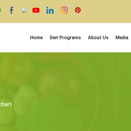
Home
Diet Programs
About Us
Media
chart