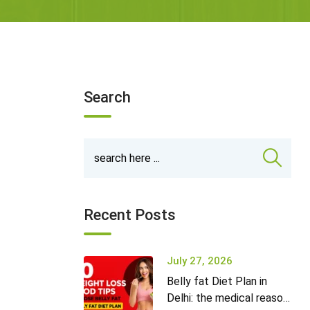
Search
Recent Posts
July 27, 2026
Belly fat Diet Plan in
Delhi: the medical reason