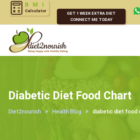
Calculator
GET 1 WEEK EXTRA DIET
CONNECT ME TODAY
Diabetic Diet Food Chart
>
>
Diet2nourish
Health Blog
diabetic diet food 