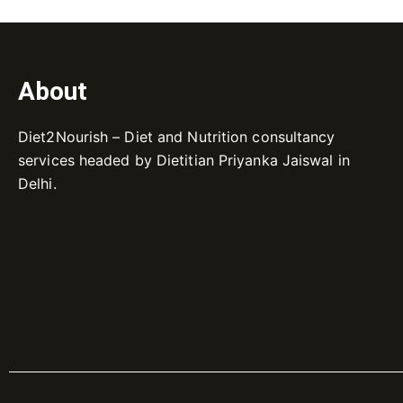
About
Diet2Nourish – Diet and Nutrition consultancy
services headed by Dietitian Priyanka Jaiswal in
Delhi.