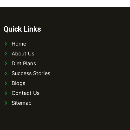
Quick Links
Home
About Us
Diet Plans
Success Stories
Blogs
Contact Us
Sitemap