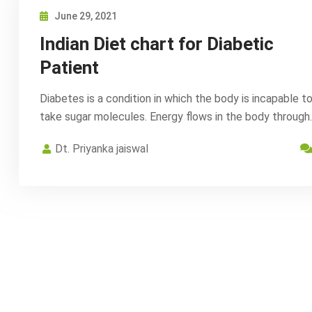
June 29, 2021
Indian Diet chart for Diabetic
Patient
Diabetes is a condition in which the body is incapable t
take sugar molecules. Energy flows in the body through
Dt. Priyanka jaiswal