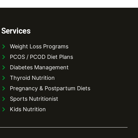
Services
Weight Loss Programs
PCOS / PCOD Diet Plans
Diabetes Management
Thyroid Nutrition
Pregnancy & Postpartum Diets
Sports Nutritionist
Kids Nutrition