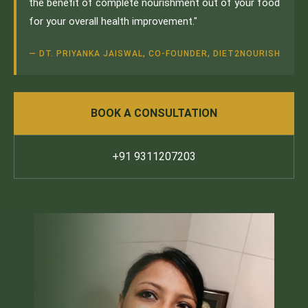
the benefit of complete nourishment out of your food
for your overall health improvement."
— DT. PRIYANKA JAISWAL, CO-FOUNDER, DIET2NOURISH
BOOK A CONSULTATION
+91 9311207203