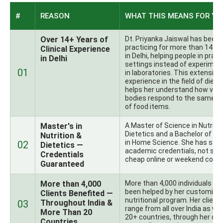
#
REASON
WHAT THIS MEANS FOR YO
Over 14+ Years of
Dt. Priyanka Jaiswal has been
practicing for more than 14+ 
Clinical Experience
in Delhi, helping people in pract
in Delhi
settings instead of experimen
01
in laboratories. This extensive
experience in the field of diete
helps her understand how vari
bodies respond to the same t
of food items.
Master's in
A Master of Science in Nutritio
Dietetics and a Bachelor of Sc
Nutrition &
in Home Science. She has str
02
Dietetics —
academic credentials, not so
Credentials
cheap online or weekend cours
Guaranteed
More than 4,000
More than 4,000 individuals ha
been helped by her customize
Clients Benefited —
nutritional program. Her client
03
Throughout India &
range from all over India as wel
More Than 20
20+ countries, through her onl
Countries