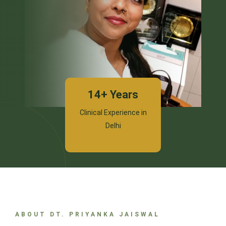
14+ Years
Clinical Experience in
Delhi
ABOUT DT. PRIYANKA JAISWAL