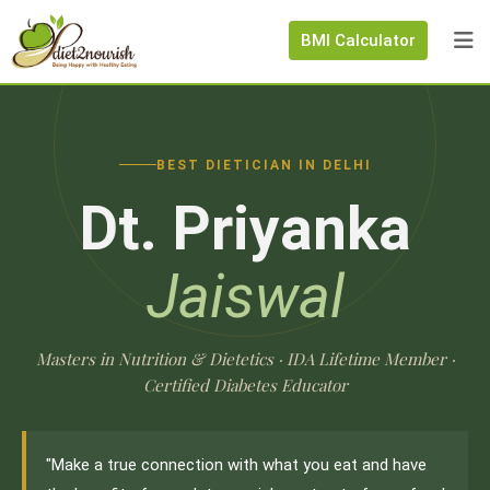
BMI Calculator
BEST DIETICIAN IN DELHI
Dt. Priyanka
Jaiswal
Masters in Nutrition & Dietetics · IDA Lifetime Member ·
Certified Diabetes Educator
"Make a true connection with what you eat and have