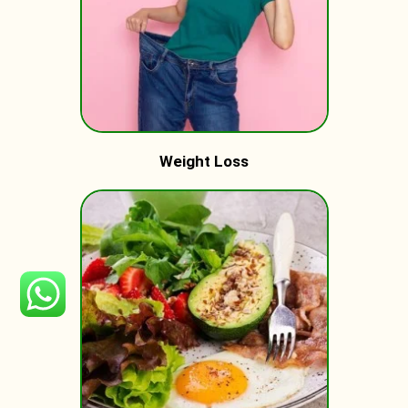
Weight Loss