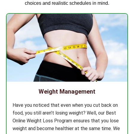
choices and realistic schedules in mind.
Weight Management
Have you noticed that even when you cut back on
food, you still aren’t losing weight? Well, our Best
Online Weight Loss Program ensures that you lose
weight and become healthier at the same time. We