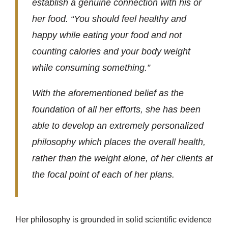
establish a genuine connection with his or
her food. “You should feel healthy and
happy while eating your food and not
counting calories and your body weight
while consuming something.”
With the aforementioned belief as the
foundation of all her efforts, she has been
able to develop an extremely personalized
philosophy which places the overall health,
rather than the weight alone, of her clients at
the focal point of each of her plans.
Her philosophy is grounded in solid scientific evidence