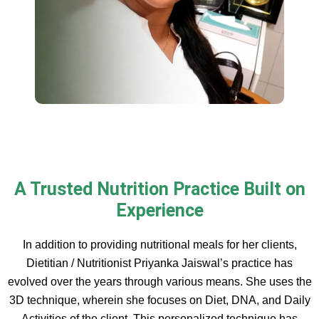
A Trusted Nutrition Practice Built on
Experience
In addition to providing nutritional meals for her clients,
Dietitian / Nutritionist Priyanka Jaiswal’s practice has
evolved over the years through various means. She uses the
3D technique, wherein she focuses on Diet, DNA, and Daily
Activities of the client. This personalized technique has