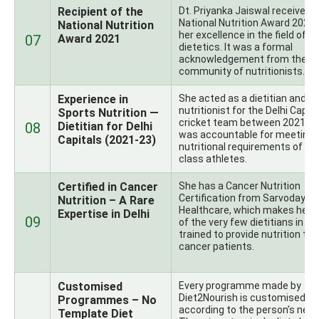
Recipient of the
Dt. Priyanka Jaiswal received 
National Nutrition Award 2021 
National Nutrition
her excellence in the field of
07
Award 2021
dietetics. It was a formal
acknowledgement from the In
community of nutritionists.
Experience in
She acted as a dietitian and s
nutritionist for the Delhi Capit
Sports Nutrition —
cricket team between 2021-2
08
Dietitian for Delhi
was accountable for meeting 
Capitals (2021-23)
nutritional requirements of wo
class athletes.
Certified in Cancer
She has a Cancer Nutrition
Certification from Sarvodaya
Nutrition – A Rare
Healthcare, which makes her 
Expertise in Delhi
09
of the very few dietitians in De
trained to provide nutrition to
cancer patients.
Customised
Every programme made by
Diet2Nourish is customised
Programmes – No
according to the person’s need
Template Diet