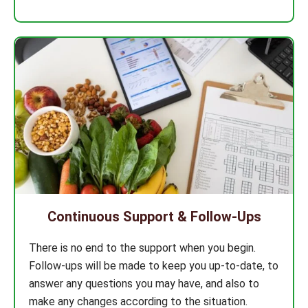
Continuous Support & Follow-Ups
There is no end to the support when you begin.
Follow-ups will be made to keep you up-to-date, to
answer any questions you may have, and also to
make any changes according to the situation.