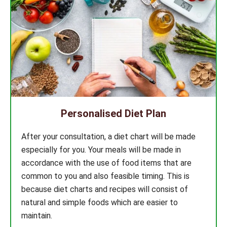
Personalised Diet Plan
After your consultation, a diet chart will be made
especially for you. Your meals will be made in
accordance with the use of food items that are
common to you and also feasible timing. This is
because diet charts and recipes will consist of
natural and simple foods which are easier to
maintain.