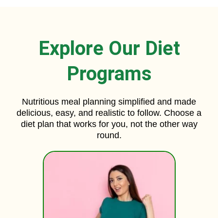
Explore Our Diet
Programs
Nutritious meal planning simplified and made
delicious, easy, and realistic to follow. Choose a
diet plan that works for you, not the other way
round.