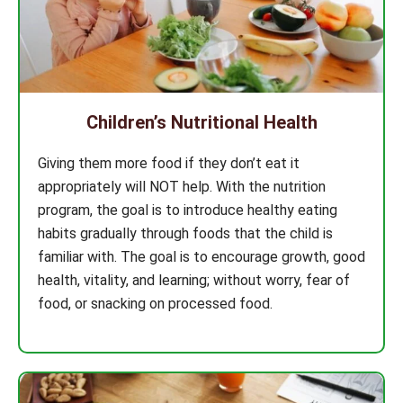
Children’s Nutritional Health
Giving them more food if they don’t eat it
appropriately will NOT help. With the nutrition
program, the goal is to introduce healthy eating
habits gradually through foods that the child is
familiar with. The goal is to encourage growth, good
health, vitality, and learning; without worry, fear of
food, or snacking on processed food.