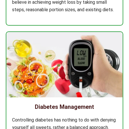
believe in achieving weight loss by taking small
steps, reasonable portion sizes, and existing diets.
Diabetes Management
Controlling diabetes has nothing to do with denying
yourself all sweets, rather a balanced approach.