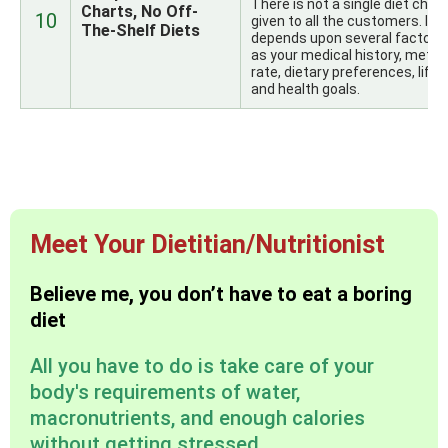
There is not a single diet chart
Charts, No Off-
10
given to all the customers. It
The-Shelf Diets
depends upon several factors
as your medical history, metab
rate, dietary preferences, lifes
and health goals.
Meet Your Dietitian/Nutritionist
Believe me, you don’t have to eat a boring
diet
All you have to do is take care of your
body's requirements of water,
macronutrients, and enough calories
without getting stressed.