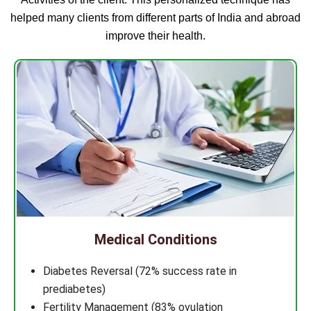
helped many clients from different parts of India and abroad
improve their health.
Medical Conditions
Diabetes Reversal (72% success rate in
prediabetes)
Fertility Management (83% ovulation