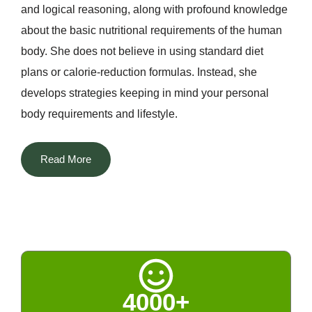
and logical reasoning, along with profound knowledge
about the basic nutritional requirements of the human
body. She does not believe in using standard diet
plans or calorie-reduction formulas. Instead, she
develops strategies keeping in mind your personal
body requirements and lifestyle.
The most distinguishing aspect of Dt. Priyanka among
Read More
all the nutritionists in Delhi is that she manages to
blend two different worlds. She successfully
incorporates her scientific knowledge about nutrition
with technological advancements along with Indian
home remedies, naturopathy, and Ayurveda. The rich
tradition of Indian spices, fenugreek, turmeric, cumin,
4000+
amla, and others, kitchen remedies, and seasonal