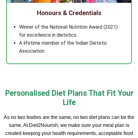
Honours & Credentials
Winner of the National Nutrition Award (2021)
for excellence in dietetics.
A lifetime member of the Indian Dietetic
Association
Personalised Diet Plans That Fit Your
Life
As no two bodies are the same, no two diet plans can be the
same. At Diet2Nourish, we make sure your meal plan is
created keeping your health requirements, acceptable food