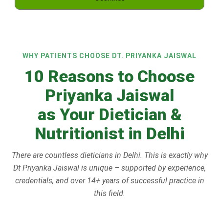
WHY PATIENTS CHOOSE DT. PRIYANKA JAISWAL
10 Reasons to Choose
Priyanka Jaiswal
as Your Dietician &
Nutritionist in Delhi
There are countless dieticians in Delhi. This is exactly why
Dt Priyanka Jaiswal is unique – supported by experience,
credentials, and over 14+ years of successful practice in
this field.