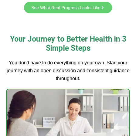
See What Real Progress Looks Like
Your Journey to Better Health in 3
Simple Steps
You don’t have to do everything on your own. Start your
journey with an open discussion and consistent guidance
throughout.