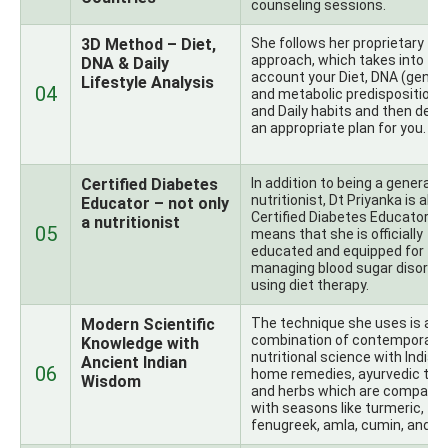
counseling sessions.
3D Method – Diet,
She follows her proprietary
approach, which takes into
DNA & Daily
account your Diet, DNA (genet
Lifestyle Analysis
04
and metabolic predispositions)
and Daily habits and then desi
an appropriate plan for you.
Certified Diabetes
In addition to being a general
nutritionist, Dt Priyanka is also
Educator – not only
Certified Diabetes Educator, w
a nutritionist
05
means that she is officially
educated and equipped for
managing blood sugar disorde
using diet therapy.
Modern Scientific
The technique she uses is a
combination of contemporary
Knowledge with
nutritional science with Indian
Ancient Indian
06
home remedies, ayurvedic theo
Wisdom
and herbs which are compatib
with seasons like turmeric,
fenugreek, amla, cumin, and ot