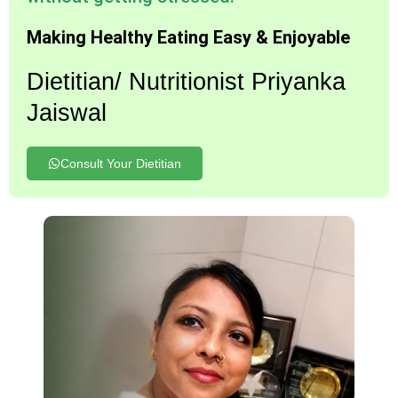
Making Healthy Eating Easy & Enjoyable
Dietitian/ Nutritionist Priyanka
Jaiswal
Consult Your Dietitian