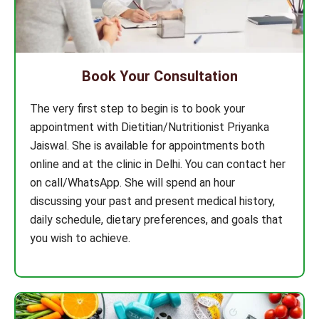
Book Your Consultation
The very first step to begin is to book your
appointment with Dietitian/Nutritionist Priyanka
Jaiswal. She is available for appointments both
online and at the clinic in Delhi. You can contact her
on call/WhatsApp. She will spend an hour
discussing your past and present medical history,
daily schedule, dietary preferences, and goals that
you wish to achieve.