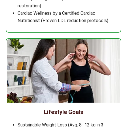
restoration)
Cardiac Wellness by a Certified Cardiac
Nutritionist (Proven LDL reduction protocols)
Lifestyle Goals
Sustainable Weight Loss (Avg. 8- 12 kg in 3