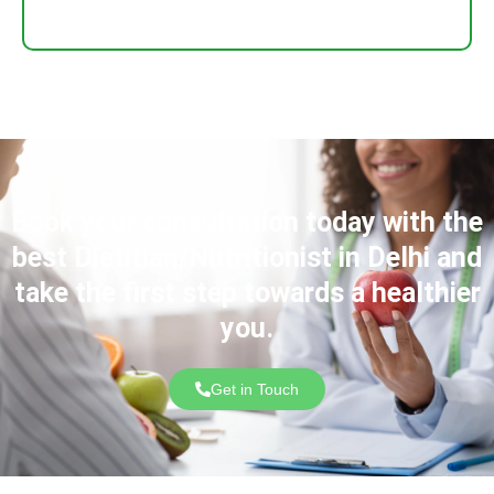
Book your consultation today with the
best Dietitian/Nutritionist in Delhi and
take the first step towards a healthier
you.
Get in Touch