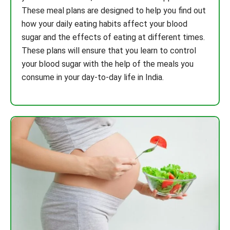
These meal plans are designed to help you find out
how your daily eating habits affect your blood
sugar and the effects of eating at different times.
These plans will ensure that you learn to control
your blood sugar with the help of the meals you
consume in your day-to-day life in India.