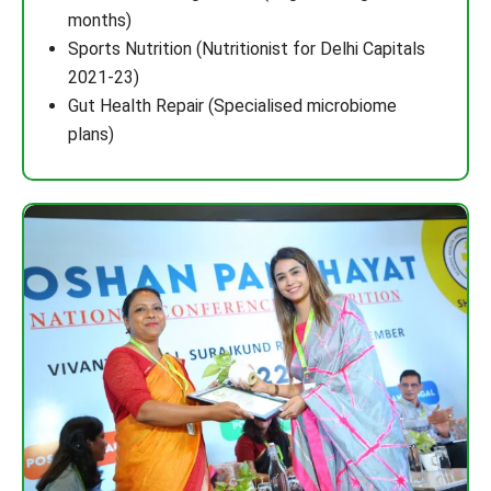
months)
Sports Nutrition (Nutritionist for Delhi Capitals
2021-23)
Gut Health Repair (Specialised microbiome
plans)