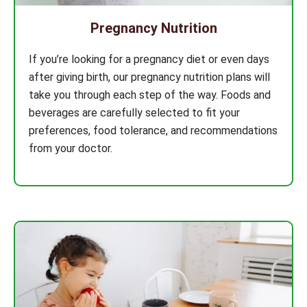
Pregnancy Nutrition
If you’re looking for a pregnancy diet or even days
after giving birth, our pregnancy nutrition plans will
take you through each step of the way. Foods and
beverages are carefully selected to fit your
preferences, food tolerance, and recommendations
from your doctor.