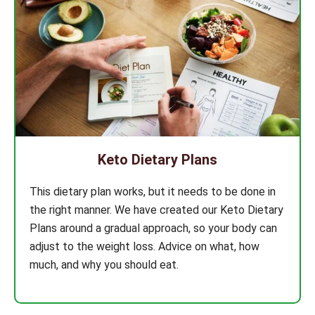
Keto Dietary Plans
This dietary plan works, but it needs to be done in
the right manner. We have created our Keto Dietary
Plans around a gradual approach, so your body can
adjust to the weight loss. Advice on what, how
much, and why you should eat.