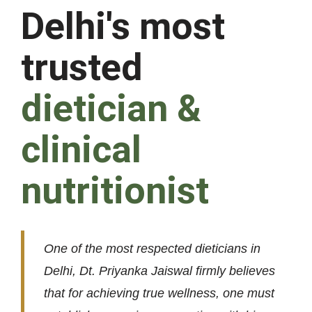
Delhi's most
trusted
dietician &
clinical
nutritionist
One of the most respected dieticians in
Delhi, Dt. Priyanka Jaiswal firmly believes
that for achieving true wellness, one must