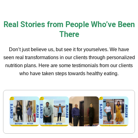
Real Stories from People Who’ve Been
There
Don’t just believe us, but see it for yourselves. We have
seen real transformations in our clients through personalized
nutrition plans. Here are some testimonials from our clients
who have taken steps towards healthy eating.