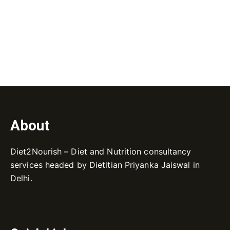
About
Diet2Nourish – Diet and Nutrition consultancy
services headed by Dietitian Priyanka Jaiswal in
Delhi.