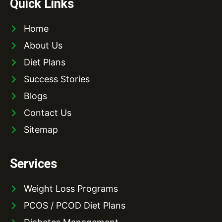
Quick Links
Home
About Us
Diet Plans
Success Stories
Blogs
Contact Us
Sitemap
Services
Weight Loss Programs
PCOS / PCOD Diet Plans