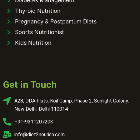
Diabetes Management
Thyroid Nutrition
Pregnancy & Postpartum Diets
Sports Nutritionist
Kids Nutrition
Get in Touch
A28, DDA Flats, Koil Camp, Phase 2, Sunlight Colony,
New Delhi, Delhi 110014
+91-9311207203
info@diet2nourish.com