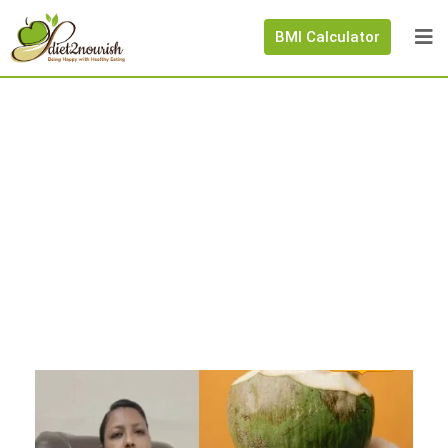
BMI Calculator