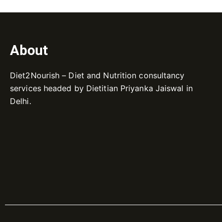
About
Diet2Nourish – Diet and Nutrition consultancy
services headed by Dietitian Priyanka Jaiswal in
Delhi.