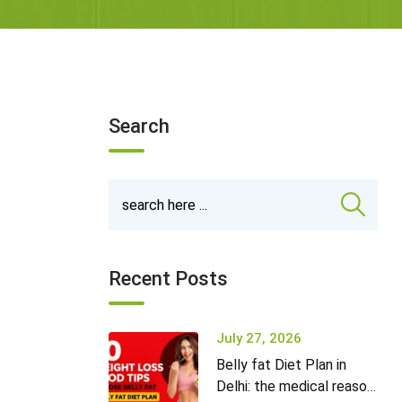
Search
Recent Posts
July 27, 2026
Belly fat Diet Plan in
Delhi: the medical reason