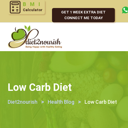
Calculator
GET 1 WEEK EXTRA DIET
CONNECT ME TODAY
Low Carb Diet
>
>
Diet2nourish
Health Blog
Low Carb Diet