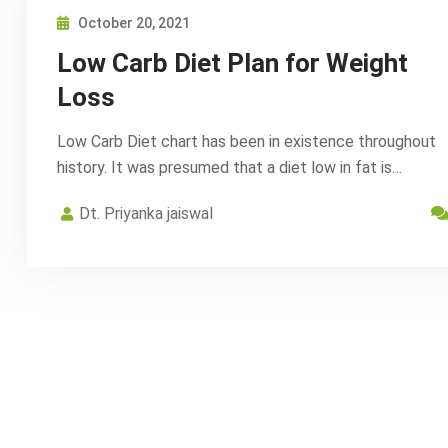
October 20, 2021
Low Carb Diet Plan for Weight
Loss
Low Carb Diet chart has been in existence throughout
history. It was presumed that a diet low in fat is…
Dt. Priyanka jaiswal