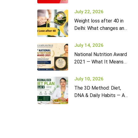
it won’t go away (and
what to do)
July 22, 2026
Weight loss after 40 in
Delhi: What changes and
how to adapt your diet
July 14, 2026
National Nutrition Award
2021 — What It Means
for Diet2Nourish Clients
July 10, 2026
The 3D Method: Diet,
DNA & Daily Habits — A
New Approach to
Nutrition in Delhi