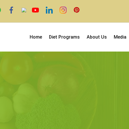
Home
Diet Programs
About Us
Media