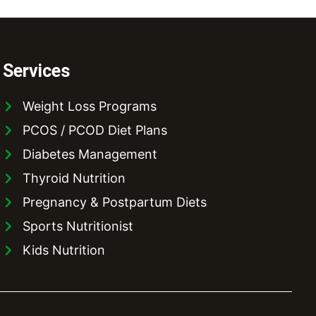
Services
Weight Loss Programs
PCOS / PCOD Diet Plans
Diabetes Management
Thyroid Nutrition
Pregnancy & Postpartum Diets
Sports Nutritionist
Kids Nutrition