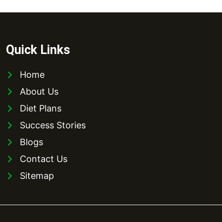
Quick Links
Home
About Us
Diet Plans
Success Stories
Blogs
Contact Us
Sitemap