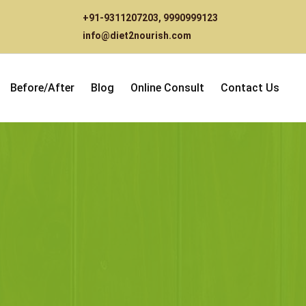
+91-9311207203
,
9990999123
info@diet2nourish.com
Before/After
Blog
Online Consult
Contact Us