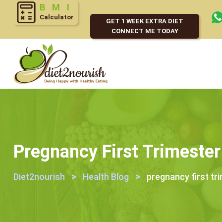
Calculator
GET 1 WEEK EXTRA DIET
CONNECT ME TODAY
Pregnancy First Trimester
>
>
Diet2nourish
Health Blog
pregnancy first tr