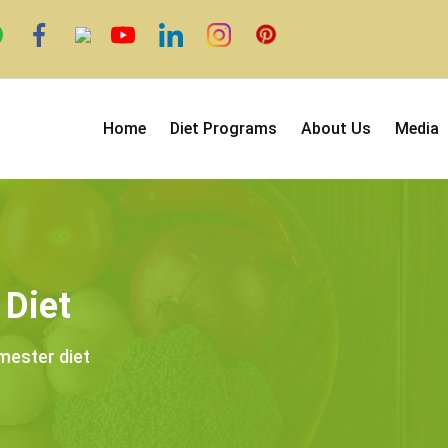
Home
Diet Programs
About Us
Media
 Diet
imester diet