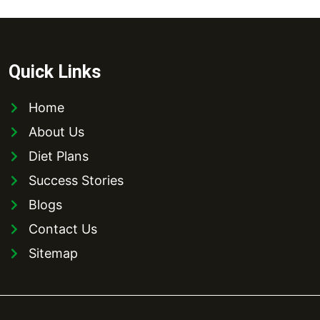
Quick Links
Home
About Us
Diet Plans
Success Stories
Blogs
Contact Us
Sitemap