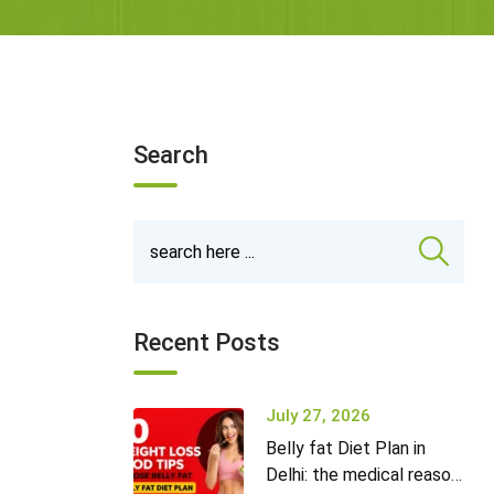
Search
Recent Posts
July 27, 2026
Belly fat Diet Plan in
Delhi: the medical reason