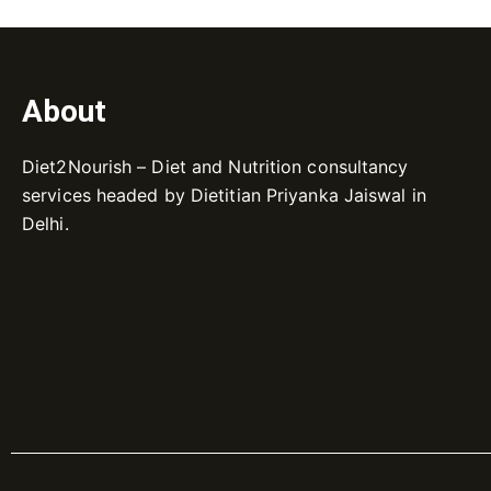
About
Diet2Nourish – Diet and Nutrition consultancy
services headed by Dietitian Priyanka Jaiswal in
Delhi.