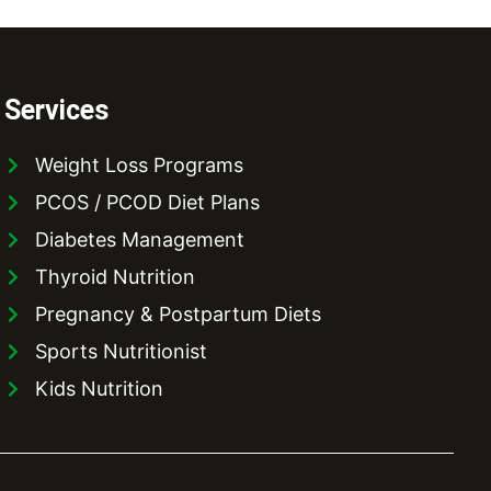
Services
Weight Loss Programs
PCOS / PCOD Diet Plans
Diabetes Management
Thyroid Nutrition
Pregnancy & Postpartum Diets
Sports Nutritionist
Kids Nutrition