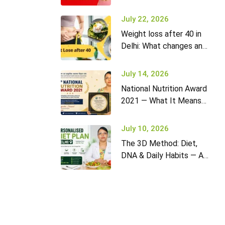
it won’t go away (and
what to do)
July 22, 2026
Weight loss after 40 in
Delhi: What changes and
how to adapt your diet
July 14, 2026
National Nutrition Award
2021 — What It Means
for Diet2Nourish Clients
July 10, 2026
The 3D Method: Diet,
DNA & Daily Habits — A
New Approach to
Nutrition in Delhi