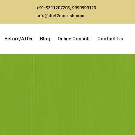
+91-9311207203
,
9990999123
info@diet2nourish.com
Before/After
Blog
Online Consult
Contact Us