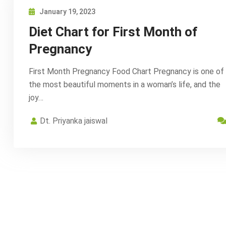
January 19, 2023
Diet Chart for First Month of
Pregnancy
First Month Pregnancy Food Chart Pregnancy is one of
the most beautiful moments in a woman’s life, and the
joy…
Dt. Priyanka jaiswal