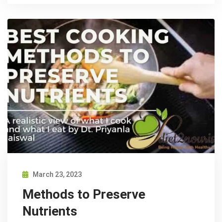
March 23, 2023
Methods to Preserve
Nutrients