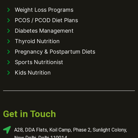
Weight Loss Programs
PCOS / PCOD Diet Plans
Diabetes Management
Thyroid Nutrition
Pregnancy & Postpartum Diets
Sports Nutritionist
Kids Nutrition
Get in Touch
A28, DDA Flats, Koil Camp, Phase 2, Sunlight Colony,
New Delhi, Delhi 110014