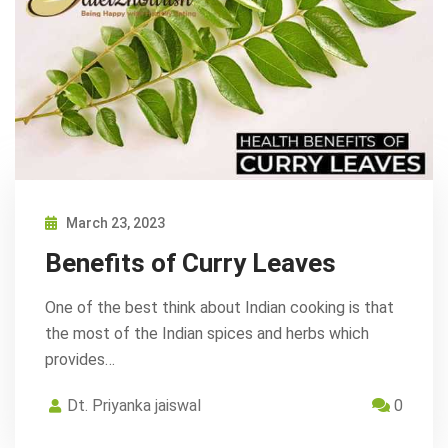
March 23, 2023
Benefits of Curry Leaves
One of the best think about Indian cooking is that
the most of the Indian spices and herbs which
provides…
Dt. Priyanka jaiswal
0