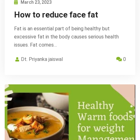
March 23, 2023
How to reduce face fat
Fat is an essential part of being healthy but
excessive fat in the body causes serious health
issues. Fat comes…
Dt. Priyanka jaiswal
0