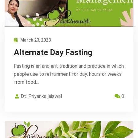
March 23, 2023
Alternate Day Fasting
Fasting is an ancient tradition and practice in which
people use to refrainment for day, hours or weeks
from food…
Dt. Priyanka jaiswal
0