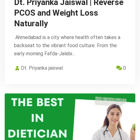
Dt. Priyanka Jaiswal | Reverse
PCOS and Weight Loss
Naturally
Ahmedabad is a city where health often takes a
backseat to the vibrant food culture. From the
early morning Fafda-Jalebi…
Dt. Priyanka jaiswal
0