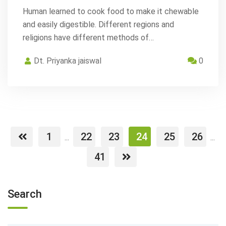
Human learned to cook food to make it chewable
and easily digestible. Different regions and
religions have different methods of…
Dt. Priyanka jaiswal
0
1
22
23
24
25
26
...
...
41
Search