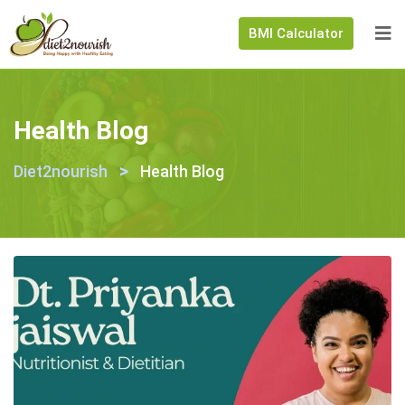
BMI Calculator
Health Blog
>
Diet2nourish
Health Blog