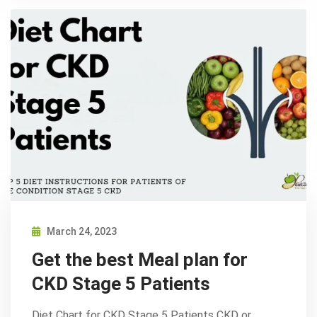
March 24, 2023
Get the best Meal plan for
CKD Stage 5 Patients
Diet Chart for CKD Stage 5 Patients CKD or