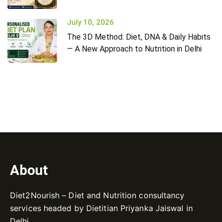
July 10, 2026
The 3D Method: Diet, DNA & Daily Habits
— A New Approach to Nutrition in Delhi
About
Diet2Nourish – Diet and Nutrition consultancy
services headed by Dietitian Priyanka Jaiswal in
Delhi.