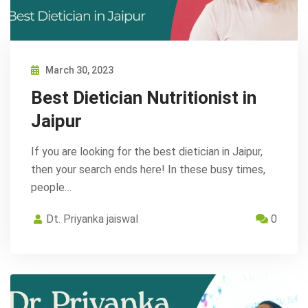
March 30, 2023
Best Dietician Nutritionist in
Jaipur
If you are looking for the best dietician in Jaipur,
then your search ends here! In these busy times,
people…
Dt. Priyanka jaiswal
0