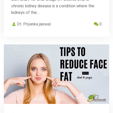
chronic kidney disease is a condition where the
kidneys of the…
Dt. Priyanka jaiswal
0