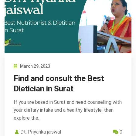
March 29, 2023
Find and consult the Best
Dietician in Surat
If you are based in Surat and need counselling with
your dietary intake and a healthy lifestyle, then
explore the…
Dt. Priyanka jaiswal
0