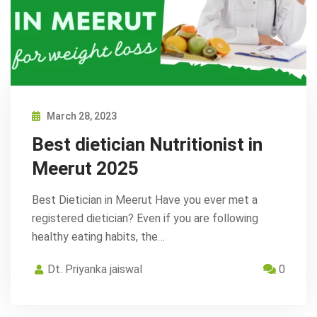
March 28, 2023
Best dietician Nutritionist in
Meerut 2025
Best Dietician in Meerut Have you ever met a
registered dietician? Even if you are following
healthy eating habits, the…
Dt. Priyanka jaiswal
0