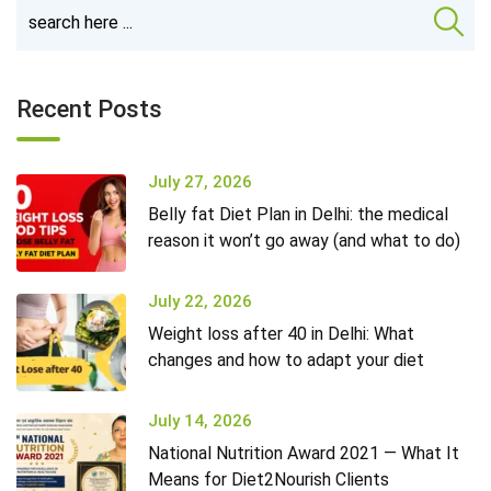
Recent Posts
July 27, 2026
Belly fat Diet Plan in Delhi: the medical
reason it won’t go away (and what to do)
July 22, 2026
Weight loss after 40 in Delhi: What
changes and how to adapt your diet
July 14, 2026
National Nutrition Award 2021 — What It
Means for Diet2Nourish Clients