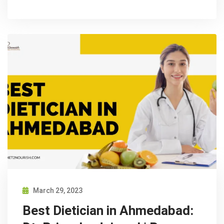
March 29, 2023
Best Dietician in Ahmedabad: