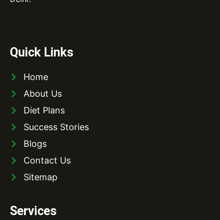
Quick Links
Home
About Us
Diet Plans
Success Stories
Blogs
Contact Us
Sitemap
Services