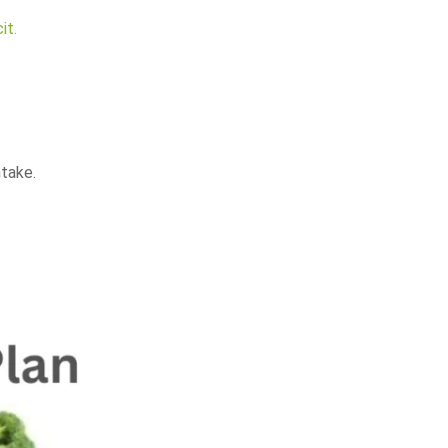
it.
ntake.