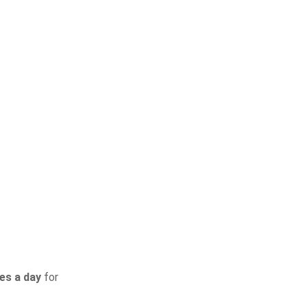
ies a day
for