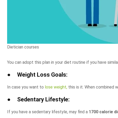
Dietician courses
You can adopt this plan in your diet routine if you have simila
● Weight Loss Goals:
In case you want to
lose weight,
this is it. When combined w
● Sedentary Lifestyle:
If you have a sedentary lifestyle, may find a
1700 calorie di