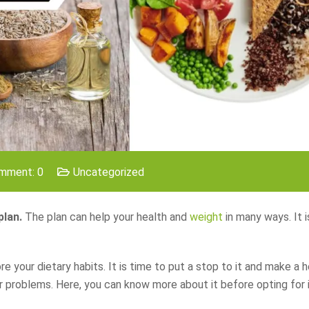
mment: 0
Uncategorized
plan.
The plan can help your health and
weight
in many ways. It i
your dietary habits. It is time to put a stop to it and make a h
ur problems. Here, you can know more about it before opting for i