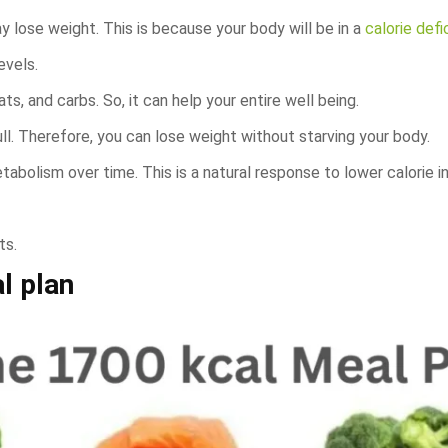
y lose weight. This is because your body will be in a
calorie defic
evels.
fats, and carbs. So, it can help your entire well being.
full. Therefore, you can lose weight without starving your body.
abolism over time. This is a natural response to lower calorie i
ts.
l plan