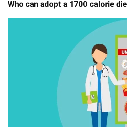
Who can adopt a
1700 calorie die