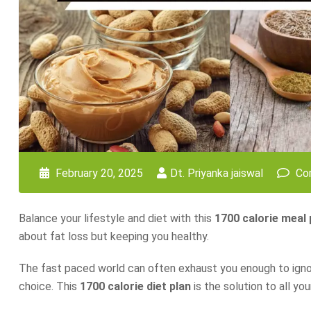
February 20, 2025
Dt. Priyanka jaiswal
Co
Balance your lifestyle and diet with this
1700 calorie meal 
about fat loss but keeping you healthy.
The fast paced world can often exhaust you enough to ignore 
choice. This
1700 calorie diet plan
is the solution to all yo