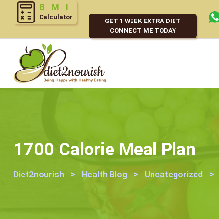
Calculator
GET 1 WEEK EXTRA DIET
CONNECT ME TODAY
1700 Calorie Meal Plan
>
>
>
Diet2nourish
Health Blog
Uncategorized