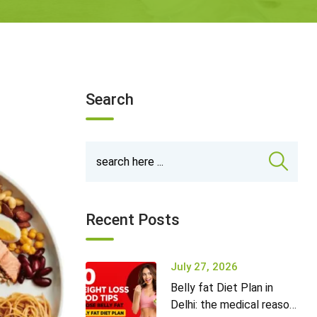
Search
Recent Posts
July 27, 2026
Belly fat Diet Plan in
Delhi: the medical reason