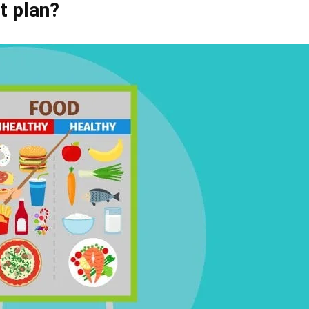
t plan
?