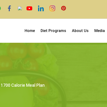
Home
Diet Programs
About Us
Media
1700 Calorie Meal Plan