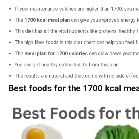
If your maintenance calories are higher than 1700, you ma
The
1700 kcal meal plan
can give you improved energy l
This diet has all the vital nutrients like proteins, healthy 
The high fiber foods in this diet chart can help you feel 
The
meal plan for 1700 calories
can slow down your met
You can get healthy eating habits from this plan.
The results are natural and thus come with no side effec
Best foods for the
1700 kcal mea