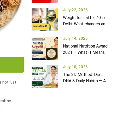
it won’t go away (and
what to do)
July 22, 2026
Weight loss after 40 in
Delhi: What changes and
how to adapt your diet
July 14, 2026
National Nutrition Award
2021 — What It Means
for Diet2Nourish Clients
July 10, 2026
The 3D Method: Diet,
DNA & Daily Habits — A
s not just
New Approach to
Nutrition in Delhi
ealthy
t.