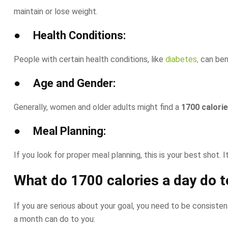
maintain or lose weight.
● Health Conditions:
People with certain health conditions, like
diabetes,
can bene
● Age and Gender:
Generally, women and older adults might find a
1700 calorie
● Meal Planning:
If you look for proper meal planning, this is your best shot. 
What do
1700 calories a day
do t
If you are serious about your goal, you need to be consistent
a month can do to you: