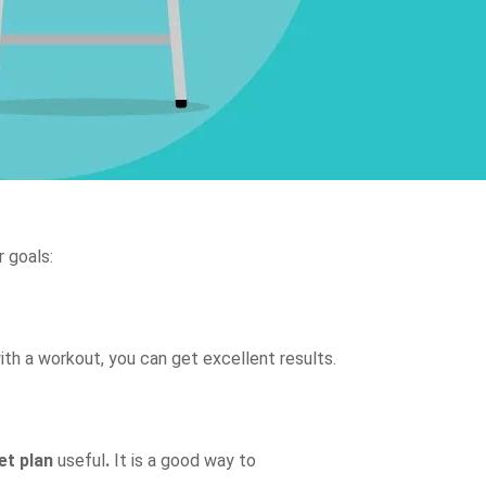
r goals:
ith a workout, you can get excellent results.
et plan
useful
.
It is a good way to