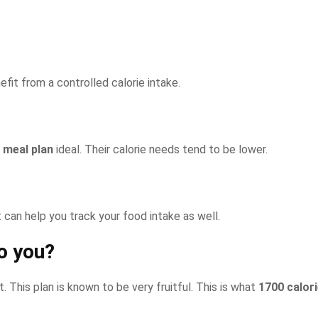
fit from a controlled calorie intake.
 meal plan
ideal. Their calorie needs tend to be lower.
It can help you track your food intake as well.
o you?
. This plan is known to be very fruitful. This is what
1700 calor