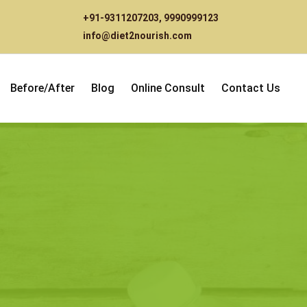
+91-9311207203
,
9990999123
info@diet2nourish.com
Before/After
Blog
Online Consult
Contact Us