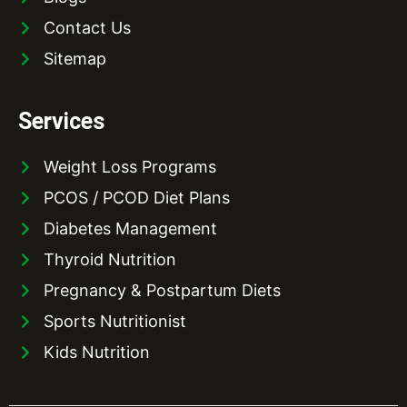
Contact Us
Sitemap
Services
Weight Loss Programs
PCOS / PCOD Diet Plans
Diabetes Management
Thyroid Nutrition
Pregnancy & Postpartum Diets
Sports Nutritionist
Kids Nutrition