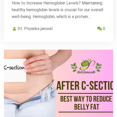
How to Increase Hemoglobin Levels? Maintaining
healthy hemoglobin levels is crucial for our overall
well-being. Hemoglobin, which is a protein…
Dt. Priyanka jaiswal
0