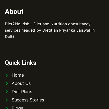
About
Diet2Nourish – Diet and Nutrition consultancy
services headed by Dietitian Priyanka Jaiswal in
Delhi.
Quick Links
Home
About Us
Diet Plans
Success Stories
Blogs