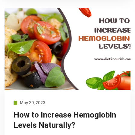
May 30, 2023
How to Increase Hemoglobin
Levels Naturally?