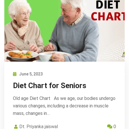
June 5, 2023
Diet Chart for Seniors
Old age Diet Chart As we age, our bodies undergo
various changes, including a decrease in muscle
mass, changes in…
Dt. Priyanka jaiswal
0