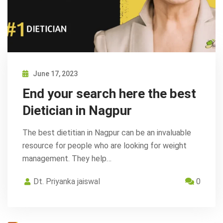
June 17, 2023
End your search here the best
Dietician in Nagpur
The best dietitian in Nagpur can be an invaluable
resource for people who are looking for weight
management. They help…
Dt. Priyanka jaiswal
0