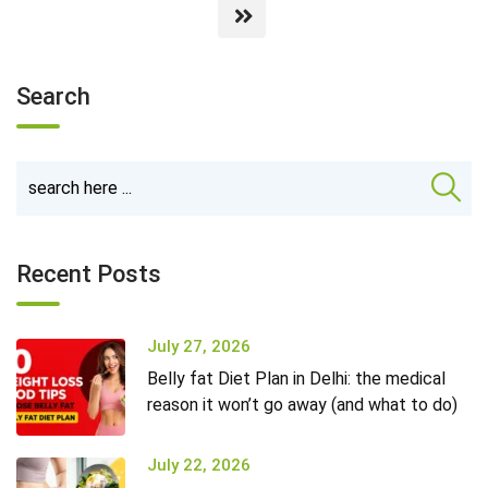
Search
Recent Posts
July 27, 2026
Belly fat Diet Plan in Delhi: the medical
reason it won’t go away (and what to do)
July 22, 2026