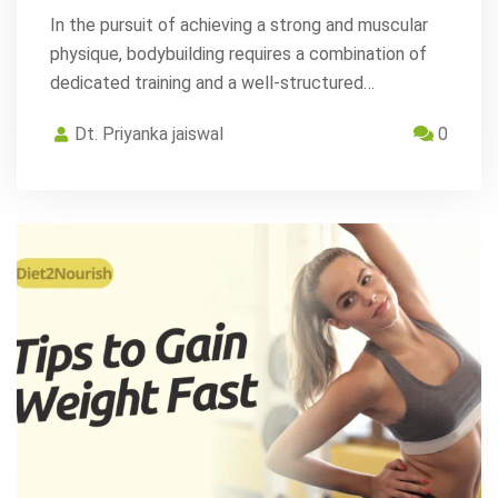
In the pursuit of achieving a strong and muscular
physique, bodybuilding requires a combination of
dedicated training and a well-structured…
Dt. Priyanka jaiswal
0