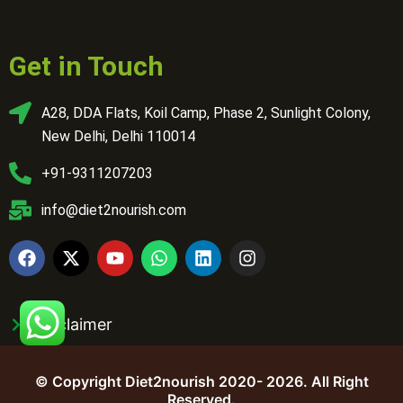
Get in Touch
A28, DDA Flats, Koil Camp, Phase 2, Sunlight Colony,
New Delhi, Delhi 110014
+91-9311207203
info@diet2nourish.com
Disclaimer
© Copyright Diet2nourish 2020- 2026. All Right
Reserved.