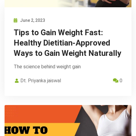
June 2, 2023
Tips to Gain Weight Fast:
Healthy Dietitian-Approved
Ways to Gain Weight Naturally
The science behind weight gain
Dt. Priyanka jaiswal
0