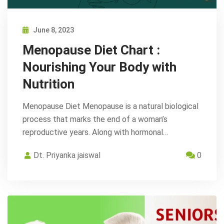
June 8, 2023
Menopause Diet Chart :
Nourishing Your Body with
Nutrition
Menopause Diet Menopause is a natural biological
process that marks the end of a woman’s
reproductive years. Along with hormonal…
Dt. Priyanka jaiswal
0