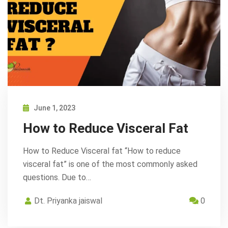
June 1, 2023
How to Reduce Visceral Fat
How to Reduce Visceral fat “How to reduce
visceral fat” is one of the most commonly asked
questions. Due to…
Dt. Priyanka jaiswal
0