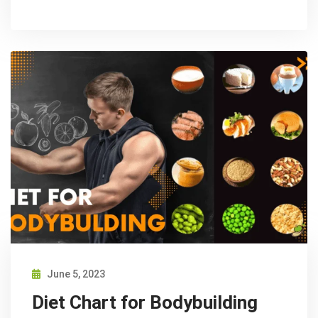
June 5, 2023
Diet Chart for Bodybuilding