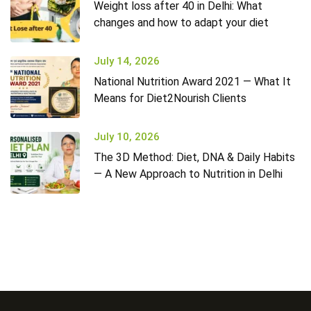
Weight loss after 40 in Delhi: What
changes and how to adapt your diet
July 14, 2026
National Nutrition Award 2021 — What It
Means for Diet2Nourish Clients
July 10, 2026
The 3D Method: Diet, DNA & Daily Habits
— A New Approach to Nutrition in Delhi