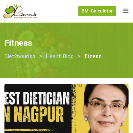
BMI Calculator
Fitness
>
>
Diet2nourish
Health Blog
fitness