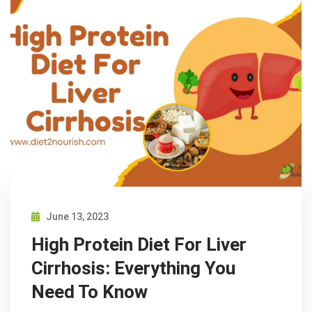
June 13, 2023
High Protein Diet For Liver
Cirrhosis: Everything You
Need To Know