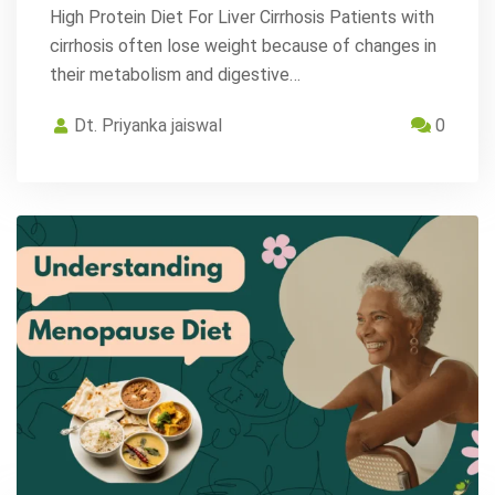
High Protein Diet For Liver Cirrhosis Patients with
cirrhosis often lose weight because of changes in
their metabolism and digestive…
Dt. Priyanka jaiswal
0