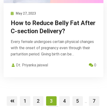
May 27, 2023
How to Reduce Belly Fat After
C-section Delivery?
Every female undergoes certain physical changes
with the onset of pregnancy even through their
parturition period. Giving birth can be…
Dt. Priyanka jaiswal
0
1
2
3
4
5
7
...