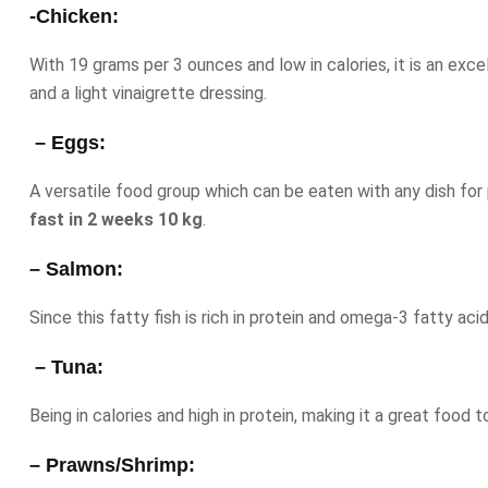
-Chicken:
With 19 grams per 3 ounces and low in calories, it is an exc
and a light vinaigrette dressing.
– Eggs:
A versatile food group which can be eaten with any dish for
fast in 2 weeks 10 kg
.
– Salmon:
Since this fatty fish is rich in protein and omega-3 fatty aci
– Tuna:
Being in calories and high in protein, making it a great food t
– Prawns/Shrimp: