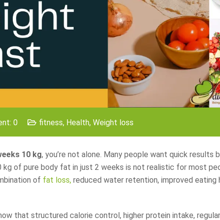
nt: 0
fitness
,
Health
,
Weight loss
 weeks 10 kg
, you’re not alone. Many people want quick results 
 kg of pure body fat in just 2 weeks is not realistic for most peop
ombination of
fat loss,
reduced water retention, improved eating 
 that structured calorie control, higher protein intake, regular