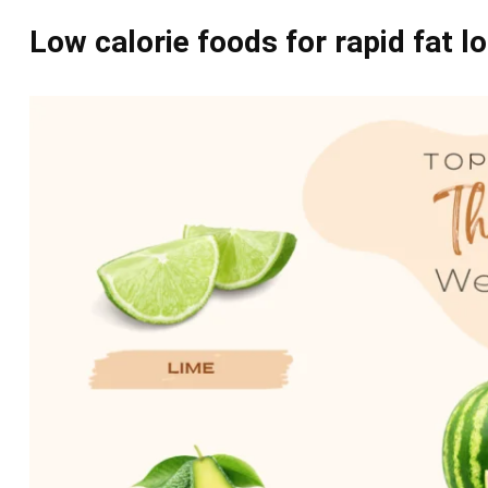
Low calorie foods for rapid fat lo