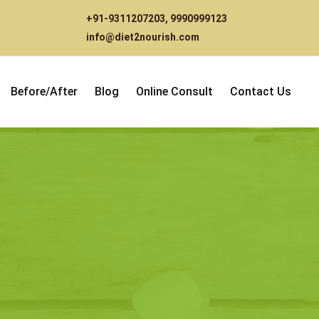
+91-9311207203
,
9990999123
info@diet2nourish.com
Before/After
Blog
Online Consult
Contact Us