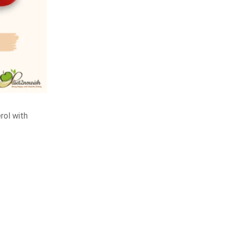
rol with