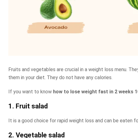
Fruits and vegetables are crucial in a weight loss menu. The
them in your diet. They do not have any calories.
If you want to know
how to lose weight fast in 2 weeks 1
1. Fruit salad
It is a good choice for rapid weight loss and can be eaten f
2. Vegetable salad