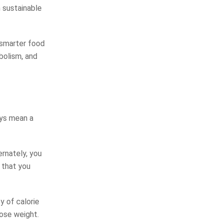
 sustainable
 smarter food
abolism, and
ays mean a
ernately, you
 that you
y of calorie
lose weight.