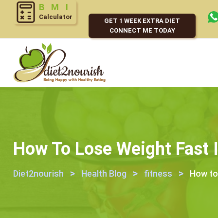
Calculator
GET 1 WEEK EXTRA DIET
CONNECT ME TODAY
How To Lose Weight Fast 
>
>
>
Diet2nourish
Health Blog
fitness
How to