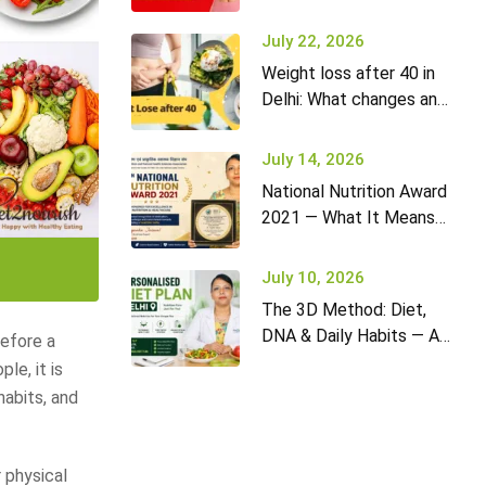
it won’t go away (and
what to do)
July 22, 2026
Weight loss after 40 in
Delhi: What changes and
how to adapt your diet
July 14, 2026
National Nutrition Award
2021 — What It Means
for Diet2Nourish Clients
July 10, 2026
The 3D Method: Diet,
DNA & Daily Habits — A
before a
New Approach to
le, it is
Nutrition in Delhi
habits, and
 physical