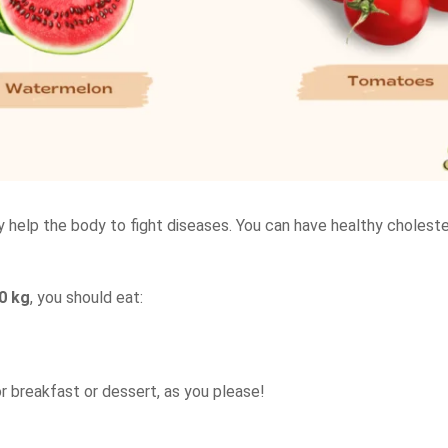
y help the body to fight diseases. You can have healthy choleste
0 kg
, you should eat:
or breakfast or dessert, as you please!