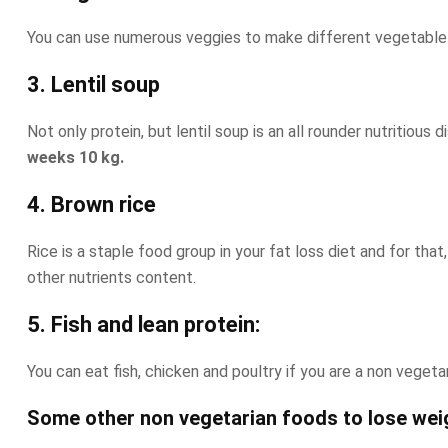
You can use numerous veggies to make different vegetable sa
3. Lentil soup
Not only protein, but lentil soup is an all rounder nutritiou
weeks 10 kg.
4. Brown rice
Rice is a staple food group in your fat loss diet and for tha
other nutrients content.
5. Fish and lean protein:
You can eat fish, chicken and poultry if you are a non veget
Some other non vegetarian foods to lose weig