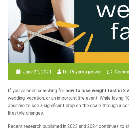
June 21, 2021
Dt. Priyanka jaiswal
Comme
If you’ve been searching for
how to lose weight fast in 2
wedding, vacation, or an important life event. While losing 10
possible to see a significant drop on the scale through a c
lifestyle changes.
Recent research published in 2023 and 2024 continues to show