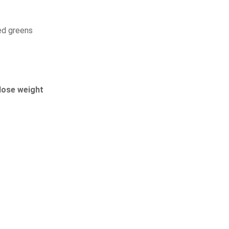
xed greens
lose weight