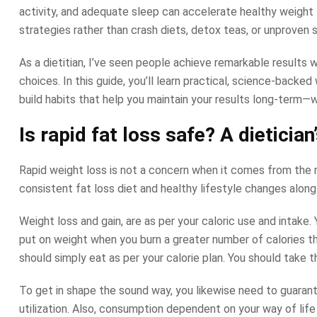
activity, and adequate sleep can accelerate healthy weight 
strategies rather than crash diets, detox teas, or unproven
As a dietitian, I’ve seen people achieve remarkable results
choices. In this guide, you’ll learn practical, science-backe
build habits that help you maintain your results long-term—
Is rapid fat loss safe? A dietician
Rapid weight loss is not a concern when it comes from the r
consistent fat loss diet and healthy lifestyle changes alon
Weight loss and gain, are as per your caloric use and intake
put on weight when you burn a greater number of calories th
should simply eat as per your calorie plan. You should take 
To get in shape the sound way, you likewise need to guarant
utilization. Also, consumption dependent on your way of life a