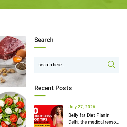
Search
Recent Posts
July 27, 2026
Belly fat Diet Plan in
Delhi: the medical reason