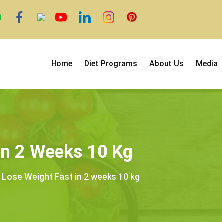
Home
Diet Programs
About Us
Media
In 2 Weeks 10 Kg
 Lose Weight Fast in 2 weeks 10 kg