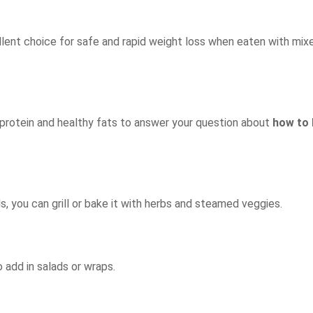
ellent choice for safe and rapid weight loss when eaten with mi
 protein and healthy fats to answer your question about
how to
ds, you can grill or bake it with herbs and steamed veggies.
o add in salads or wraps.