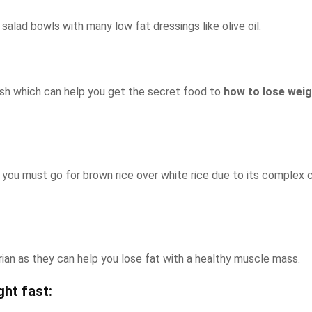
lad bowls with many low fat dressings like olive oil.
s dish which can help you get the secret food to
how to lose weigh
t, you must go for brown rice over white rice due to its complex 
arian as they can help you lose fat with a healthy muscle mass.
ht fast: