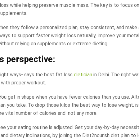
loss while helping preserve muscle mass. The key is to focus on
 supplements.
 when they follow a personalized plan, stay consistent, and make
d ways to support faster weight loss naturally, improve your met
without relying on supplements or extreme dieting.
’s perspective:
ight ways- says the best fat loss
dietician
in Delhi. The right w
g with proper workout.
. You get in shape when you have fewer calories than you use. Alt
an you take. To drop those kilos the best way to lose weight, is
the vital number of calories and not any more.
ee your eating routine is adjusted. Get your day-by-day necessit
nd dietary inclinations, by joining the Diet2nourish diet plan to 