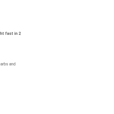
t fast in 2
carbs and