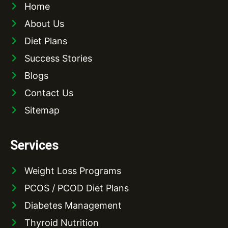
Home
About Us
Diet Plans
Success Stories
Blogs
Contact Us
Sitemap
Services
Weight Loss Programs
PCOS / PCOD Diet Plans
Diabetes Management
Thyroid Nutrition