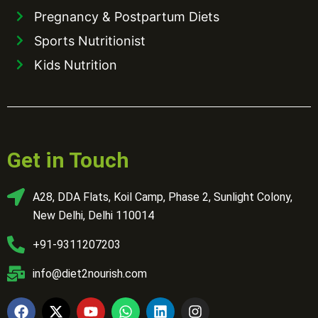
Pregnancy & Postpartum Diets
Sports Nutritionist
Kids Nutrition
Get in Touch
A28, DDA Flats, Koil Camp, Phase 2, Sunlight Colony,
New Delhi, Delhi 110014
+91-9311207203
info@diet2nourish.com