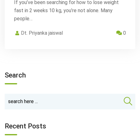
If you’ve been searching for how to lose weight
fast in 2 weeks 10 kg, you’re not alone. Many
people…
Dt. Priyanka jaiswal
0
Search
Recent Posts