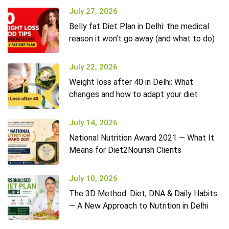
July 27, 2026
Belly fat Diet Plan in Delhi: the medical
reason it won’t go away (and what to do)
July 22, 2026
Weight loss after 40 in Delhi: What
changes and how to adapt your diet
July 14, 2026
National Nutrition Award 2021 — What It
Means for Diet2Nourish Clients
July 10, 2026
The 3D Method: Diet, DNA & Daily Habits
— A New Approach to Nutrition in Delhi