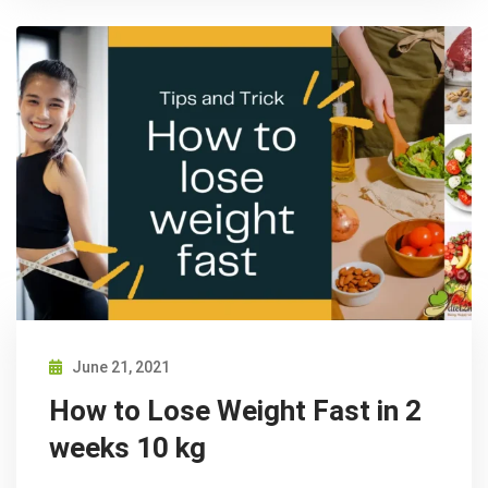
June 21, 2021
How to Lose Weight Fast in 2
weeks 10 kg