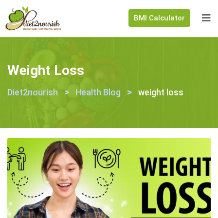
BMI Calculator
Weight Loss
>
>
Diet2nourish
Health Blog
weight loss