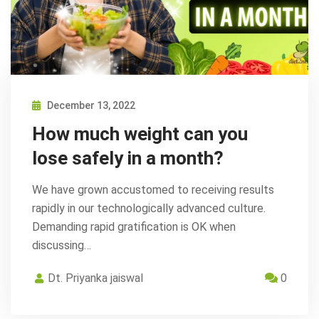
December 13, 2022
How much weight can you
lose safely in a month?
We have grown accustomed to receiving results
rapidly in our technologically advanced culture.
Demanding rapid gratification is OK when
discussing…
Dt. Priyanka jaiswal
0