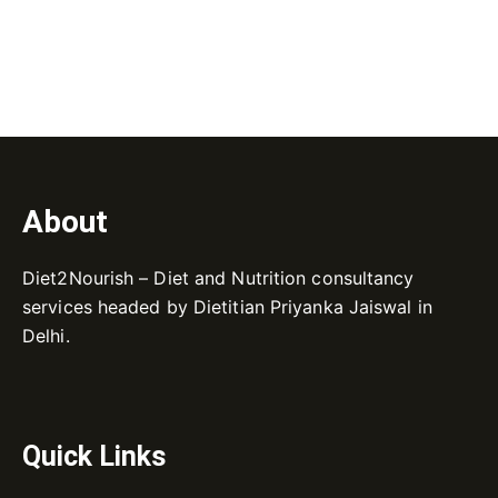
About
Diet2Nourish – Diet and Nutrition consultancy
services headed by Dietitian Priyanka Jaiswal in
Delhi.
Quick Links