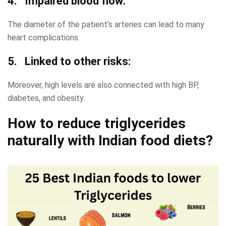
4. Impaired blood flow:
The diameter of the patient’s arteries can lead to many
heart complications.
5. Linked to other risks:
Moreover, high levels are also connected with high BP,
diabetes, and obesity.
How to reduce triglycerides
naturally with Indian food diets?