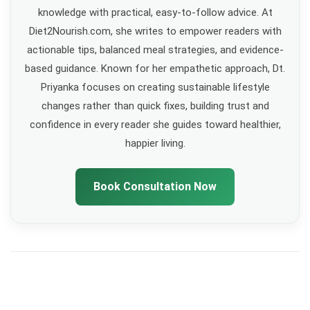
knowledge with practical, easy-to-follow advice. At
Diet2Nourish.com, she writes to empower readers with
actionable tips, balanced meal strategies, and evidence-
based guidance. Known for her empathetic approach, Dt.
Priyanka focuses on creating sustainable lifestyle
changes rather than quick fixes, building trust and
confidence in every reader she guides toward healthier,
happier living.
Book Consultation Now