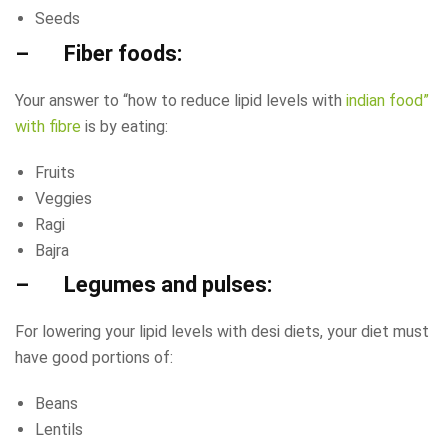
Seeds
– Fiber foods:
Your answer to “how to reduce lipid levels with
indian food”
with fibre
is by eating:
Fruits
Veggies
Ragi
Bajra
– Legumes and pulses:
For lowering your lipid levels with desi diets, your diet must
have good portions of:
Beans
Lentils