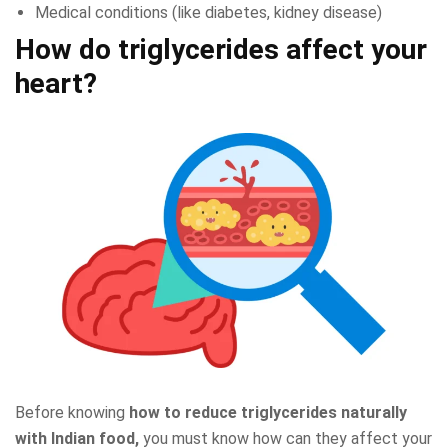
Medical conditions (like diabetes, kidney disease)
How do triglycerides affect your
heart?
Before knowing
how to reduce triglycerides naturally
with Indian food,
you must know how can they affect your