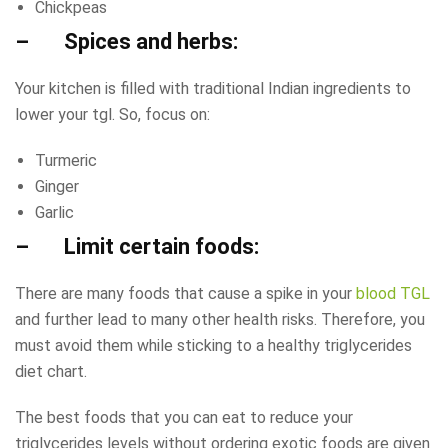
Chickpeas
– Spices and herbs:
Your kitchen is filled with traditional Indian ingredients to
lower your tgl. So, focus on:
Turmeric
Ginger
Garlic
– Limit certain foods:
There are many foods that cause a spike in your
blood TGL
and further lead to many other health risks. Therefore, you
must avoid them while sticking to a healthy triglycerides
diet chart.
The best foods that you can eat to reduce your
triglycerides levels without ordering exotic foods are given