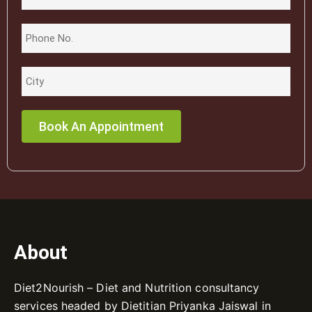
About
Diet2Nourish – Diet and Nutrition consultancy
services headed by Dietitian Priyanka Jaiswal in