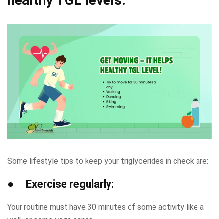
healthy TGL levels:
Some lifestyle tips to keep your triglycerides in check are:
● Exercise regularly:
Your routine must have 30 minutes of some activity like a