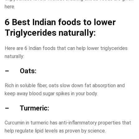
here.
6 Best Indian foods to lower
Triglycerides naturally:
Here are 6 Indian foods that can help lower triglycerides
naturally:
– Oats:
Rich in soluble fiber, oats slow down fat absorption and
keep away blood sugar spikes in your body.
– Turmeric:
Curcumin in turmeric has anti-inflammatory properties that
help regulate lipid levels as proven by science.