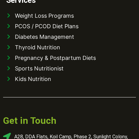
Services
Weight Loss Programs
PCOS / PCOD Diet Plans
Diabetes Management
Thyroid Nutrition
Pregnancy & Postpartum Diets
Sports Nutritionist
Kids Nutrition
Get in Touch
A28, DDA Flats, Koil Camp, Phase 2, Sunlight Colony,