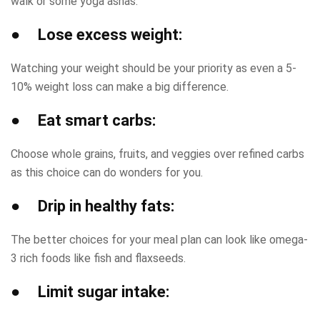
walk or some yoga asnas.
● Lose excess weight:
Watching your weight should be your priority as even a 5-
10% weight loss can make a big difference.
● Eat smart carbs:
Choose whole grains, fruits, and veggies over refined carbs
as this choice can do wonders for you.
● Drip in healthy fats:
The better choices for your meal plan can look like omega-
3 rich foods like fish and flaxseeds.
● Limit sugar intake: