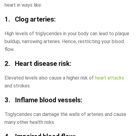
heart in ways like:
1. Clog arteries:
High levels of triglycerides in your body can lead to plaque
buildup, narrowing arteries. Hence, restricting your blood
flow.
2. Heart disease risk:
Elevated levels also cause a higher risk of
heart attacks
and strokes.
3. Inflame blood vessels:
Triglycerides can damage the walls of arteries and cause
many other health risks.