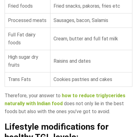
Fried foods
Fried snacks, pakoras, fries etc
Processed meats
Sausages, bacon, Salamis
Full Fat dairy
Cream, butter and full fat milk
foods
High sugar dry
Raisins and dates
fruits
Trans Fats
Cookies pastries and cakes
Therefore, your answer to
how to reduce triglycerides
naturally with Indian food
does not only lie in the best
foods but also with the ones you’ve got to avoid.
Lifestyle modifications for