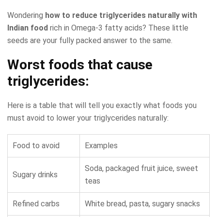
Wondering
how to reduce triglycerides naturally with
Indian food
rich in Omega-3 fatty acids? These little
seeds are your fully packed answer to the same.
Worst foods that cause
triglycerides:
Here is a table that will tell you exactly what foods you
must avoid to lower your triglycerides naturally:
Food to avoid
Examples
Soda, packaged fruit juice, sweet
Sugary drinks
teas
Refined carbs
White bread, pasta, sugary snacks