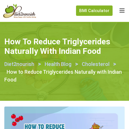
BMI Calculator
How To Reduce Triglycerides
Naturally With Indian Food
>
>
>
Diet2nourish
Health Blog
Cholesterol
How to Reduce Triglycerides Naturally with Indian
Food