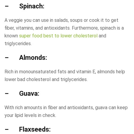
– Spinach:
A veggie you can use in salads, soups or cook it to get
fiber, vitamins, and antioxidants. Furthermore, spinach is a
known
super food best to lower cholesterol
and
triglycerides.
– Almonds:
Rich in monounsaturated fats and vitamin E, almonds help
lower bad cholesterol and triglycerides.
– Guava:
With rich amounts in fiber and antioxidants, guava can keep
your lipid levels in check.
– Flaxseeds: