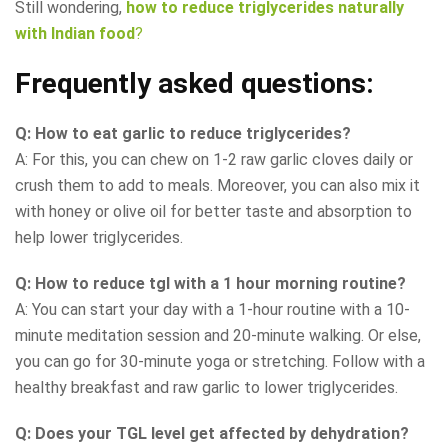
Still wondering,
how to reduce triglycerides naturally
with Indian food
?
Frequently asked questions:
Q: How to eat garlic to reduce triglycerides?
A: For this, you can chew on 1-2 raw garlic cloves daily or
crush them to add to meals. Moreover, you can also mix it
with honey or olive oil for better taste and absorption to
help lower triglycerides.
Q: How to reduce tgl with a 1 hour morning routine?
A: You can start your day with a 1-hour routine with a 10-
minute meditation session and 20-minute walking. Or else,
you can go for 30-minute yoga or stretching. Follow with a
healthy breakfast and raw garlic to lower triglycerides.
Q: Does your TGL level get affected by dehydration?