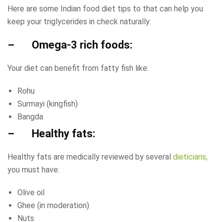
Here are some Indian food diet tips to that can help you
keep your triglycerides in check naturally:
– Omega-3 rich foods:
Your diet can benefit from fatty fish like:
Rohu
Surmayi (kingfish)
Bangda
– Healthy fats:
Healthy fats are medically reviewed by several
dieticians,
you must have:
Olive oil
Ghee (in moderation)
Nuts