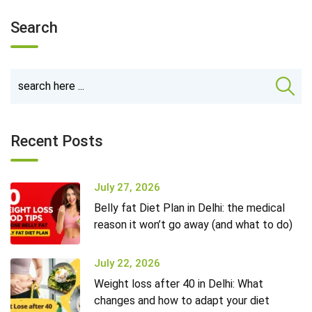
Search
Recent Posts
July 27, 2026
Belly fat Diet Plan in Delhi: the medical
reason it won’t go away (and what to do)
July 22, 2026
Weight loss after 40 in Delhi: What
changes and how to adapt your diet