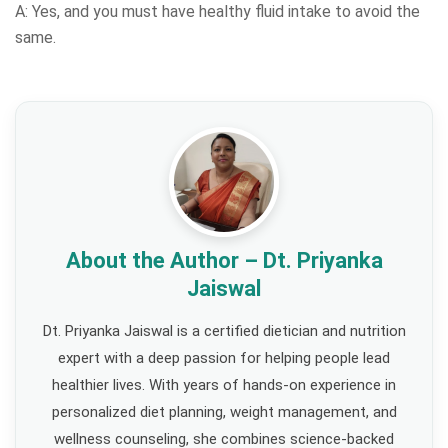
A: Yes, and you must have healthy fluid intake to avoid the
same.
About the Author – Dt. Priyanka
Jaiswal
Dt. Priyanka Jaiswal is a certified dietician and nutrition
expert with a deep passion for helping people lead
healthier lives. With years of hands-on experience in
personalized diet planning, weight management, and
wellness counseling, she combines science-backed