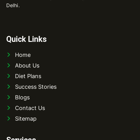
Delhi.
Quick Links
Home
About Us
Diet Plans
Success Stories
Blogs
Contact Us
Sitemap