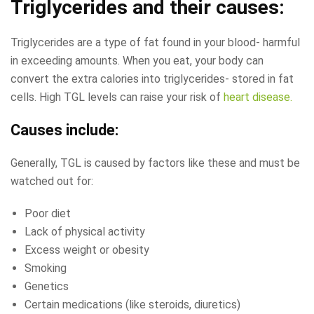
Triglycerides and their causes:
Triglycerides are a type of fat found in your blood- harmful
in exceeding amounts. When you eat, your body can
convert the extra calories into triglycerides- stored in fat
cells. High TGL levels can raise your risk of
heart disease.
Causes include:
Generally, TGL is caused by factors like these and must be
watched out for:
Poor diet
Lack of physical activity
Excess weight or obesity
Smoking
Genetics
Certain medications (like steroids, diuretics)