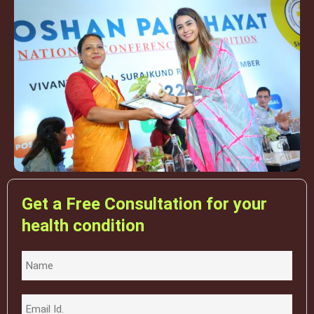
Get a Free Consultation for your
health condition