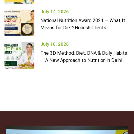
July 14, 2026
National Nutrition Award 2021 — What It
Means for Diet2Nourish Clients
July 10, 2026
The 3D Method: Diet, DNA & Daily Habits
— A New Approach to Nutrition in Delhi