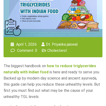
April 1, 2026
Dt. Priyanka jaiswal
Comment: 0
Cholesterol
The biggest handbook on
how to reduce triglycerides
naturally with Indian food
is here and ready to serve you.
Backed up by modern day science and ancient ayurveda,
this guide can help you reduce these unhealthy levels. But
first you must find out what may be the cause of your
unhealthy TGL levels.