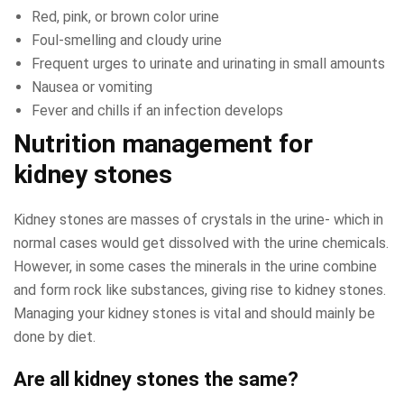
Red, pink, or brown color urine
Foul-smelling and cloudy urine
Frequent urges to urinate and urinating in small amounts
Nausea or vomiting
Fever and chills if an infection develops
Nutrition management for
kidney stones
Kidney stones are masses of crystals in the urine- which in
normal cases would get dissolved with the urine chemicals.
However, in some cases the minerals in the urine combine
and form rock like substances, giving rise to kidney stones.
Managing your kidney stones is vital and should mainly be
done by diet.
Are all kidney stones the same?