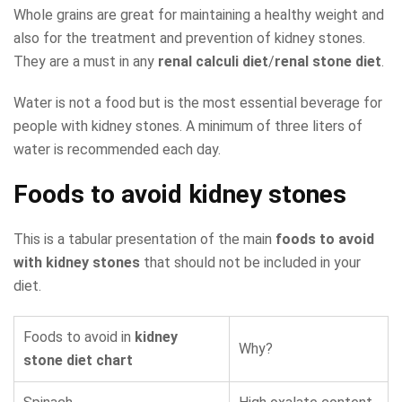
Whole grains are great for maintaining a healthy weight and
also for the treatment and prevention of kidney stones.
They are a must in any
renal calculi diet
/
renal stone diet
.
Water is not a food but is the most essential beverage for
people with kidney stones. A minimum of three liters of
water is recommended each day.
Foods to avoid kidney stones
This is a tabular presentation of the main
foods to avoid
with kidney stones
that should not be included in your
diet.
Foods to avoid in
kidney
Why?
stone diet chart