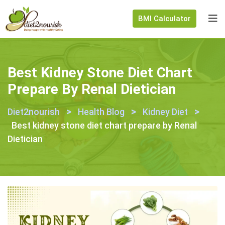
BMI Calculator
Best Kidney Stone Diet Chart
Prepare By Renal Dietician
>
>
>
Diet2nourish
Health Blog
Kidney Diet
Best kidney stone diet chart prepare by Renal
Dietician