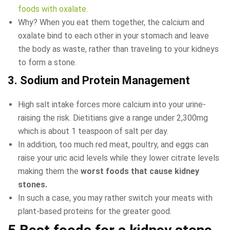
foods with oxalate.
Why? When you eat them together, the calcium and
oxalate bind to each other in your stomach and leave
the body as waste, rather than traveling to your kidneys
to form a stone.
3. Sodium and Protein Management
High salt intake forces more calcium into your urine-
raising the risk. Dietitians give a range under 2,300mg
which is about 1 teaspoon of salt per day.
In addition, too much red meat, poultry, and eggs can
raise your uric acid levels while they lower citrate levels
making them the
worst
foods that cause kidney
stones.
In such a case, you may rather switch your meats with
plant-based proteins for the greater good.