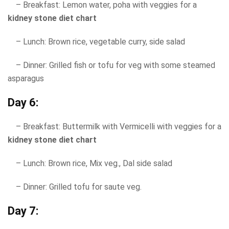
– Breakfast: Lemon water, poha with veggies for a
kidney stone diet chart
– Lunch: Brown rice, vegetable curry, side salad
– Dinner: Grilled fish or tofu for veg with some steamed
asparagus
Day 6:
– Breakfast: Buttermilk with Vermicelli with veggies for a
kidney stone diet chart
– Lunch: Brown rice, Mix veg., Dal side salad
– Dinner: Grilled tofu for saute veg.
Day 7: