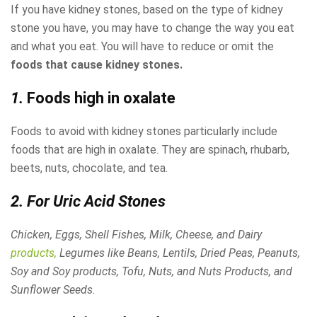
If you have kidney stones, based on the type of kidney
stone you have, you may have to change the way you eat
and what you eat. You will have to reduce or omit the
foods that cause kidney stones.
1.
Foods high in oxalate
Foods to avoid with kidney stones particularly include
foods that are high in oxalate. They are spinach, rhubarb,
beets, nuts, chocolate, and tea.
2. For Uric Acid Stones
Chicken, Eggs, Shell Fishes, Milk, Cheese, and Dairy
products,
Legumes like Beans, Lentils, Dried Peas, Peanuts,
Soy and Soy products, Tofu, Nuts, and Nuts Products, and
Sunflower Seeds.