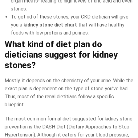
organ meats- leading to high levels of uric acid and even
stones.
To get rid of these stones, your CKD dietician will give
you a
kidney stone diet chart
that will have healthy
foods with low proteins and purines.
What kind of diet plan do
dieticians suggest for kidney
stones?
Mostly, it depends on the chemistry of your urine. While the
exact plan is dependent on the type of stone you’ve had.
Thus, most of the renal dietitians follow a specific
blueprint.
The most common formal diet suggested for kidney stone
prevention is the DASH Diet (Dietary Approaches to Stop
Hypertension). Although it caters for your blood pressure,