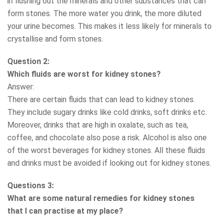
in flushing out the minerals and other substances that can
form stones. The more water you drink, the more diluted
your urine becomes. This makes it less likely for minerals to
crystallise and form stones.
Question 2:
Which fluids are worst for kidney stones?
Answer:
There are certain fluids that can lead to kidney stones.
They include sugary drinks like cold drinks, soft drinks etc.
Moreover, drinks that are high in oxalate, such as tea,
coffee, and chocolate also pose a risk. Alcohol is also one
of the worst beverages for kidney stones. All these fluids
and drinks must be avoided if looking out for kidney stones.
Questions 3:
What are some natural remedies for kidney stones
that I can practise at my place?