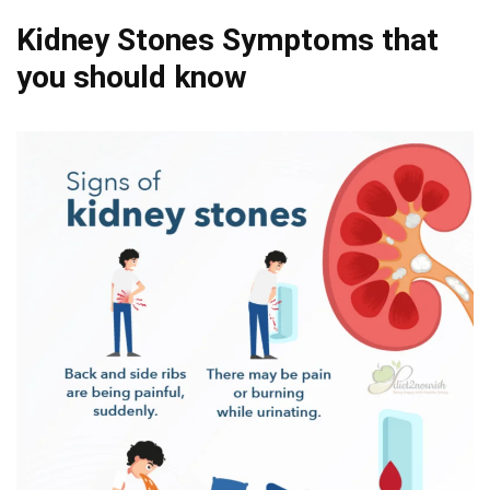
Kidney Stones Symptoms that
you should know