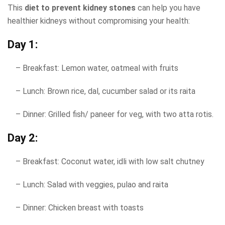
This
diet to prevent kidney stones
​ can help you have
healthier kidneys without compromising your health:
Day 1:
– Breakfast: Lemon water, oatmeal with fruits
– Lunch: Brown rice, dal, cucumber salad or its raita
– Dinner: Grilled fish/ paneer for veg, with two atta rotis.
Day 2:
– Breakfast: Coconut water, idli with low salt chutney
– Lunch: Salad with veggies, pulao and raita
– Dinner: Chicken breast with toasts