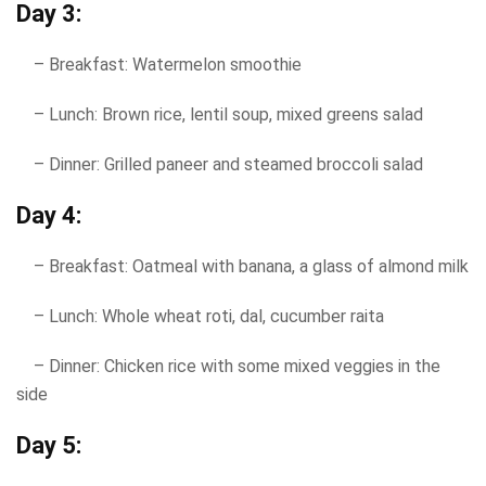
Day 3:
– Breakfast: Watermelon smoothie
– Lunch: Brown rice, lentil soup, mixed greens salad
– Dinner: Grilled paneer and steamed broccoli salad
Day 4:
– Breakfast: Oatmeal with banana, a glass of almond milk
– Lunch: Whole wheat roti, dal, cucumber raita
– Dinner: Chicken rice with some mixed veggies in the
side
Day 5: