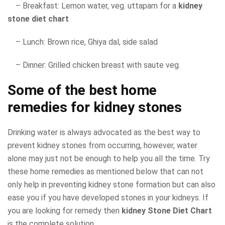
– Breakfast: Lemon water, veg. uttapam for a
kidney
stone diet chart
– Lunch: Brown rice, Ghiya dal, side salad
– Dinner: Grilled chicken breast with saute veg.
Some of the best home
remedies for kidney stones
Drinking water is always advocated as the best way to
prevent kidney stones from occurring, however, water
alone may just not be enough to help you all the time. Try
these home remedies as mentioned below that can not
only help in preventing kidney stone formation but can also
ease you if you have developed stones in your kidneys. If
you are looking for remedy then
kidney Stone Diet Chart
is the complete solution.