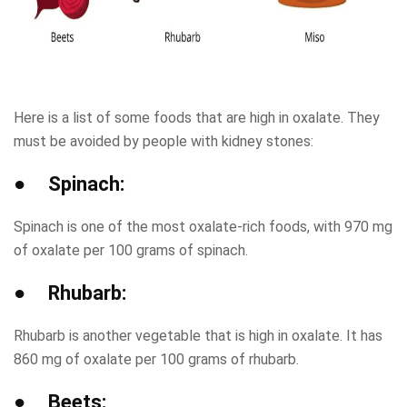
Here is a list of some foods that are high in oxalate. They
must be avoided by people with kidney stones:
● Spinach:
Spinach is one of the most oxalate-rich foods, with 970 mg
of oxalate per 100 grams of spinach.
● Rhubarb:
Rhubarb is another vegetable that is high in oxalate. It has
860 mg of oxalate per 100 grams of rhubarb.
● Beets: