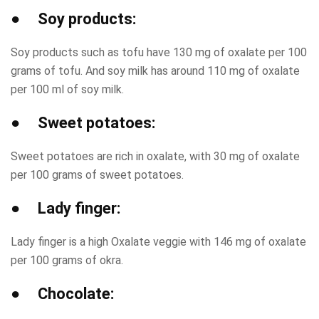
● Soy products:
Soy products such as tofu have 130 mg of oxalate per 100
grams of tofu. And soy milk has around 110 mg of oxalate
per 100 ml of soy milk.
● Sweet potatoes:
Sweet potatoes are rich in oxalate, with 30 mg of oxalate
per 100 grams of sweet potatoes.
● Lady finger:
Lady finger is a high Oxalate veggie with 146 mg of oxalate
per 100 grams of okra.
● Chocolate: