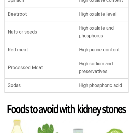
Spinach
High oxalate content
Beetroot
High oxalate level
High oxalate and
Nuts or seeds
phosphorus
Red meat
High purine content
High sodium and
Processed Meat
preservatives
Sodas
High phosphoric acid