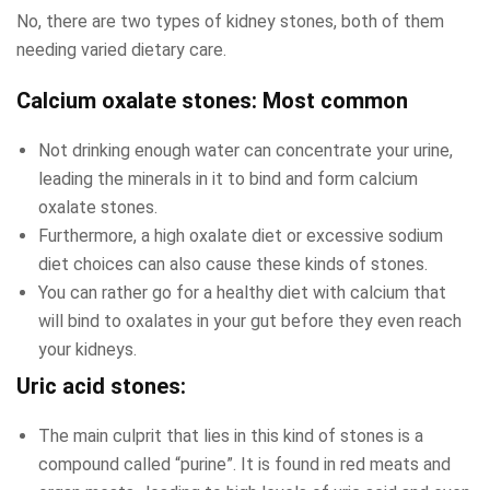
No, there are two types of kidney stones, both of them
needing varied dietary care.
Calcium oxalate stones: Most common
Not drinking enough water can concentrate your urine,
leading the minerals in it to bind and form calcium
oxalate stones.
Furthermore, a high oxalate diet or excessive sodium
diet choices can also cause these kinds of stones.
You can rather go for a healthy diet with calcium that
will bind to oxalates in your gut before they even reach
your kidneys.
Uric acid stones:
The main culprit that lies in this kind of stones is a
compound called “purine”. It is found in red meats and