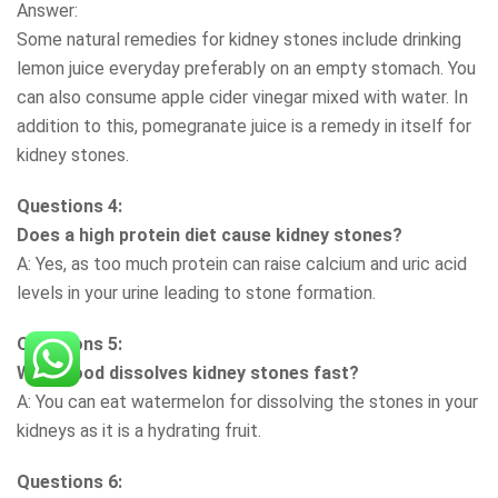
Answer:
Some natural remedies for kidney stones include drinking
lemon juice everyday preferably on an empty stomach. You
can also consume apple cider vinegar mixed with water. In
addition to this, pomegranate juice is a remedy in itself for
kidney stones.
Questions 4:
Does a high protein diet cause kidney stones?
A: Yes, as too much protein can raise calcium and uric acid
levels in your urine leading to stone formation.
Questions 5:
What food dissolves kidney stones fast?
A: You can eat watermelon for dissolving the stones in your
kidneys as it is a hydrating fruit.
Questions 6: