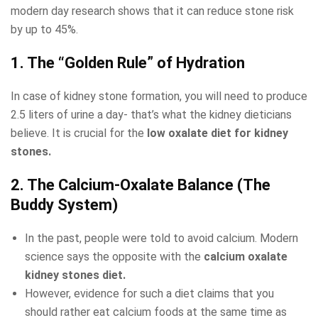
modern day research shows that it can reduce stone risk
by up to 45%.
1. The “Golden Rule” of Hydration
In case of kidney stone formation, you will need to produce
2.5 liters of urine a day- that’s what the kidney dieticians
believe. It is crucial for the
low oxalate diet for kidney
stones​.
2. The Calcium-Oxalate Balance (The
Buddy System)
In the past, people were told to avoid calcium. Modern
science says the opposite with the
calcium oxalate
kidney stones diet​.
However, evidence for such a diet claims that you
should rather eat calcium foods at the same time as