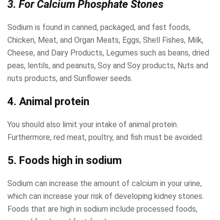
3. For Calcium Phosphate Stones
Sodium is found in canned, packaged, and fast foods,
Chicken, Meat, and Organ Meats, Eggs, Shell Fishes, Milk,
Cheese, and Dairy Products, Legumes such as beans, dried
peas, lentils, and peanuts, Soy and Soy products, Nuts and
nuts products, and Sunflower seeds.
4. Animal protein
You should also limit your intake of animal protein.
Furthermore, red meat, poultry, and fish must be avoided.
5. Foods high in sodium
Sodium can increase the amount of calcium in your urine,
which can increase your risk of developing kidney stones.
Foods that are high in sodium include processed foods,