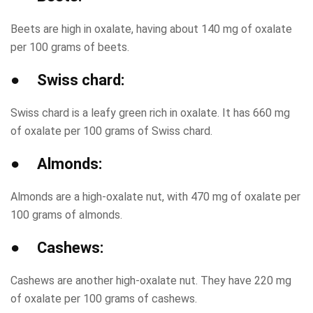
Beets are high in oxalate, having about 140 mg of oxalate
per 100 grams of beets.
● Swiss chard:
Swiss chard is a leafy green rich in oxalate. It has 660 mg
of oxalate per 100 grams of Swiss chard.
● Almonds:
Almonds are a high-oxalate nut, with 470 mg of oxalate per
100 grams of almonds.
● Cashews:
Cashews are another high-oxalate nut. They have 220 mg
of oxalate per 100 grams of cashews.