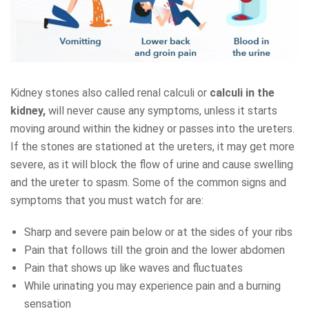
Kidney stones also called renal calculi or
calculi in the
kidney,
will never cause any symptoms, unless it starts
moving around within the kidney or passes into the ureters.
If the stones are stationed at the ureters, it may get more
severe, as it will block the flow of urine and cause swelling
and the ureter to spasm. Some of the common signs and
symptoms that you must watch for are:
Sharp and severe pain below or at the sides of your ribs
Pain that follows till the groin and the lower abdomen
Pain that shows up like waves and fluctuates
While urinating you may experience pain and a burning
sensation