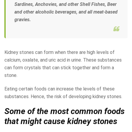
Sardines, Anchovies, and other Shell Fishes, Beer
and other alcoholic beverages, and all meat-based
gravies.
Kidney stones can form when there are high levels of
calcium, oxalate, and uric acid in urine. These substances
can form crystals that can stick together and form a
stone.
Eating certain foods can increase the levels of these
substances. Hence, the risk of developing kidney stones.
Some of the most common foods
that might cause kidney stones