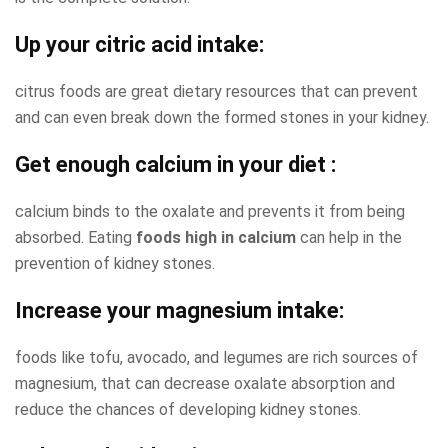
Up your citric acid intake
:
citrus foods are great dietary resources that can prevent
and can even break down the formed stones in your kidney.
Get enough calcium in your diet
:
calcium binds to the oxalate and prevents it from being
absorbed. Eating
foods high in calcium
can help in the
prevention of kidney stones.
Increase your magnesium intake:
foods like tofu, avocado, and legumes are rich sources of
magnesium, that can decrease oxalate absorption and
reduce the chances of developing kidney stones.