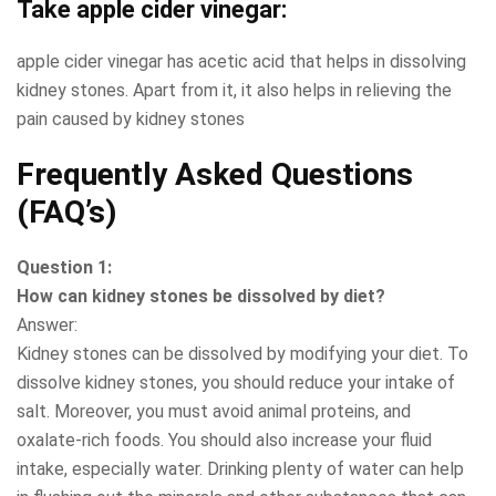
Take apple cider vinegar
:
apple cider vinegar has acetic acid that helps in dissolving
kidney stones. Apart from it, it also helps in relieving the
pain caused by kidney stones
Frequently Asked Questions
(FAQ’s)
Question 1:
How can kidney stones be dissolved by diet?
Answer:
Kidney stones can be dissolved by modifying your diet. To
dissolve kidney stones, you should reduce your intake of
salt. Moreover, you must avoid animal proteins, and
oxalate-rich foods. You should also increase your fluid
intake, especially water. Drinking plenty of water can help