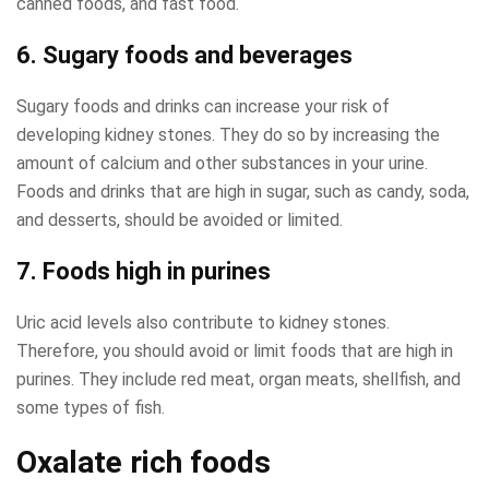
canned foods, and fast food.
6. Sugary foods and beverages
Sugary foods and drinks can increase your risk of
developing kidney stones. They do so by increasing the
amount of calcium and other substances in your urine.
Foods and drinks that are high in sugar, such as candy, soda,
and desserts, should be avoided or limited.
7. Foods high in purines
Uric acid levels also contribute to kidney stones.
Therefore, you should avoid or limit foods that are high in
purines. They include red meat, organ meats, shellfish, and
some types of fish.
Oxalate rich foods