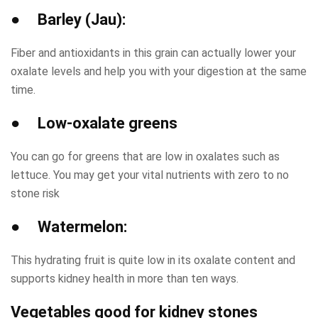
● Barley (Jau):
Fiber and antioxidants in this grain can actually lower your
oxalate levels and help you with your digestion at the same
time.
● Low-oxalate greens
You can go for greens that are low in oxalates such as
lettuce. You may get your vital nutrients with zero to no
stone risk
● Watermelon:
This hydrating fruit is quite low in its oxalate content and
supports kidney health in more than ten ways.
Vegetables good for kidney stones