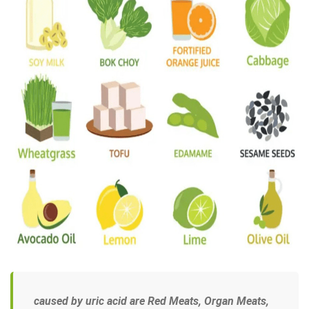
caused by uric acid are
Red Meats, Organ Meats,