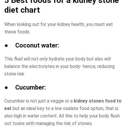
5 Best foods for a
kidney stone
diet chart
When looking out for your kidney health, you must eat
these foods:
● Coconut water:
This fluid will not only hydrate your body but also will
balance the electrolytes in your body- hence, reducing
stone risk
● Cucumber:
Cucumber is not just a veggie or a
kidney stones food to
eat
but an ideal key to a low oxalate food option, that is
also high in water content. All this to help your body flush
out toxins with managing the risk of stones.