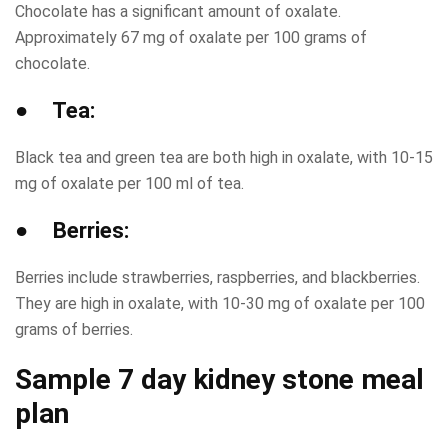
Chocolate has a significant amount of oxalate.
Approximately 67 mg of oxalate per 100 grams of
chocolate.
● Tea:
Black tea and green tea are both high in oxalate, with 10-15
mg of oxalate per 100 ml of tea.
● Berries:
Berries include strawberries, raspberries, and blackberries.
They are high in oxalate, with 10-30 mg of oxalate per 100
grams of berries.
Sample 7 day kidney stone meal
plan