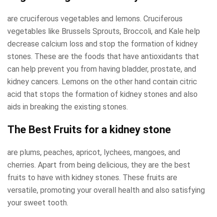
are cruciferous vegetables and lemons. Cruciferous
vegetables like Brussels Sprouts, Broccoli, and Kale help
decrease calcium loss and stop the formation of kidney
stones. These are the foods that have antioxidants that
can help prevent you from having bladder, prostate, and
kidney cancers. Lemons on the other hand contain citric
acid that stops the formation of kidney stones and also
aids in breaking the existing stones.
The Best Fruits for a kidney stone
are plums, peaches, apricot, lychees, mangoes, and
cherries. Apart from being delicious, they are the best
fruits to have with kidney stones. These fruits are
versatile, promoting your overall health and also satisfying
your sweet tooth.