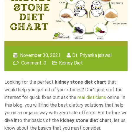
November 30, 2021
Dt. Priyanka jaiswal
Comment: 0
Kidney Diet
Looking for the perfect
kidney stone diet chart
that
would help you get rid of your stones? Don’t just surf the
internet for quick fixes but ask the
real dieticians
online. In
this blog, you will find the best dietary solutions that help
you in an organic way with zero side effects. But before we
dive into the basics of the
kidney stone diet chart,
let us
know about the basics that you must consider.