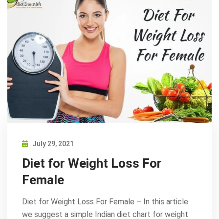
July 29, 2021
Diet for Weight Loss For
Female
Diet for Weight Loss For Female – In this article
we suggest a simple Indian diet chart for weight