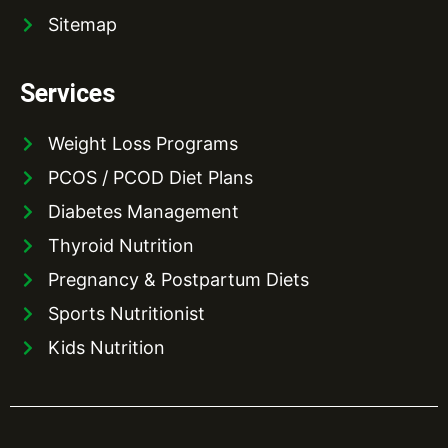
Sitemap
Services
Weight Loss Programs
PCOS / PCOD Diet Plans
Diabetes Management
Thyroid Nutrition
Pregnancy & Postpartum Diets
Sports Nutritionist
Kids Nutrition