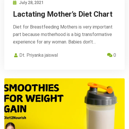
July 28, 2021
Lactating Mother’s Diet Chart
Diet for Breastfeeding Mothers is very important
part because motherhood is a big transformative
experience for any woman. Babies don’t…
Dt. Priyanka jaiswal
0