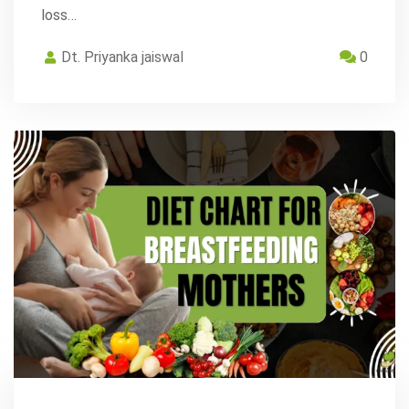
loss…
Dt. Priyanka jaiswal
0