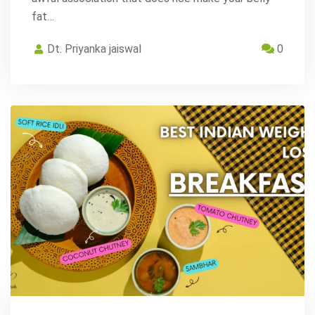
fat…
Dt. Priyanka jaiswal
0