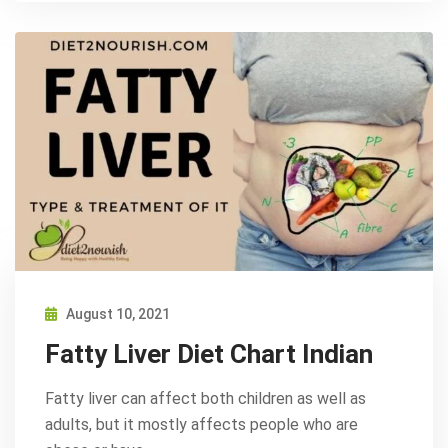
August 10, 2021
Fatty Liver Diet Chart Indian
Fatty liver can affect both children as well as
adults, but it mostly affects people who are