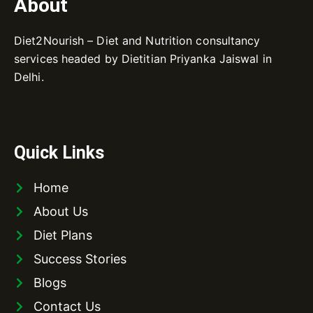
About
Diet2Nourish – Diet and Nutrition consultancy
services headed by Dietitian Priyanka Jaiswal in
Delhi.
Quick Links
Home
About Us
Diet Plans
Success Stories
Blogs
Contact Us