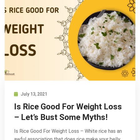
July 13, 2021
Is Rice Good For Weight Loss
– Let’s Bust Some Myths!
Is Rice Good For Weight Loss – White rice has an
awful association that does rice make your belly