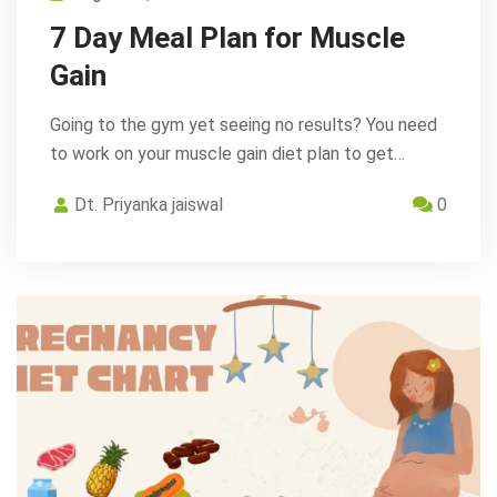
7 Day Meal Plan for Muscle
Gain
Going to the gym yet seeing no results? You need
to work on your muscle gain diet plan to get…
Dt. Priyanka jaiswal
0