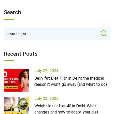
Search
Recent Posts
July 27, 2026
Belly fat Diet Plan in Delhi: the medical
reason it won’t go away (and what to do)
July 22, 2026
Weight loss after 40 in Delhi: What
changes and how to adapt your diet