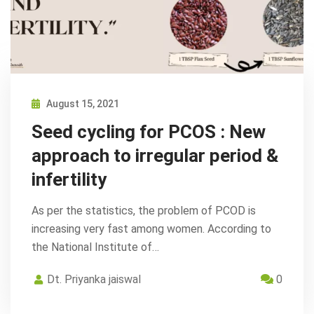
August 15, 2021
Seed cycling for PCOS : New
approach to irregular period &
infertility
As per the statistics, the problem of PCOD is
increasing very fast among women. According to
the National Institute of…
Dt. Priyanka jaiswal
0