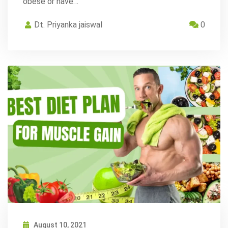
obese or have…
Dt. Priyanka jaiswal
0
August 10, 2021