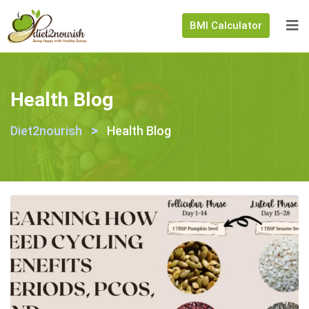
BMI Calculator
Health Blog
>
Diet2nourish
Health Blog