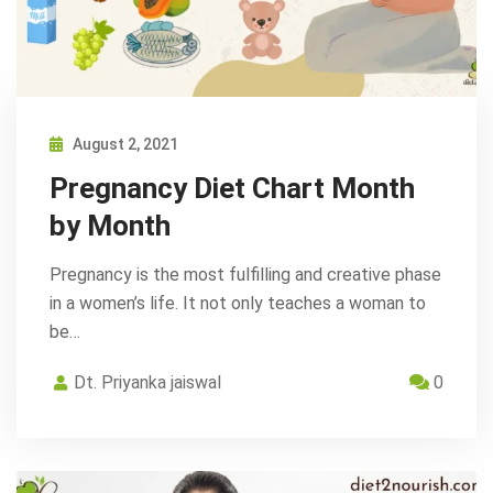
August 2, 2021
Pregnancy Diet Chart Month
by Month
Pregnancy is the most fulfilling and creative phase
in a women’s life. It not only teaches a woman to
be…
Dt. Priyanka jaiswal
0