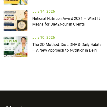
July 14, 2026
National Nutrition Award 2021 — What It
Means for Diet2Nourish Clients
July 10, 2026
The 3D Method: Diet, DNA & Daily Habits
— A New Approach to Nutrition in Delhi