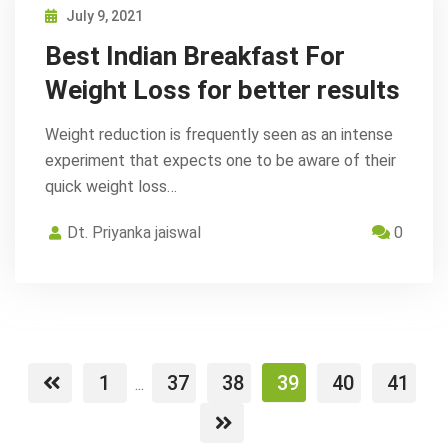
July 9, 2021
Best Indian Breakfast For
Weight Loss for better results
Weight reduction is frequently seen as an intense
experiment that expects one to be aware of their
quick weight loss…
Dt. Priyanka jaiswal
0
1
37
38
39
40
41
...