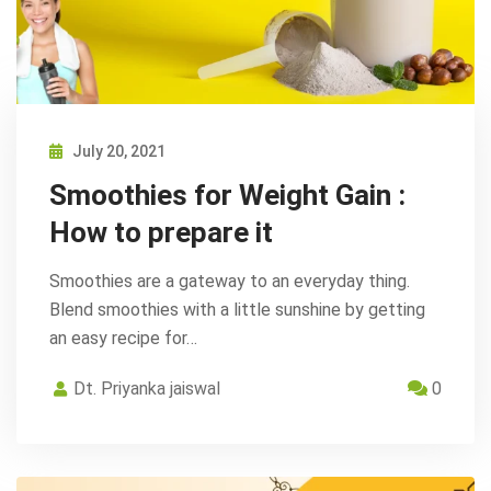
July 20, 2021
Smoothies for Weight Gain :
How to prepare it
Smoothies are a gateway to an everyday thing.
Blend smoothies with a little sunshine by getting
an easy recipe for…
Dt. Priyanka jaiswal
0