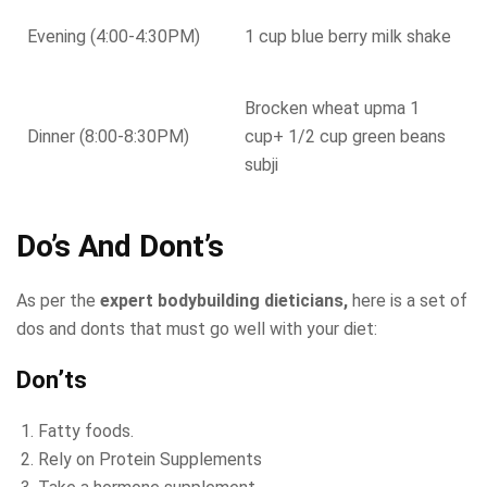
Evening (4:00-4:30PM)
1 cup blue berry milk shake
Brocken wheat upma 1
Dinner (8:00-8:30PM)
cup+ 1/2 cup green beans
subji
Do’s And Dont’s
As per the
expert bodybuilding dieticians,
here is a set of
dos and donts that must go well with your diet:
Don’ts
Fatty foods.
Rely on Protein Supplements