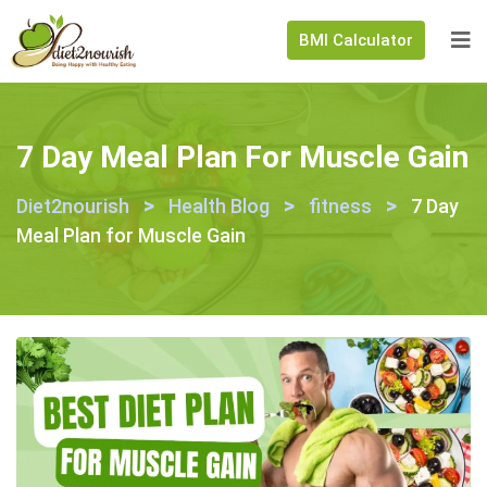
BMI Calculator
7 Day Meal Plan For Muscle Gain
>
>
>
Diet2nourish
Health Blog
fitness
7 Day
Meal Plan for Muscle Gain