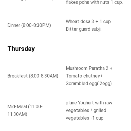
flakes poha with nuts 1 cup.
Wheat dosa 3 + 1 cup
Dinner (8:00-8:30PM)
Bitter guard subji.
Thursday
Mushroom Paratha 2 +
Breakfast (8:00-8:30AM)
Tomato chutney+
Scrambled egg( 2egg)
plane Yoghurt with raw
Mid-Meal (11:00-
vegetables / grilled
11:30AM)
vegetables -1 cup