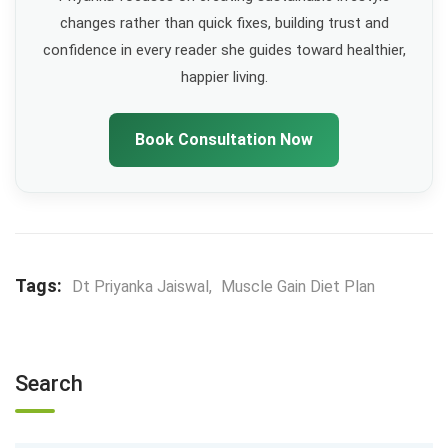
changes rather than quick fixes, building trust and
confidence in every reader she guides toward healthier,
happier living.
Book Consultation Now
Tags:
Dt Priyanka Jaiswal
,
Muscle Gain Diet Plan
Search