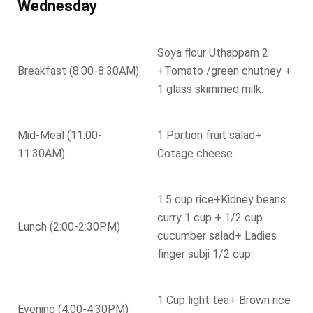
Wednesday
Soya flour Uthappam 2
Breakfast (8:00-8:30AM)
+Tomato /green chutney +
1 glass skimmed milk.
Mid-Meal (11:00-
1 Portion fruit salad+
11:30AM)
Cotage cheese.
1.5 cup rice+Kidney beans
curry 1 cup + 1/2 cup
Lunch (2:00-2:30PM)
cucumber salad+ Ladies
finger subji 1/2 cup.
1 Cup light tea+ Brown rice
Evening (4:00-4:30PM)