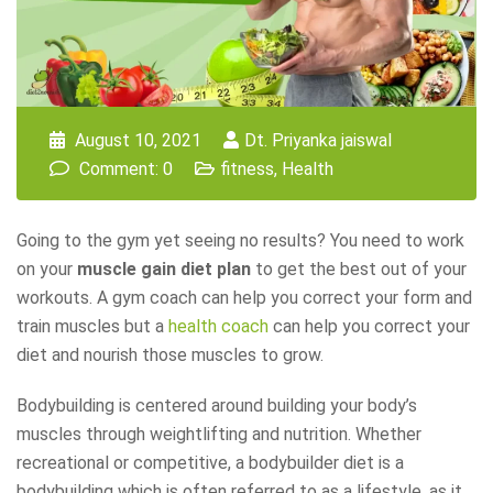
August 10, 2021
Dt. Priyanka jaiswal
Comment: 0
fitness
,
Health
Going to the gym yet seeing no results? You need to work
on your
muscle gain diet plan
to get the best out of your
workouts. A gym coach can help you correct your form and
train muscles but a
health coach
can help you correct your
diet and nourish those muscles to grow.
Bodybuilding is centered around building your body’s
muscles through weightlifting and nutrition. Whether
recreational or competitive, a bodybuilder diet is a
bodybuilding which is often referred to as a lifestyle, as it