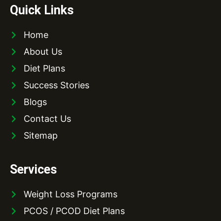
Quick Links
Home
About Us
Diet Plans
Success Stories
Blogs
Contact Us
Sitemap
Services
Weight Loss Programs
PCOS / PCOD Diet Plans