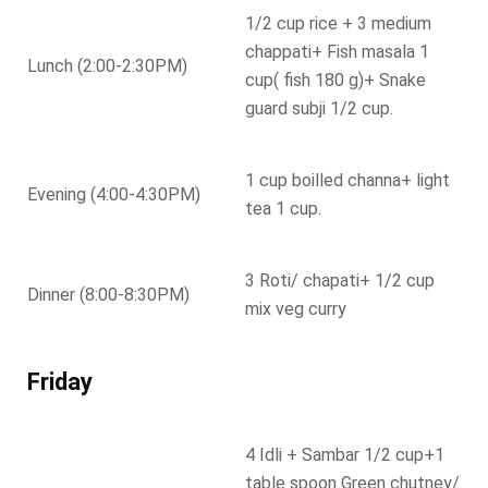
1/2 cup rice + 3 medium
chappati+ Fish masala 1
Lunch (2:00-2:30PM)
cup( fish 180 g)+ Snake
guard subji 1/2 cup.
1 cup boilled channa+ light
Evening (4:00-4:30PM)
tea 1 cup.
3 Roti/ chapati+ 1/2 cup
Dinner (8:00-8:30PM)
mix veg curry
Friday
4 Idli + Sambar 1/2 cup+1
table spoon Green chutney/