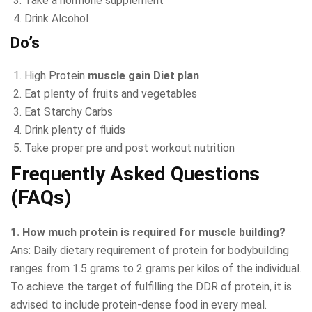
Take a hormone supplement
Drink Alcohol
Do’s
High Protein
muscle gain Diet plan
Eat plenty of fruits and vegetables
Eat Starchy Carbs
Drink plenty of fluids
Take proper pre and post workout nutrition
Frequently Asked Questions
(FAQs)
1. How much protein is required for muscle building?
Ans: Daily dietary requirement of protein for bodybuilding
ranges from 1.5 grams to 2 grams per kilos of the individual.
To achieve the target of fulfilling the DDR of protein, it is
advised to include protein-dense food in every meal.