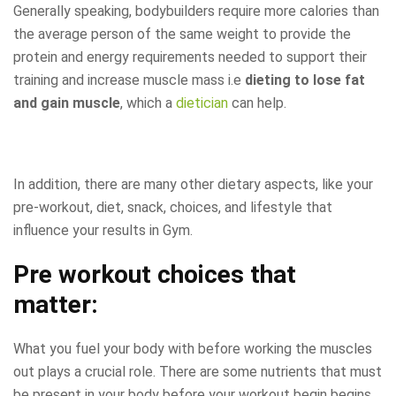
Generally speaking, bodybuilders require more calories than
the average person of the same weight to provide the
protein and energy requirements needed to support their
training and increase muscle mass i.e
dieting to lose fat
and gain muscle
, which a
dietician
can help.
In addition, there are many other dietary aspects, like your
pre-workout, diet, snack, choices, and lifestyle that
influence your results in Gym.
Pre workout choices that
matter:
What you fuel your body with before working the muscles
out plays a crucial role. There are some nutrients that must
be present in your body before your workout begin begins