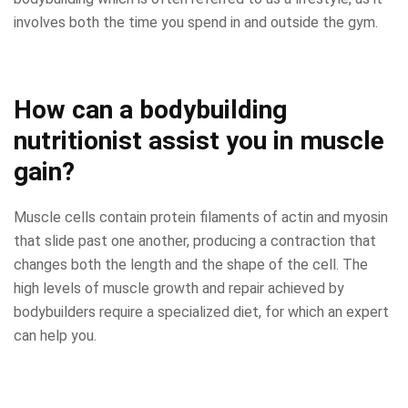
involves both the time you spend in and outside the gym.
How can a bodybuilding
nutritionist assist you in muscle
gain?
Muscle cells contain protein filaments of actin and myosin
that slide past one another, producing a contraction that
changes both the length and the shape of the cell. The
high levels of muscle growth and repair achieved by
bodybuilders require a specialized diet, for which an expert
can help you.