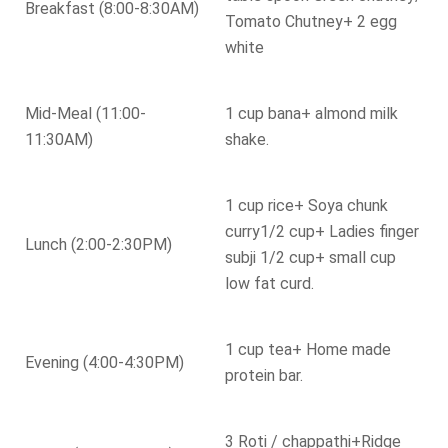
Breakfast (8:00-8:30AM)
Tomato Chutney+ 2 egg
white
Mid-Meal (11:00-
1 cup bana+ almond milk
11:30AM)
shake.
1 cup rice+ Soya chunk
curry1/2 cup+ Ladies finger
Lunch (2:00-2:30PM)
subji 1/2 cup+ small cup
low fat curd.
1 cup tea+ Home made
Evening (4:00-4:30PM)
protein bar.
3 Roti / chappathi+Ridge