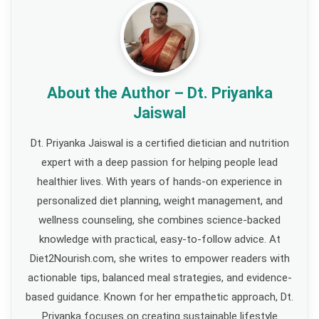
About the Author – Dt. Priyanka
Jaiswal
Dt. Priyanka Jaiswal is a certified dietician and nutrition
expert with a deep passion for helping people lead
healthier lives. With years of hands-on experience in
personalized diet planning, weight management, and
wellness counseling, she combines science-backed
knowledge with practical, easy-to-follow advice. At
Diet2Nourish.com, she writes to empower readers with
actionable tips, balanced meal strategies, and evidence-
based guidance. Known for her empathetic approach, Dt.
Priyanka focuses on creating sustainable lifestyle