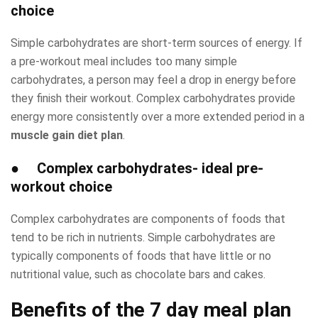
choice
Simple carbohydrates are short-term sources of energy. If
a pre-workout meal includes too many simple
carbohydrates, a person may feel a drop in energy before
they finish their workout. Complex carbohydrates provide
energy more consistently over a more extended period in a
muscle gain diet plan
.
●
Complex carbohydrates- ideal pre-
workout choice
Complex carbohydrates are components of foods that
tend to be rich in nutrients. Simple carbohydrates are
typically components of foods that have little or no
nutritional value, such as chocolate bars and cakes.
Benefits of the
7 day meal plan