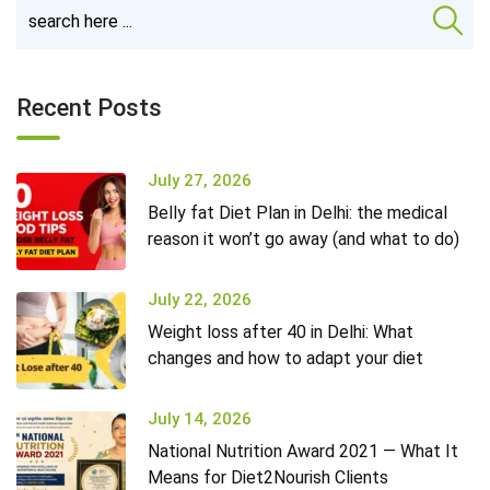
Recent Posts
July 27, 2026
Belly fat Diet Plan in Delhi: the medical
reason it won’t go away (and what to do)
July 22, 2026
Weight loss after 40 in Delhi: What
changes and how to adapt your diet
July 14, 2026
National Nutrition Award 2021 — What It
Means for Diet2Nourish Clients