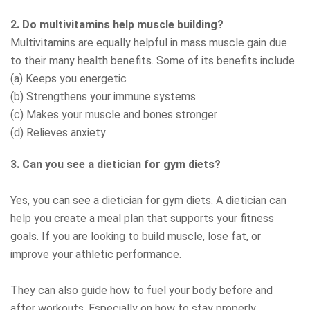
2. Do multivitamins help muscle building?
Multivitamins are equally helpful in mass muscle gain due
to their many health benefits. Some of its benefits include
(a) Keeps you energetic
(b) Strengthens your immune systems
(c) Makes your muscle and bones stronger
(d) Relieves anxiety
3. Can you see a dietician for gym diets?
Yes, you can see a dietician for gym diets. A dietician can
help you create a meal plan that supports your fitness
goals. If you are looking to build muscle, lose fat, or
improve your athletic performance.
They can also guide how to fuel your body before and
after workouts. Especially on how to stay properly