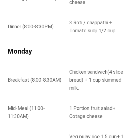
cheese
3 Roti / chappathi.+
Dinner (8:00-8:30PM)
Tomato subji 1/2 cup.
Monday
Chicken sandwich(4 slice
Breakfast (8:00-8:30AM)
bread) + 1 cup skimmed
milk.
Mid-Meal (11:00-
1 Portion fruit salad+
11:30AM)
Cotage cheese.
Veg pulav rice 1.5 cup+ 1