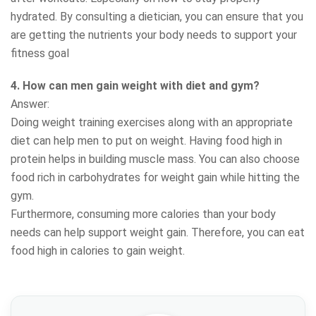
hydrated. By consulting a dietician, you can ensure that you
are getting the nutrients your body needs to support your
fitness goal
4. How can men gain weight with diet and gym?
Answer:
Doing weight training exercises along with an appropriate
diet can help men to put on weight. Having food high in
protein helps in building muscle mass. You can also choose
food rich in carbohydrates for weight gain while hitting the
gym.
Furthermore, consuming more calories than your body
needs can help support weight gain. Therefore, you can eat
food high in calories to gain weight.