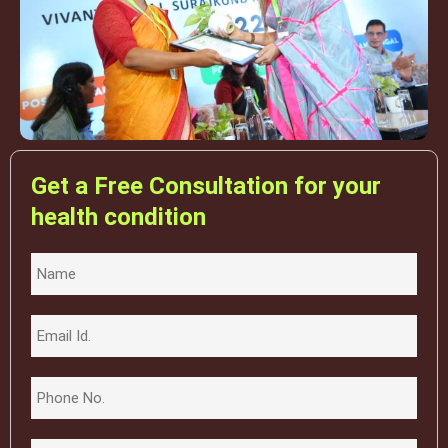
Get a Free Consultation for your
health condition