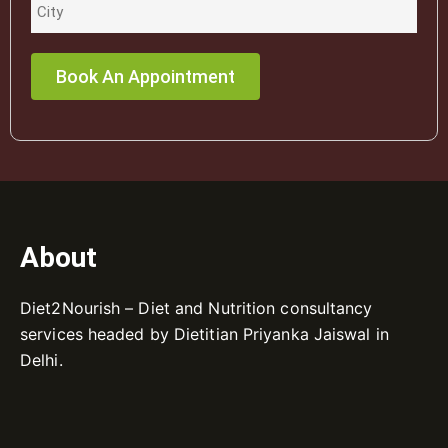
About
Diet2Nourish – Diet and Nutrition consultancy
services headed by Dietitian Priyanka Jaiswal in
Delhi.