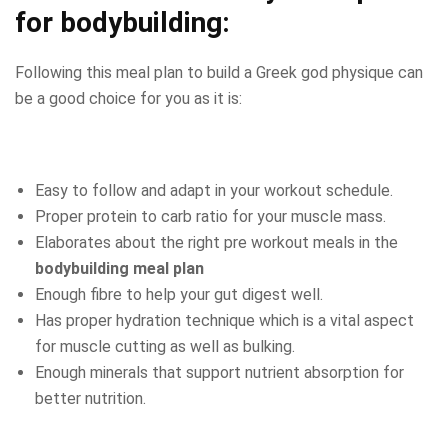
for bodybuilding
:
Following this meal plan to build a Greek god physique can
be a good choice for you as it is:
Easy to follow and adapt in your workout schedule.
Proper protein to carb ratio for your muscle mass.
Elaborates about the right pre workout meals in the
bodybuilding meal plan
Enough fibre to help your gut digest well.
Has proper hydration technique which is a vital aspect
for muscle cutting as well as bulking.
Enough minerals that support nutrient absorption for
better nutrition.