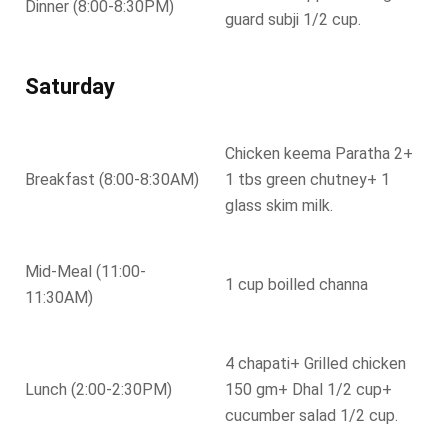
Dinner (8:00-8:30PM)
guard subji 1/2 cup.
Saturday
Chicken keema Paratha 2+
Breakfast (8:00-8:30AM)
1 tbs green chutney+ 1
glass skim milk.
Mid-Meal (11:00-
1 cup boilled channa
11:30AM)
4 chapati+ Grilled chicken
Lunch (2:00-2:30PM)
150 gm+ Dhal 1/2 cup+
cucumber salad 1/2 cup.