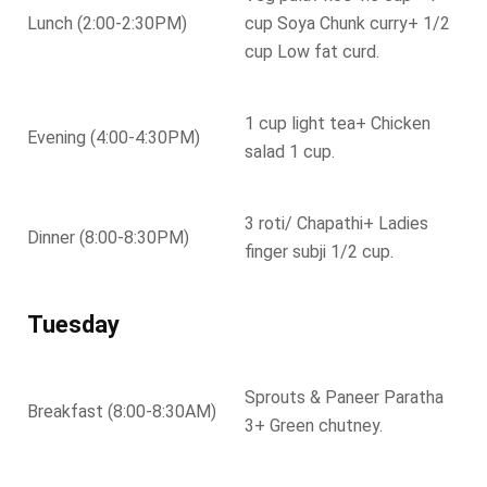
Lunch (2:00-2:30PM)
cup Soya Chunk curry+ 1/2
cup Low fat curd.
1 cup light tea+ Chicken
Evening (4:00-4:30PM)
salad 1 cup.
3 roti/ Chapathi+ Ladies
Dinner (8:00-8:30PM)
finger subji 1/2 cup.
Tuesday
Sprouts & Paneer Paratha
Breakfast (8:00-8:30AM)
3+ Green chutney.