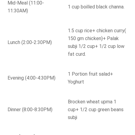
Mid-Meal (11:00-
1 cup boilled black channa.
11:30AM)
1.5 cup rice+ chicken curry(
150 gm chicken)+ Palak
Lunch (2:00-2:30PM)
subji 1/2 cup+ 1/2 cup low
fat curd.
1 Portion fruit salad+
Evening (4:00-4:30PM)
Yoghurt
Brocken wheat upma 1
Dinner (8:00-8:30PM)
cup+ 1/2 cup green beans
subji