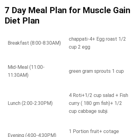
7 Day Meal Plan for Muscle Gain
Diet Plan
chappati-4+ Egg roast 1/2
Breakfast (8:00-8:30AM)
cup 2 egg
Mid-Meal (11:00-
green gram sprouts 1 cup
11:30AM)
4 Roti+1/2 cup salad + Fish
Lunch (2:00-2:30PM)
curry ( 180 gm fish)+ 1/2
cup cabbage subji.
1 Portion fruit+ cotage
Evening (4:00-4:30PM)