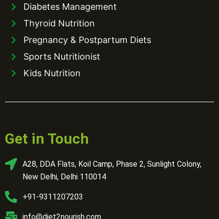
Diabetes Management
Thyroid Nutrition
Pregnancy & Postpartum Diets
Sports Nutritionist
Kids Nutrition
Get in Touch
A28, DDA Flats, Koil Camp, Phase 2, Sunlight Colony,
New Delhi, Delhi 110014
+91-9311207203
info@diet2nourish.com