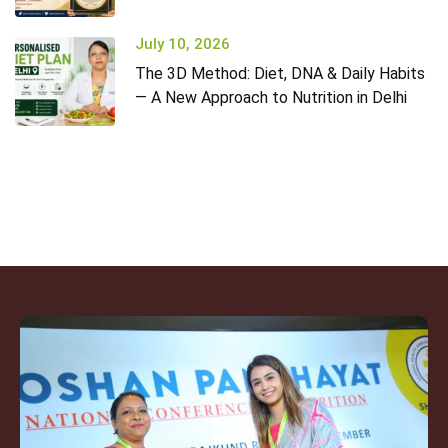
July 10, 2026
The 3D Method: Diet, DNA & Daily Habits
— A New Approach to Nutrition in Delhi