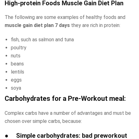
High-protein Foods Muscle Gain Diet Plan
The following are some examples of healthy foods and
muscle gain diet plan 7 days
they are rich in protein:
fish, such as salmon and tuna
poultry
nuts
beans
lentils
eggs
soya
Carbohydrates for a Pre-Workout meal:
Complex carbs have a number of advantages and must be
chosen over simple carbs, because:
●
Simple carbohydrates
: bad preworkout