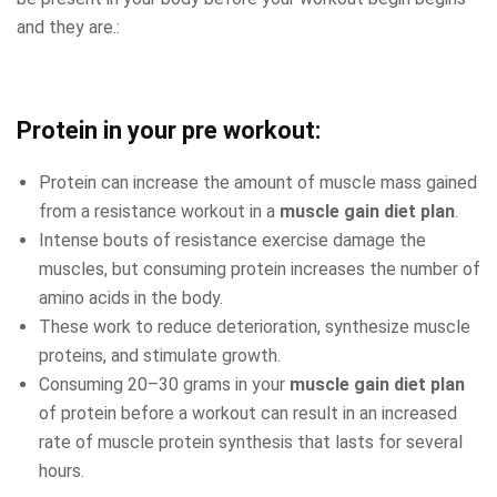
and they are.:
Protein in your pre workout:
Protein can increase the amount of muscle mass gained
from a resistance workout in a
muscle gain diet plan
.
Intense bouts of resistance exercise damage the
muscles, but consuming protein increases the number of
amino acids in the body.
These work to reduce deterioration, synthesize muscle
proteins, and stimulate growth.
Consuming 20–30 grams in your
muscle gain diet plan
of protein before a workout can result in an increased
rate of muscle protein synthesis that lasts for several
hours.