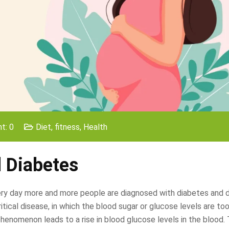
t: 0
Diet
,
fitness
,
Health
l Diabetes
very day more and more people are diagnosed with diabetes and 
itical disease, in which the blood sugar or glucose levels are too
phenomenon leads to a rise in blood glucose levels in the blood.