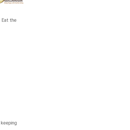
. Eat the
d keeping