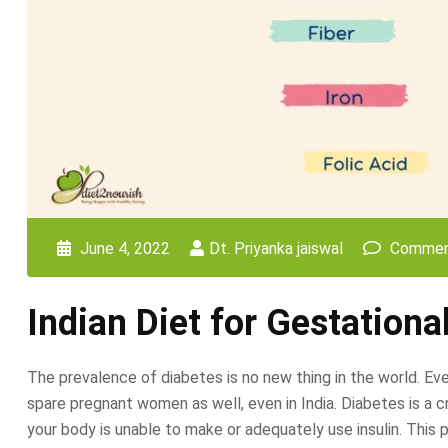
June 4, 2022
Dt. Priyanka jaiswal
Commen
Indian Diet for Gestationa
The prevalence of diabetes is no new thing in the world. E
spare pregnant women as well, even in India. Diabetes is a cr
your body is unable to make or adequately use insulin. This 