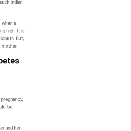
 such Indian
s when a
g high. It is
dbirth. But,
e mother.
abetes
 pregnancy,
uld-be
er and her