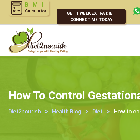
Calculator
GET 1 WEEK EXTRA DIET
CONNECT ME TODAY
How To Control Gestationa
>
>
>
Diet2nourish
Health Blog
Diet
How to con