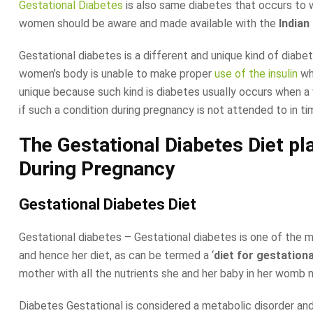
Gestational Diabetes
is also same diabetes that occurs to w
women should be aware and made available with the
Indian
Gestational diabetes is a different and unique kind of diab
women’s body is unable to make proper
use of the insulin
whe
unique because such kind is diabetes usually occurs when a w
if such a condition during pregnancy is not attended to in t
The Gestational Diabetes Diet p
During Pregnancy
Gestational Diabetes Diet
Gestational diabetes – Gestational diabetes is one of the 
and hence her diet, as can be termed a ‘
diet for gestation
mother with all the nutrients she and her baby in her womb 
Diabetes Gestational is considered a metabolic disorder and 