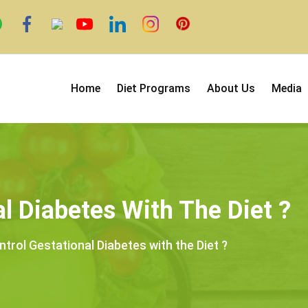
Home
Diet Programs
About Us
Media
l Diabetes With The Diet ?
trol Gestational Diabetes with the Diet ?