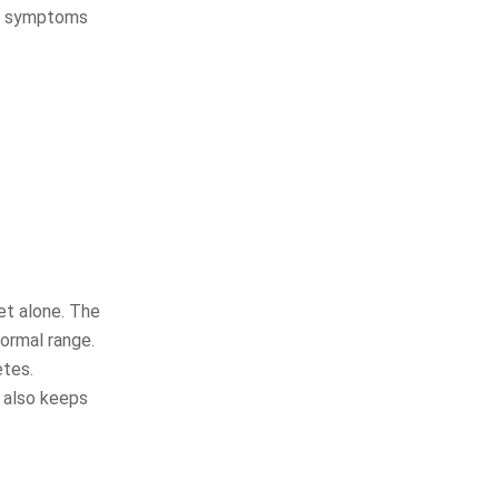
ing symptoms
et alone. The
normal range.
etes.
 also keeps