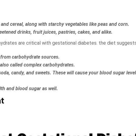
 and cereal, along with starchy vegetables like peas and corn.
tened drinks, fruit juices, pastries, cakes, and alike.
drates are critical with gestational diabetes. the diet suggests
be from carbohydrate sources.
 also called complex carbohydrates.
, soda, candy, and sweets. These will cause your blood sugar level
lth and blood sugar as well.
at