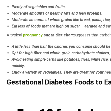
Plenty of vegetables and fruits.
Moderate amounts of healthy fats and lean proteins.
Moderate amounts of whole grains like bread, pasta, rice,
Eat less of foods that are high on sugar – aerated and swee
A typical
pregnancy
sugar diet chart
suggests that carbohy
A little less than half the calories you consume should 
Opt for high fiber and whole-grain carbohydrate choices,
Avoid eating simple carbs like potatoes, fries, white rice
quickly.
Enjoy a variety of vegetables. They are great for your hea
Gestational Diabetes Foods to E