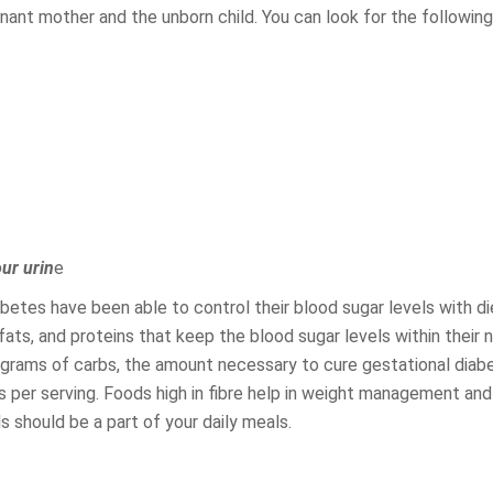
gnant mother and the unborn child. You can look for the follow
our urin
e
etes have been able to control their blood sugar levels with di
ts, and proteins that keep the blood sugar levels within their 
grams of carbs, the amount necessary to cure gestational diab
 per serving. Foods high in fibre help in weight management and
 should be a part of your daily meals.