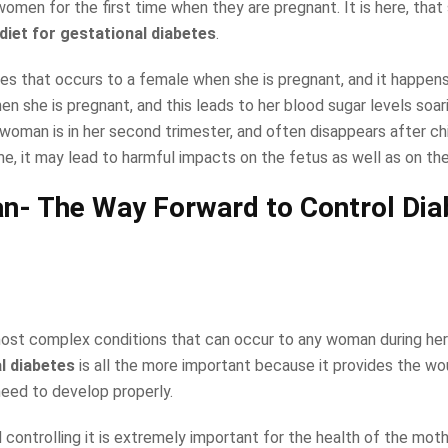
omen for the first time when they are pregnant. It is here, that
 diet for gestational diabetes
.
etes that occurs to a female when she is pregnant, and it happen
n she is pregnant, and this leads to her blood sugar levels soarin
oman is in her second trimester, and often disappears after chil
ime, it may lead to harmful impacts on the fetus as well as on th
lan- The Way Forward to Control Di
most complex conditions that can occur to any woman during her
al diabetes
is all the more important because it provides the wo
need to develop properly.
controlling it is extremely important for the health of the moth