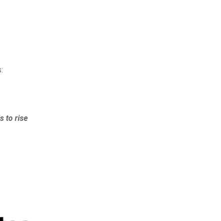
:
s to rise