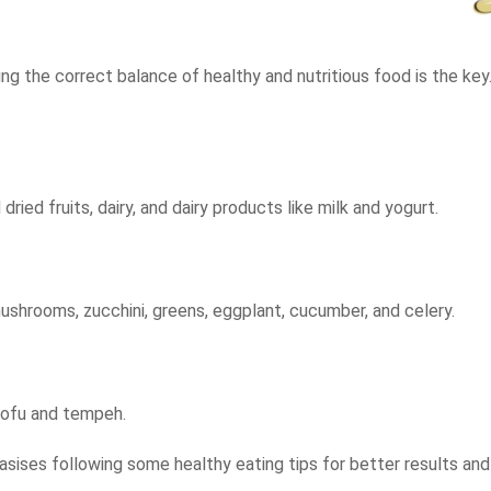
ing the correct balance of healthy and nutritious food is the key
ried fruits, dairy, and dairy products like milk and yogurt.
 mushrooms, zucchini, greens, eggplant, cucumber, and celery.
 tofu and tempeh.
sises following some healthy eating tips for better results an