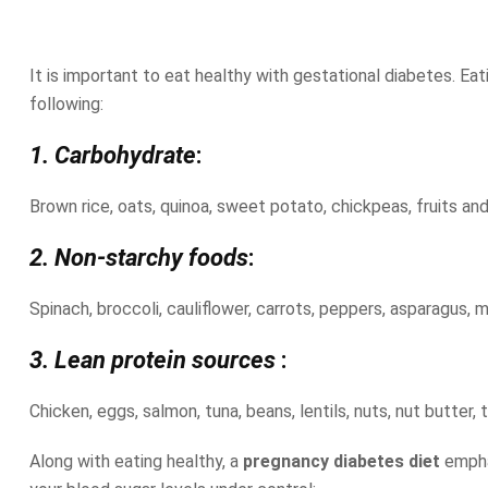
It is important to eat healthy with gestational diabetes. Eat
following:
1. Carbohydrate
:
Brown rice, oats, quinoa, sweet potato, chickpeas, fruits and d
2. Non-starchy foods
:
Spinach, broccoli, cauliflower, carrots, peppers, asparagus,
3. Lean protein sources
:
Chicken, eggs, salmon, tuna, beans, lentils, nuts, nut butter,
Along with eating healthy, a
pregnancy diabetes diet
empha