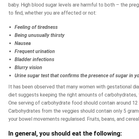
baby. High blood sugar levels are harmful to both – the pre
to find, whether you are affected or not:
Feeling of tiredness
Being unusually thirsty
Nausea
Frequent urination
Bladder infections
Blurry vision
Urine sugar test that confirms the presence of sugar in y
It has been observed that many women with gestational diab
diet suggests keeping the right amounts of carbohydrates, fa
One serving of carbohydrate food should contain around 12 
Carbohydrates from the veggies should contain only 5 grams
your bowel movements regularised. Fruits, beans, and cereals
In general, you should eat the following: