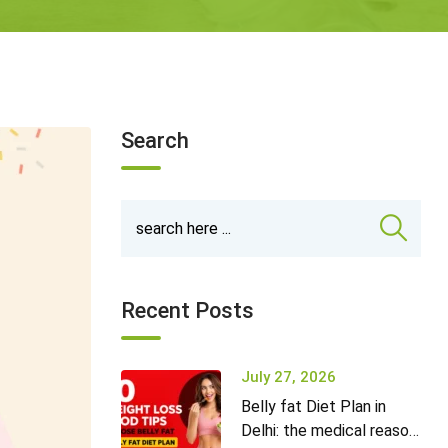
Search
Recent Posts
July 27, 2026
Belly fat Diet Plan in
Delhi: the medical reason