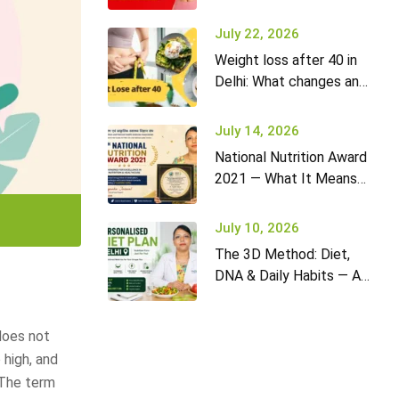
it won’t go away (and
what to do)
July 22, 2026
Weight loss after 40 in
Delhi: What changes and
how to adapt your diet
July 14, 2026
National Nutrition Award
2021 — What It Means
for Diet2Nourish Clients
July 10, 2026
The 3D Method: Diet,
DNA & Daily Habits — A
New Approach to
Nutrition in Delhi
does not
 high, and
 The term