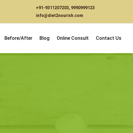
+91-9311207203
,
9990999123
info@diet2nourish.com
Before/After
Blog
Online Consult
Contact Us