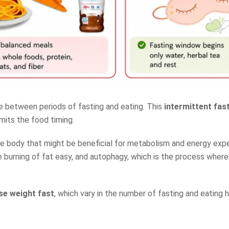
te between periods of fasting and eating. This
intermittent fast
mits the food timing.
the body that might be beneficial for metabolism and energy expe
he burning of fat easy, and autophagy, which is the process wher
ose weight fast
, which vary in the number of fasting and eating h