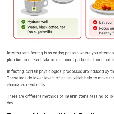
Intermittent fasting is an eating pattern where you alterna
plan indian
doesn’t take into account particular foods but li
In fasting, certain physiological processes are induced by 
These include lower levels of insulin, which help to make t
eliminates dead cells.
There are different methods of
intermittent fasting to l
day.