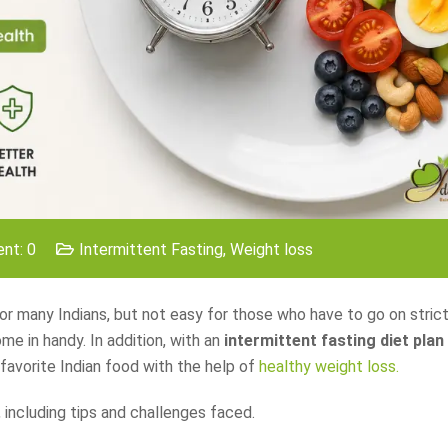
nt: 0
Intermittent Fasting
,
Weight loss
r many Indians, but not easy for those who have to go on strict
me in handy. In addition, with an
intermittent fasting diet plan
favorite Indian food with the help of
healthy weight loss.
 including tips and challenges faced.