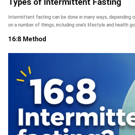
Types of Intermittent Fasting
Intermittent fasting can be done in many ways, depending on
on a number of things, including one’s lifestyle and health go
16:8 Method