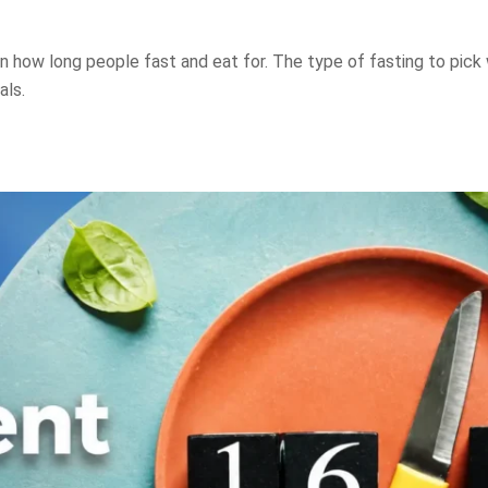
 how long people fast and eat for. The type of fasting to pick 
als.