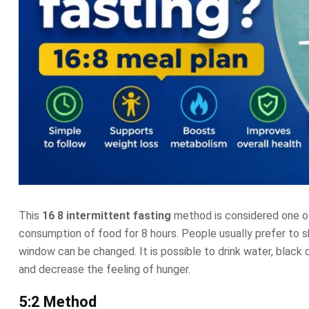
This
16 8 intermittent fasting
method is considered one of
consumption of food for 8 hours. People usually prefer to
window can be changed. It is possible to drink water, black 
and decrease the feeling of hunger.
5:2 Method