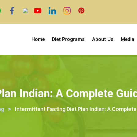
Home
Diet Programs
About Us
Media
 Plan Indian: A Complete Gu
>
ng
Intermittent Fasting Diet Plan Indian: A Complet