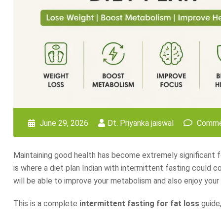
June 29, 2026
Dt. Priyanka jaiswal
Comme
Maintaining good health has become extremely significant fo
is where a diet plan Indian with intermittent fasting could co
will be able to improve your metabolism and also enjoy your 
This is a complete
intermittent fasting for fat loss
guide,