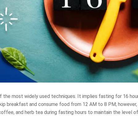
 the most widely used techniques. It implies fasting for 16 hou
 skip breakfast and consume food from 12 AM to 8 PM; however, 
coffee, and herb tea during fasting hours to maintain the level o