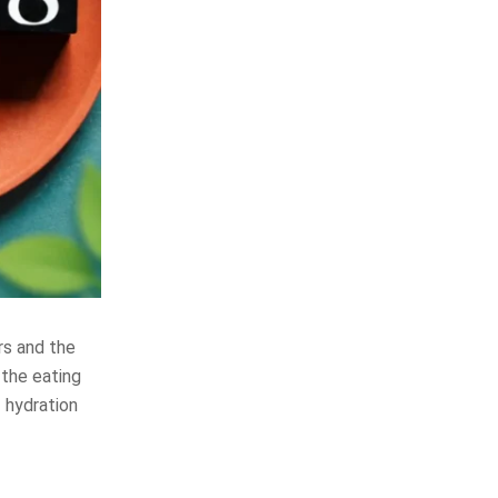
rs and the
the eating
f hydration