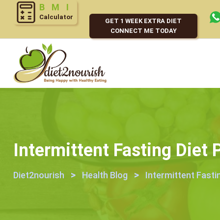
BMI
Calculator
GET 1 WEEK EXTRA DIET
CONNECT ME TODAY
Intermittent Fasting Diet
>
>
Diet2nourish
Health Blog
Intermittent Fasti