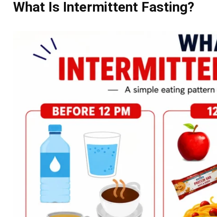
What Is Intermittent Fasting?