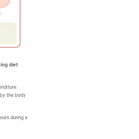
ing diet
nditure.
eby the body
ours during a