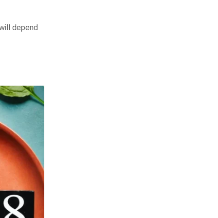
will depend