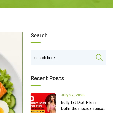
Search
Recent Posts
July 27, 2026
Belly fat Diet Plan in
Delhi: the medical reason