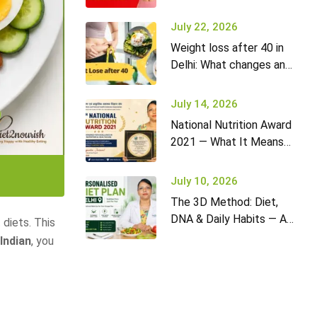
it won’t go away (and
what to do)
July 22, 2026
Weight loss after 40 in
Delhi: What changes and
how to adapt your diet
July 14, 2026
National Nutrition Award
2021 — What It Means
for Diet2Nourish Clients
July 10, 2026
The 3D Method: Diet,
DNA & Daily Habits — A
 diets. This
New Approach to
 Indian
, you
Nutrition in Delhi