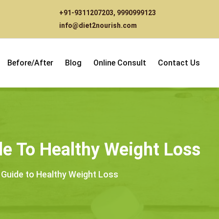
+91-9311207203
,
9990999123
info@diet2nourish.com
Before/After
Blog
Online Consult
Contact Us
ide To Healthy Weight Loss
e Guide to Healthy Weight Loss