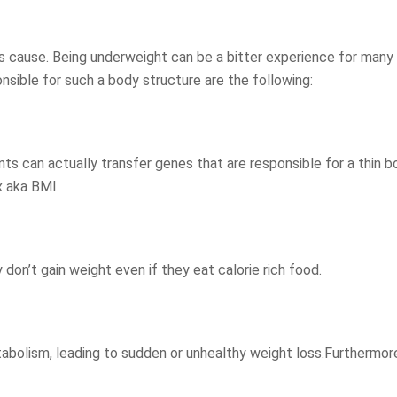
ts cause. Being underweight can be a bitter experience for many
sible for such a body structure are the following:
ts can actually transfer genes that are responsible for a thin b
x aka BMI.
on’t gain weight even if they eat calorie rich food.
tabolism, leading to sudden or unhealthy weight loss.Furthermor