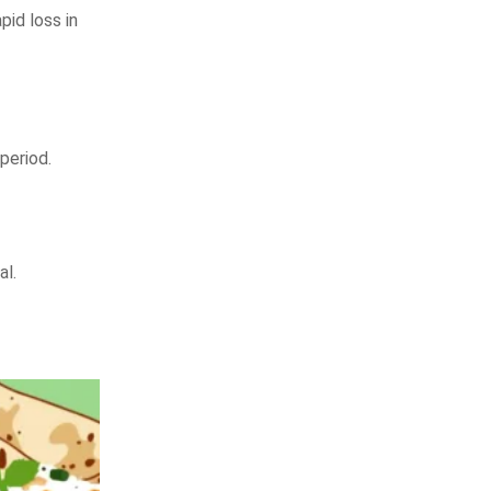
id loss in
period.
al.