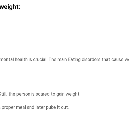
weight:
mental health is crucial. The main Eating disorders that cause w
ill, the person is scared to gain weight.
 proper meal and later puke it out.