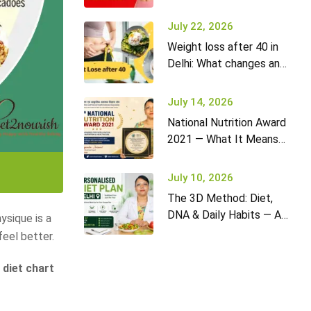
it won’t go away (and
what to do)
July 22, 2026
Weight loss after 40 in
Delhi: What changes and
how to adapt your diet
July 14, 2026
National Nutrition Award
2021 — What It Means
for Diet2Nourish Clients
July 10, 2026
The 3D Method: Diet,
DNA & Daily Habits — A
ysique is a
New Approach to
feel better.
Nutrition in Delhi
 diet chart