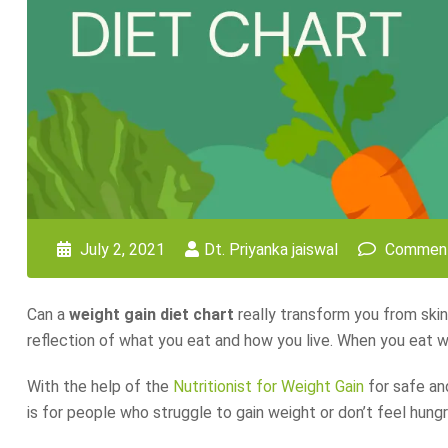
July 2, 2021
Dt. Priyanka jaiswal
Comment
Can a
weight gain diet chart
really transform you from skinn
reflection of what you eat and how you live. When you eat wel
With the help of the
Nutritionist for Weight Gain
for safe and
is for people who struggle to gain weight or don’t feel hungr