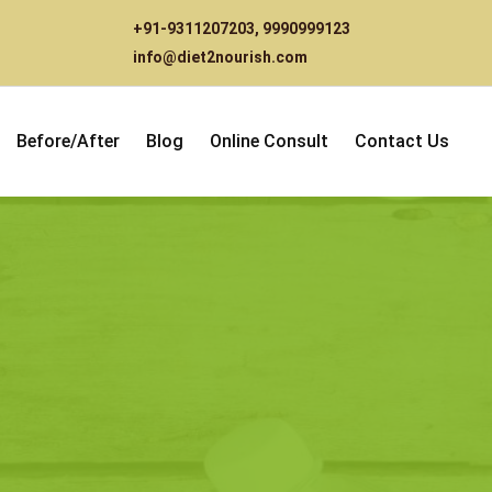
+91-9311207203
,
9990999123
info@diet2nourish.com
Before/After
Blog
Online Consult
Contact Us