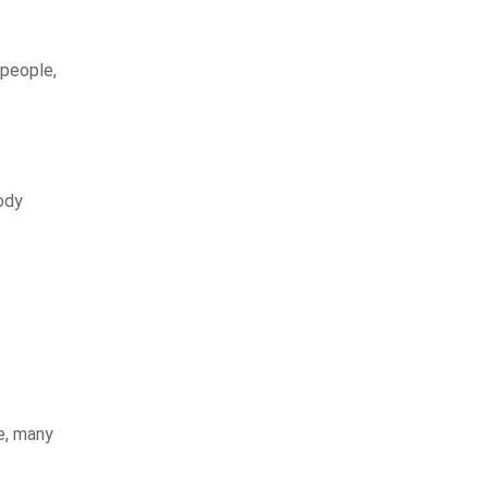
 people,
ody
e, many