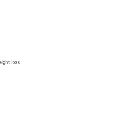
eight loss