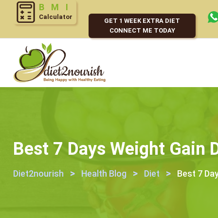
Calculator
GET 1 WEEK EXTRA DIET
CONNECT ME TODAY
Best 7 Days Weight Gain D
>
>
>
Diet2nourish
Health Blog
Diet
Best 7 Day