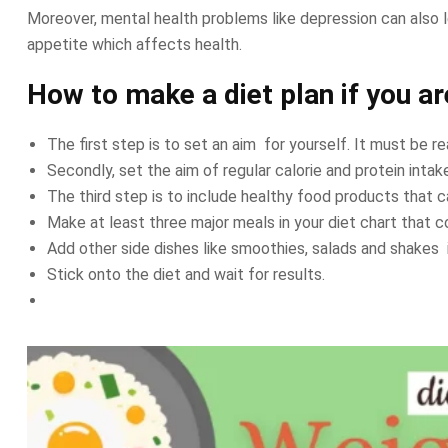
Moreover, mental health problems like depression can also l
appetite which affects health.
How to make a diet plan if you a
The first step is to set an aim for yourself. It must be re
Secondly, set the aim of regular calorie and protein intak
The third step is to include healthy food products that c
Make at least three major meals in your diet chart that c
Add other side dishes like smoothies, salads and shakes 
Stick onto the diet and wait for results.