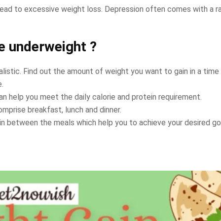
ead to excessive weight loss. Depression often comes with a rap
re underweight ?
alistic. Find out the amount of weight you want to gain in a time 
e.
an help you meet the daily calorie and protein requirement.
omprise breakfast, lunch and dinner.
in between the meals which help you to achieve your desired go