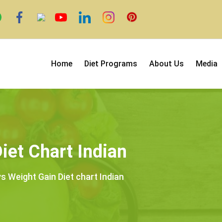
Home
Diet Programs
About Us
Media
iet Chart Indian
s Weight Gain Diet chart Indian