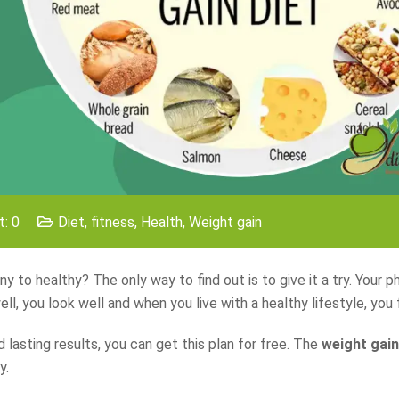
: 0
Diet
,
fitness
,
Health
,
Weight gain
y to healthy? The only way to find out is to give it a try. Your ph
l, you look well and when you live with a healthy lifestyle, you 
 lasting results, you can get this plan for free. The
weight gain
y.