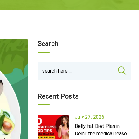
Search
Recent Posts
July 27, 2026
Belly fat Diet Plan in
Delhi: the medical reason