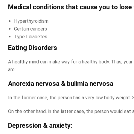
Medical conditions that cause you to lose 
Hyperthyroidism
Certain cancers
Type I diabetes
Eating Disorders
A healthy mind can make way for a healthy body. Thus, your 
are:
Anorexia nervosa & bulimia nervosa
In the former case, the person has a very low body weight. St
On the other hand, in the latter case, the person would eat a
Depression & anxiety: