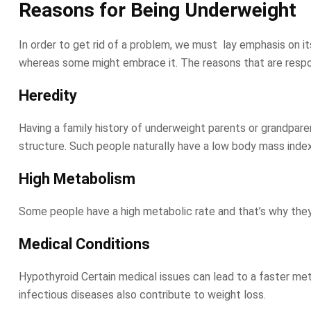
Reasons for Being Underweight
In order to get rid of a problem, we must lay emphasis on i
whereas some might embrace it. The reasons that are respon
Heredity
Having a family history of underweight parents or grandparen
structure. Such people naturally have a low body mass inde
High Metabolism
Some people have a high metabolic rate and that’s why they d
Medical Conditions
Hypothyroid Certain medical issues can lead to a faster me
infectious diseases also contribute to weight loss.