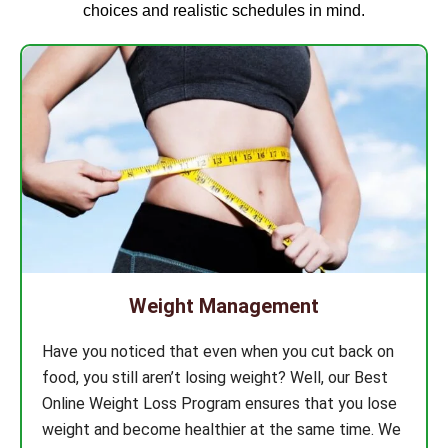
choices and realistic schedules in mind.
Weight Management
Have you noticed that even when you cut back on
food, you still aren’t losing weight? Well, our Best
Online Weight Loss Program ensures that you lose
weight and become healthier at the same time. We