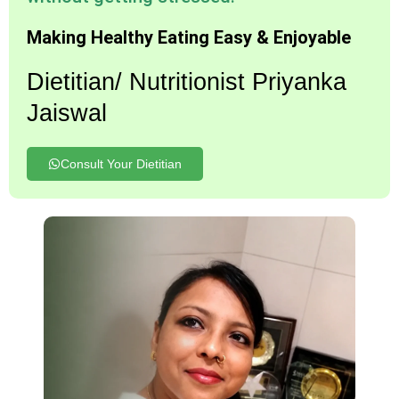
Making Healthy Eating Easy & Enjoyable
Dietitian/ Nutritionist Priyanka
Jaiswal
Consult Your Dietitian