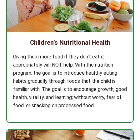
Children’s Nutritional Health
Giving them more food if they don’t eat it
appropriately will NOT help. With the nutrition
program, the goal is to introduce healthy eating
habits gradually through foods that the child is
familiar with. The goal is to encourage growth, good
health, vitality, and learning; without worry, fear of
food, or snacking on processed food.