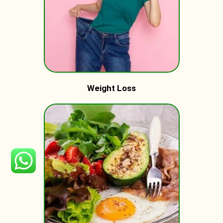
Weight Loss