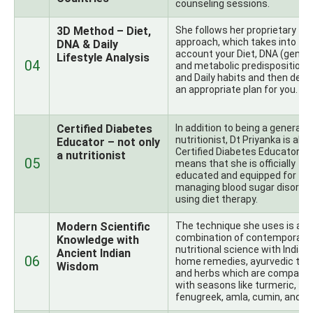
counseling sessions.
3D Method – Diet,
She follows her proprietary
approach, which takes into
DNA & Daily
account your Diet, DNA (genet
Lifestyle Analysis
04
and metabolic predispositions)
and Daily habits and then desi
an appropriate plan for you.
Certified Diabetes
In addition to being a general
nutritionist, Dt Priyanka is also
Educator – not only
Certified Diabetes Educator, w
a nutritionist
05
means that she is officially
educated and equipped for
managing blood sugar disorde
using diet therapy.
Modern Scientific
The technique she uses is a
combination of contemporary
Knowledge with
nutritional science with Indian
Ancient Indian
06
home remedies, ayurvedic theo
Wisdom
and herbs which are compatib
with seasons like turmeric,
fenugreek, amla, cumin, and ot