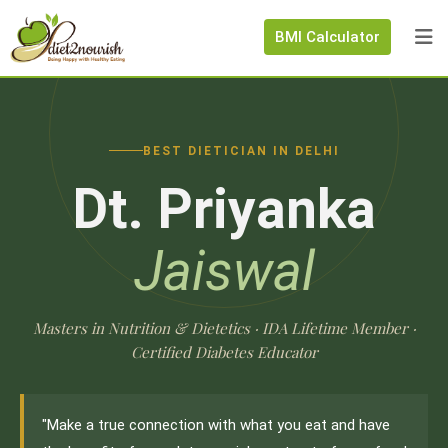
BMI Calculator
BEST DIETICIAN IN DELHI
Dt. Priyanka
Jaiswal
Masters in Nutrition & Dietetics · IDA Lifetime Member ·
Certified Diabetes Educator
"Make a true connection with what you eat and have