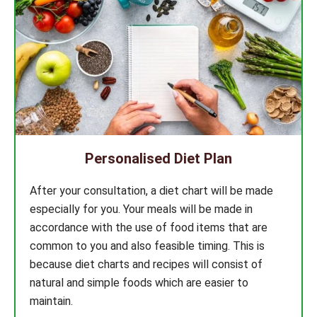
Personalised Diet Plan
After your consultation, a diet chart will be made
especially for you. Your meals will be made in
accordance with the use of food items that are
common to you and also feasible timing. This is
because diet charts and recipes will consist of
natural and simple foods which are easier to
maintain.