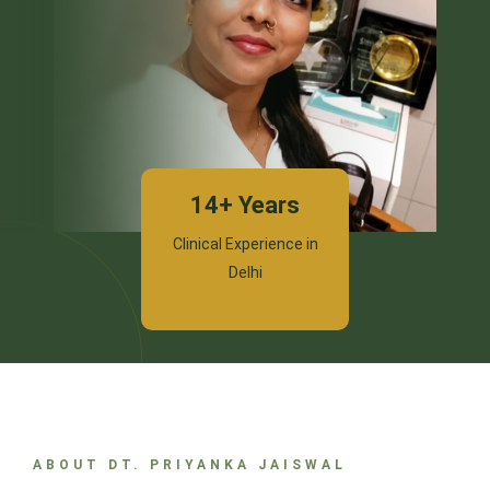
14+ Years
Clinical Experience in
Delhi
ABOUT DT. PRIYANKA JAISWAL