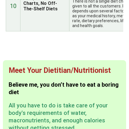
There is not a single diet chart
Charts, No Off-
10
given to all the customers. It
The-Shelf Diets
depends upon several factors
as your medical history, metab
rate, dietary preferences, lifes
and health goals.
Meet Your Dietitian/Nutritionist
Believe me, you don’t have to eat a boring
diet
All you have to do is take care of your
body's requirements of water,
macronutrients, and enough calories
without getting stressed.