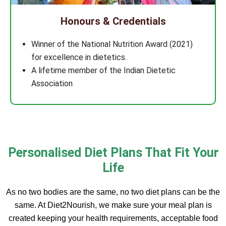
Honours & Credentials
Winner of the National Nutrition Award (2021)
for excellence in dietetics.
A lifetime member of the Indian Dietetic
Association
Personalised Diet Plans That Fit Your
Life
As no two bodies are the same, no two diet plans can be the
same. At Diet2Nourish, we make sure your meal plan is
created keeping your health requirements, acceptable food