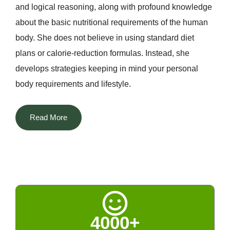
and logical reasoning, along with profound knowledge
about the basic nutritional requirements of the human
body. She does not believe in using standard diet
plans or calorie-reduction formulas. Instead, she
develops strategies keeping in mind your personal
body requirements and lifestyle.
The most distinguishing aspect of Dt. Priyanka among
Read More
all the nutritionists in Delhi is that she manages to
blend two different worlds. She successfully
incorporates her scientific knowledge about nutrition
with technological advancements along with Indian
home remedies, naturopathy, and Ayurveda. The rich
tradition of Indian spices, fenugreek, turmeric, cumin,
4000+
amla, and others, kitchen remedies, and seasonal