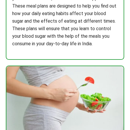
These meal plans are designed to help you find out
how your daily eating habits affect your blood
sugar and the effects of eating at different times.
These plans will ensure that you learn to control
your blood sugar with the help of the meals you
consume in your day-to-day life in India.