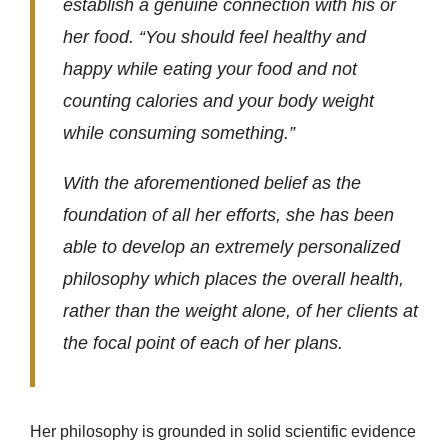
establish a genuine connection with his or
her food. “You should feel healthy and
happy while eating your food and not
counting calories and your body weight
while consuming something.”
With the aforementioned belief as the
foundation of all her efforts, she has been
able to develop an extremely personalized
philosophy which places the overall health,
rather than the weight alone, of her clients at
the focal point of each of her plans.
Her philosophy is grounded in solid scientific evidence