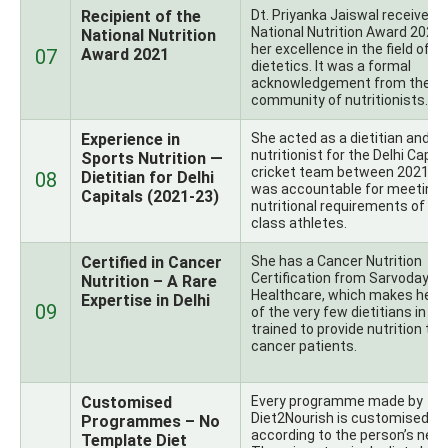
Recipient of the
Dt. Priyanka Jaiswal received 
National Nutrition Award 2021 
National Nutrition
her excellence in the field of
07
Award 2021
dietetics. It was a formal
acknowledgement from the In
community of nutritionists.
Experience in
She acted as a dietitian and s
nutritionist for the Delhi Capit
Sports Nutrition —
cricket team between 2021-2
08
Dietitian for Delhi
was accountable for meeting 
Capitals (2021-23)
nutritional requirements of wo
class athletes.
Certified in Cancer
She has a Cancer Nutrition
Certification from Sarvodaya
Nutrition – A Rare
Healthcare, which makes her 
Expertise in Delhi
09
of the very few dietitians in De
trained to provide nutrition to
cancer patients.
Customised
Every programme made by
Diet2Nourish is customised
Programmes – No
according to the person’s need
Template Diet