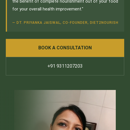
the benefit of complete nourishment out of your food
for your overall health improvement."
— DT. PRIYANKA JAISWAL, CO-FOUNDER, DIET2NOURISH
BOOK A CONSULTATION
+91 9311207203