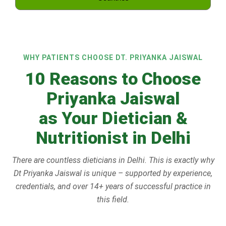
WHY PATIENTS CHOOSE DT. PRIYANKA JAISWAL
10 Reasons to Choose
Priyanka Jaiswal
as Your Dietician &
Nutritionist in Delhi
There are countless dieticians in Delhi. This is exactly why
Dt Priyanka Jaiswal is unique – supported by experience,
credentials, and over 14+ years of successful practice in
this field.