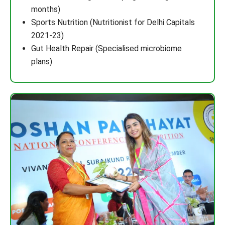
months)
Sports Nutrition (Nutritionist for Delhi Capitals
2021-23)
Gut Health Repair (Specialised microbiome
plans)