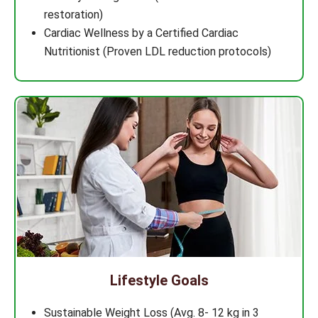
restoration)
Cardiac Wellness by a Certified Cardiac
Nutritionist (Proven LDL reduction protocols)
Lifestyle Goals
Sustainable Weight Loss (Avg. 8- 12 kg in 3