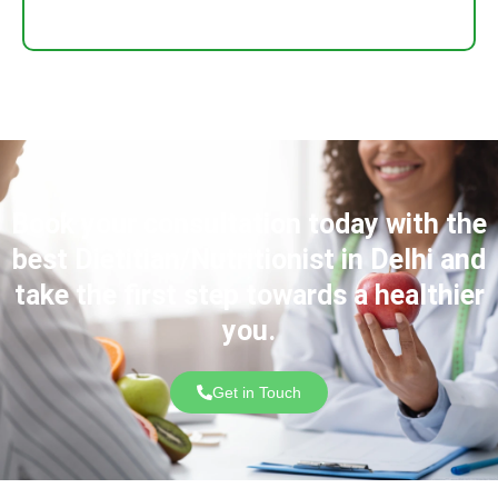
Book your consultation today with the
best Dietitian/Nutritionist in Delhi and
take the first step towards a healthier
you.
Get in Touch