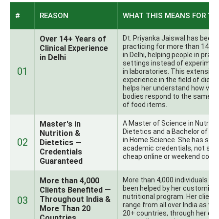
#
REASON
WHAT THIS MEANS FOR YO
Over 14+ Years of
Dt. Priyanka Jaiswal has been
practicing for more than 14+ 
Clinical Experience
in Delhi, helping people in pract
in Delhi
settings instead of experimen
01
in laboratories. This extensive
experience in the field of diete
helps her understand how vari
bodies respond to the same t
of food items.
Master's in
A Master of Science in Nutritio
Dietetics and a Bachelor of Sc
Nutrition &
in Home Science. She has str
02
Dietetics —
academic credentials, not so
Credentials
cheap online or weekend cours
Guaranteed
More than 4,000
More than 4,000 individuals ha
been helped by her customize
Clients Benefited —
nutritional program. Her client
03
Throughout India &
range from all over India as wel
More Than 20
20+ countries, through her onl
Countries