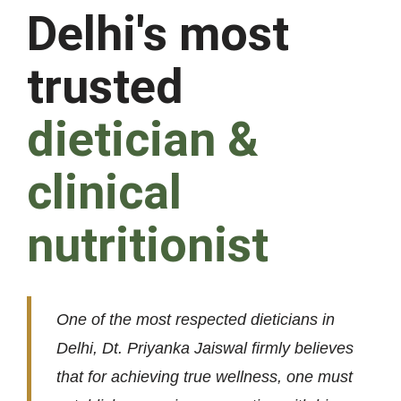
Delhi's most
trusted
dietician &
clinical
nutritionist
One of the most respected dieticians in
Delhi, Dt. Priyanka Jaiswal firmly believes
that for achieving true wellness, one must