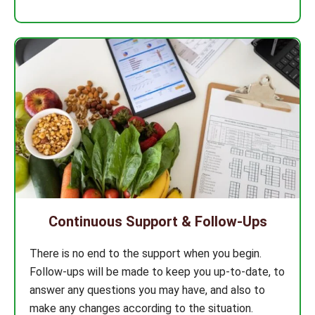
Continuous Support & Follow-Ups
There is no end to the support when you begin.
Follow-ups will be made to keep you up-to-date, to
answer any questions you may have, and also to
make any changes according to the situation.