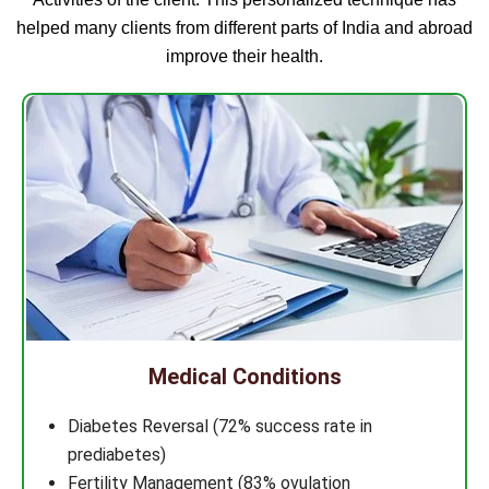
helped many clients from different parts of India and abroad
improve their health.
Medical Conditions
Diabetes Reversal (72% success rate in
prediabetes)
Fertility Management (83% ovulation