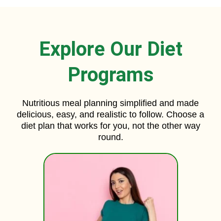
Explore Our Diet
Programs
Nutritious meal planning simplified and made
delicious, easy, and realistic to follow. Choose a
diet plan that works for you, not the other way
round.