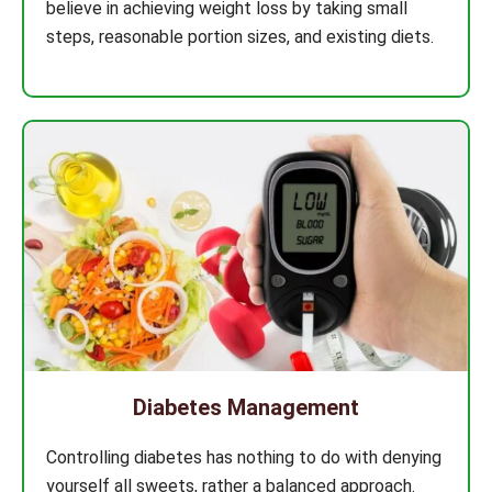
believe in achieving weight loss by taking small
steps, reasonable portion sizes, and existing diets.
Diabetes Management
Controlling diabetes has nothing to do with denying
yourself all sweets, rather a balanced approach.