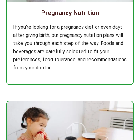
Pregnancy Nutrition
If you’re looking for a pregnancy diet or even days
after giving birth, our pregnancy nutrition plans will
take you through each step of the way. Foods and
beverages are carefully selected to fit your
preferences, food tolerance, and recommendations
from your doctor.