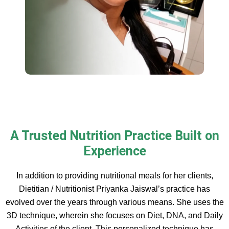
A Trusted Nutrition Practice Built on
Experience
In addition to providing nutritional meals for her clients,
Dietitian / Nutritionist Priyanka Jaiswal’s practice has
evolved over the years through various means. She uses the
3D technique, wherein she focuses on Diet, DNA, and Daily
Activities of the client. This personalized technique has