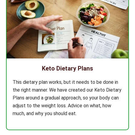
Keto Dietary Plans
This dietary plan works, but it needs to be done in
the right manner. We have created our Keto Dietary
Plans around a gradual approach, so your body can
adjust to the weight loss. Advice on what, how
much, and why you should eat.