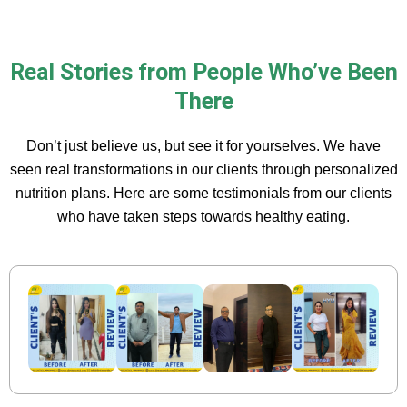
Real Stories from People Who’ve Been
There
Don’t just believe us, but see it for yourselves. We have
seen real transformations in our clients through personalized
nutrition plans. Here are some testimonials from our clients
who have taken steps towards healthy eating.