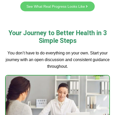
See What Real Progress Looks Like
Your Journey to Better Health in 3
Simple Steps
You don’t have to do everything on your own. Start your
journey with an open discussion and consistent guidance
throughout.