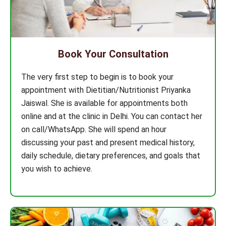
Book Your Consultation
The very first step to begin is to book your
appointment with Dietitian/Nutritionist Priyanka
Jaiswal. She is available for appointments both
online and at the clinic in Delhi. You can contact her
on call/WhatsApp. She will spend an hour
discussing your past and present medical history,
daily schedule, dietary preferences, and goals that
you wish to achieve.