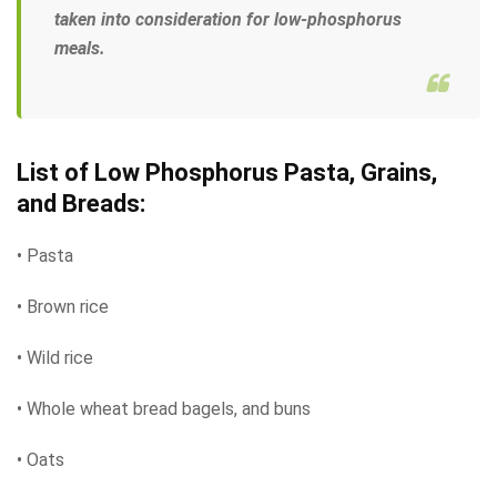
taken into consideration for low-phosphorus
meals.
List of Low Phosphorus Pasta, Grains,
and Breads:
• Pasta
• Brown rice
• Wild rice
• Whole wheat bread bagels, and buns
• Oats