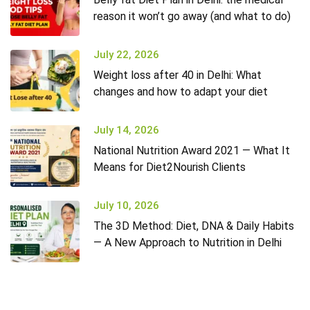
reason it won’t go away (and what to do)
July 22, 2026
Weight loss after 40 in Delhi: What
changes and how to adapt your diet
July 14, 2026
National Nutrition Award 2021 — What It
Means for Diet2Nourish Clients
July 10, 2026
The 3D Method: Diet, DNA & Daily Habits
— A New Approach to Nutrition in Delhi