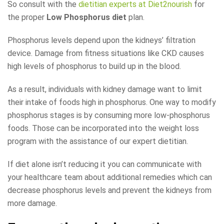
So consult with the
dietitian experts at Diet2nourish
for
the proper
Low Phosphorus diet
plan.
Phosphorus levels depend upon the kidneys’ filtration
device. Damage from fitness situations like CKD causes
high levels of phosphorus to build up in the blood.
As a result, individuals with kidney damage want to limit
their intake of foods high in phosphorus. One way to modify
phosphorus stages is by consuming more low-phosphorus
foods. Those can be incorporated into the weight loss
program with the assistance of our expert dietitian.
If diet alone isn’t reducing it you can communicate with
your healthcare team about additional remedies which can
decrease phosphorus levels and prevent the kidneys from
more damage.