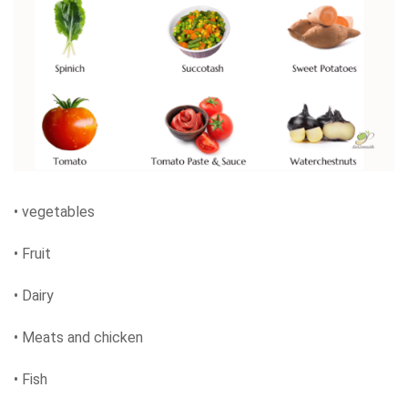
• vegetables
• Fruit
• Dairy
• Meats and chicken
• Fish