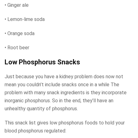
• Ginger ale
• Lemon-lime soda
• Orange soda
• Root beer
Low Phosphorus Snacks
Just because you have a kidney problem does now not
mean you couldn’t include snacks once in a while The
problem with many snack ingredients is they incorporate
inorganic phosphorus. So in the end, they’ll have an
unhealthy quantity of phosphorus.
This snack list gives low phosphorus foods to hold your
blood phosphorus regulated: