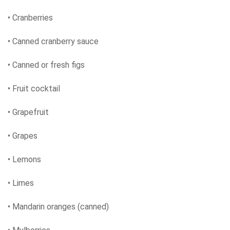
• Cranberries
• Canned cranberry sauce
• Canned or fresh figs
• Fruit cocktail
• Grapefruit
• Grapes
• Lemons
• Limes
• Mandarin oranges (canned)