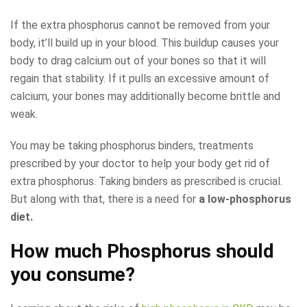
If the extra phosphorus cannot be removed from your
body, it’ll build up in your blood. This buildup causes your
body to drag calcium out of your bones so that it will
regain that stability. If it pulls an excessive amount of
calcium, your bones may additionally become brittle and
weak.
You may be taking phosphorus binders, treatments
prescribed by your doctor to help your body get rid of
extra phosphorus. Taking binders as prescribed is crucial.
But along with that, there is a need for
a low-phosphorus
diet.
How much Phosphorus should
you consume?