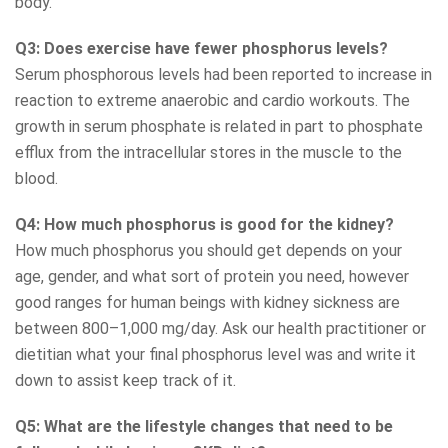
body.
Q3: Does exercise have fewer phosphorus levels?
Serum phosphorous levels had been reported to increase in
reaction to extreme anaerobic and cardio workouts. The
growth in serum phosphate is related in part to phosphate
efflux from the intracellular stores in the muscle to the
blood.
Q4: How much phosphorus is good for the kidney?
How much phosphorus you should get depends on your
age, gender, and what sort of protein you need, however
good ranges for human beings with kidney sickness are
between 800–1,000 mg/day. Ask our health practitioner or
dietitian what your final phosphorus level was and write it
down to assist keep track of it.
Q5: What are the lifestyle changes that need to be