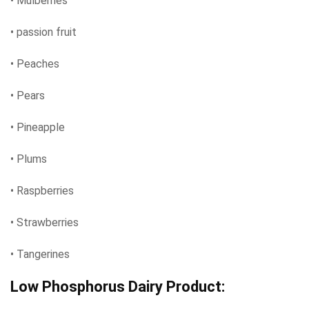
• Mulberries
• passion fruit
• Peaches
• Pears
• Pineapple
• Plums
• Raspberries
• Strawberries
• Tangerines
Low Phosphorus Dairy Product: