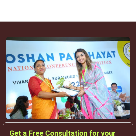
Get a Free Consultation for your