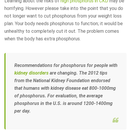
Learning about the risks of
high phosphorus in CKD
may be
horrifying. However please take into the point that you do
not longer want to cut phosphorus from your weight loss
plan. Your body needs phosphorus to function; it would be
unhealthy to completely cut it out. The problem comes
when the body has extra phosphorus.
Recommendations for phosphorus for people with
kidney disorders
are changing. The 2012 tips
from the
National Kidney Foundation
endorsed
that humans with kidney disease eat 800-1000mg
of phosphorus. For evaluation, the average
phosphorus in the U.S. is around 1200-1400mg
per day.