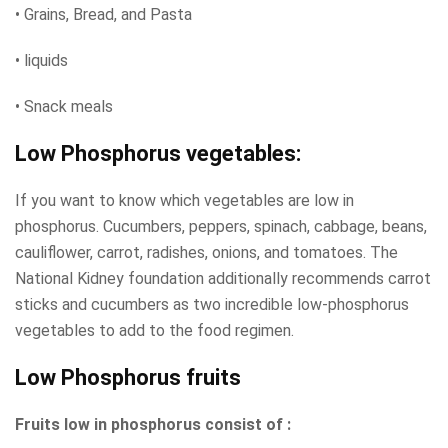
• Grains, Bread, and Pasta
• liquids
• Snack meals
Low Phosphorus vegetables:
If you want to know which vegetables are low in
phosphorus. Cucumbers, peppers, spinach, cabbage, beans,
cauliflower, carrot, radishes, onions, and tomatoes. The
National Kidney foundation additionally recommends carrot
sticks and cucumbers as two incredible low-phosphorus
vegetables to add to the food regimen.
Low Phosphorus fruits
Fruits low in phosphorus consist of :