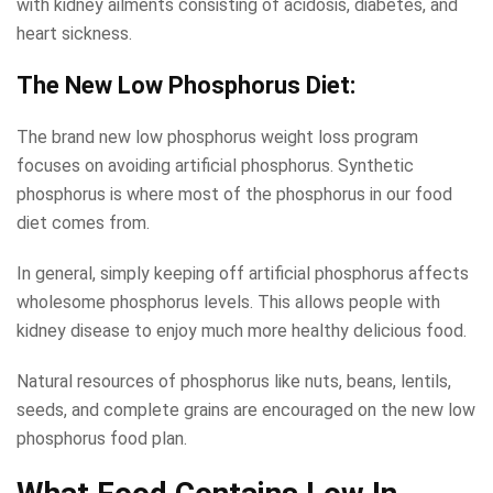
with kidney ailments consisting of acidosis, diabetes, and
heart sickness.
The New
Low Phosphorus Diet:
The brand new low phosphorus weight loss program
focuses on avoiding artificial phosphorus. Synthetic
phosphorus is where most of the phosphorus in our food
diet comes from.
In general, simply keeping off artificial phosphorus affects
wholesome phosphorus levels. This allows people with
kidney disease to enjoy much more healthy delicious food.
Natural resources of phosphorus like nuts, beans, lentils,
seeds, and complete grains are encouraged on the new low
phosphorus food plan.