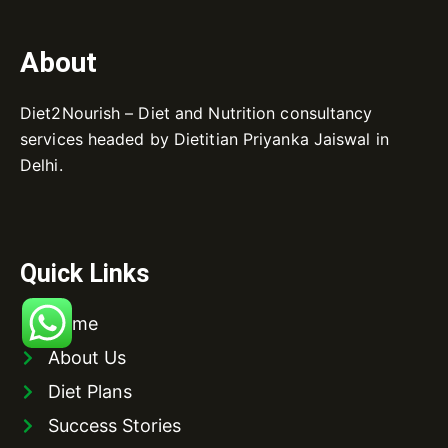
About
Diet2Nourish – Diet and Nutrition consultancy
services headed by Dietitian Priyanka Jaiswal in
Delhi.
Quick Links
Home
About Us
Diet Plans
Success Stories