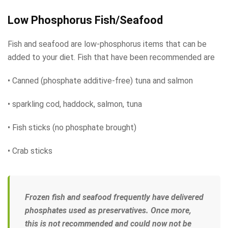
Low Phosphorus Fish/Seafood
Fish and seafood are low-phosphorus items that can be
added to your diet. Fish that have been recommended are
• Canned (phosphate additive-free) tuna and salmon
• sparkling cod, haddock, salmon, tuna
• Fish sticks (no phosphate brought)
• Crab sticks
Frozen fish and seafood frequently have delivered
phosphates used as preservatives. Once more,
this is not recommended and could now not be