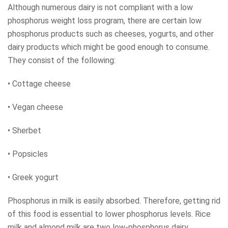
Although numerous dairy is not compliant with a low
phosphorus weight loss program, there are certain low
phosphorus products such as cheeses, yogurts, and other
dairy products which might be good enough to consume.
They consist of the following:
• Cottage cheese
• Vegan cheese
• Sherbet
• Popsicles
• Greek yogurt
Phosphorus in milk is easily absorbed. Therefore, getting rid
of this food is essential to lower phosphorus levels. Rice
milk and almond milk are two low-phosphorus dairy