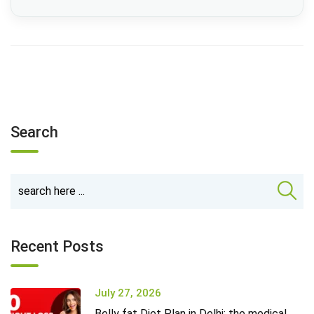
Search
Recent Posts
July 27, 2026
Belly fat Diet Plan in Delhi: the medical