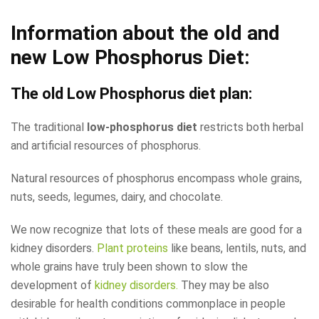
Information about the old and
new Low Phosphorus Diet:
The old
Low Phosphorus diet
plan:
The traditional
low-phosphorus diet
restricts both herbal
and artificial resources of phosphorus.
Natural resources of phosphorus encompass whole grains,
nuts, seeds, legumes, dairy, and chocolate.
We now recognize that lots of these meals are good for a
kidney disorders.
Plant proteins
like beans, lentils, nuts, and
whole grains have truly been shown to slow the
development of
kidney disorders.
They may be also
desirable for health conditions commonplace in people