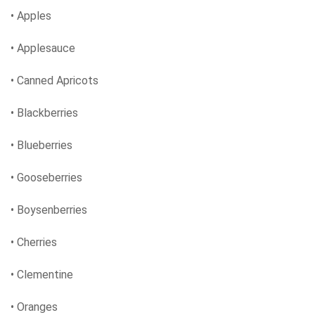
• Apples
• Applesauce
• Canned Apricots
• Blackberries
• Blueberries
• Gooseberries
• Boysenberries
• Cherries
• Clementine
• Oranges