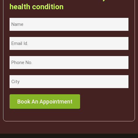
health condition