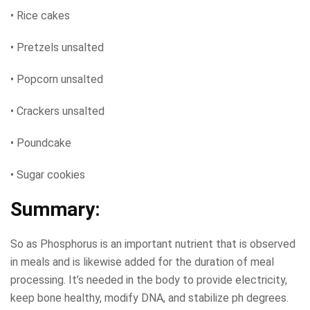
• Rice cakes
• Pretzels unsalted
• Popcorn unsalted
• Crackers unsalted
• Poundcake
• Sugar cookies
Summary:
So as Phosphorus is an important nutrient that is observed
in meals and is likewise added for the duration of meal
processing. It’s needed in the body to provide electricity,
keep bone healthy, modify DNA, and stabilize ph degrees.