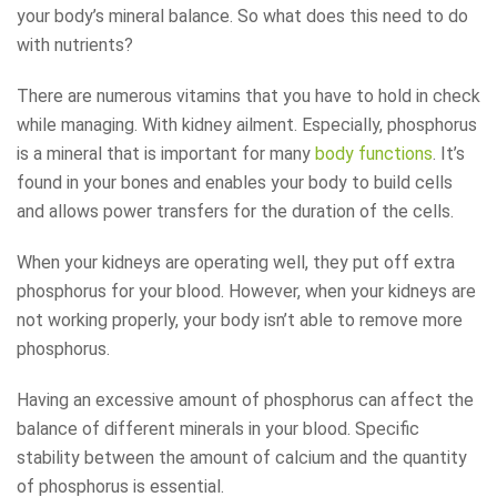
your body’s mineral balance. So what does this need to do
with nutrients?
There are numerous vitamins that you have to hold in check
while managing. With kidney ailment. Especially, phosphorus
is a mineral that is important for many
body functions
. It’s
found in your bones and enables your body to build cells
and allows power transfers for the duration of the cells.
When your kidneys are operating well, they put off extra
phosphorus for your blood. However, when your kidneys are
not working properly, your body isn’t able to remove more
phosphorus.
Having an excessive amount of phosphorus can affect the
balance of different minerals in your blood. Specific
stability between the amount of calcium and the quantity
of phosphorus is essential.