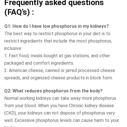
Frequently asked questions
(FAQ’s) :
Q1: How do I have low phosphorus in my kidneys?
The best way to restrict phosphorus in your diet is to
restrict ingredients that include the most phosphorus,
inclusive:
1. Fast food, meals bought at gas stations, and other
packaged and comfort ingredients.
2. American cheese, canned or jarred processed cheese
spreads, and organized cheese products in block form.
Q2: What reduces phosphorus from the body?
Normal working kidneys can take away more phosphorus
from your blood. When you have Chronic kidney disease
(CKD), your kidneys can not dispose of phosphorus very
well. Excessive phosphorus levels can cause harm to your