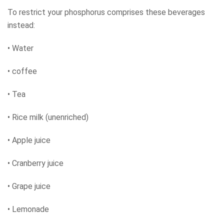
To restrict your phosphorus comprises these beverages
instead:
• Water
• coffee
• Tea
• Rice milk (unenriched)
• Apple juice
• Cranberry juice
• Grape juice
• Lemonade