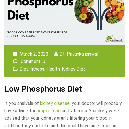
March 2, 2023
Dt. Priyanka jaiswal
Comment: 0
Diet
,
fitness
,
Health
,
Kidney Diet
Low Phosphorus Diet
If you analysis of
kidney disease
, your doctor will probably
have advice for
proper food
and vitamins. You likely were
advised that your kidneys aren’t filtering your blood in
addition they ought to and this could have an effect on