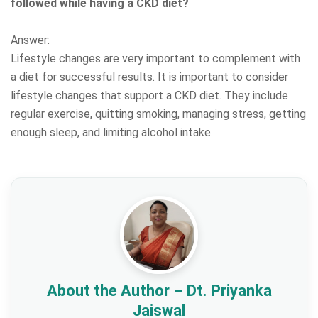
followed while having a CKD diet?
Answer:
Lifestyle changes are very important to complement with
a diet for successful results. It is important to consider
lifestyle changes that support a CKD diet. They include
regular exercise, quitting smoking, managing stress, getting
enough sleep, and limiting alcohol intake.
About the Author – Dt. Priyanka
Jaiswal