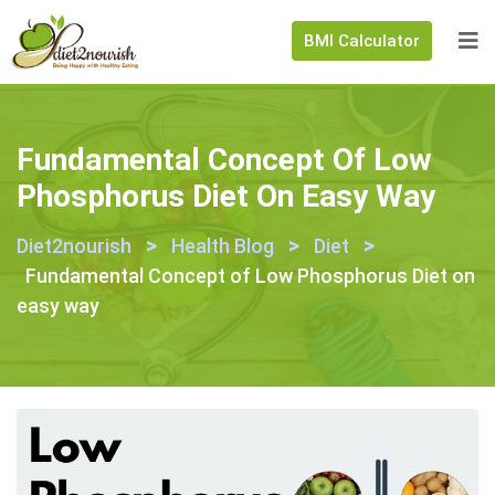
BMI Calculator
Fundamental Concept Of Low
Phosphorus Diet On Easy Way
>
>
>
Diet2nourish
Health Blog
Diet
Fundamental Concept of Low Phosphorus Diet on
easy way