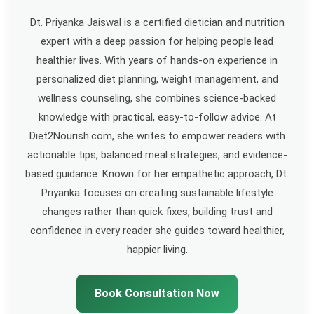
Dt. Priyanka Jaiswal is a certified dietician and nutrition
expert with a deep passion for helping people lead
healthier lives. With years of hands-on experience in
personalized diet planning, weight management, and
wellness counseling, she combines science-backed
knowledge with practical, easy-to-follow advice. At
Diet2Nourish.com, she writes to empower readers with
actionable tips, balanced meal strategies, and evidence-
based guidance. Known for her empathetic approach, Dt.
Priyanka focuses on creating sustainable lifestyle
changes rather than quick fixes, building trust and
confidence in every reader she guides toward healthier,
happier living.
Book Consultation Now