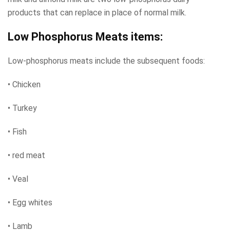
products that can replace in place of normal milk.
Low Phosphorus Meats items:
Low-phosphorus meats include the subsequent foods:
• Chicken
• Turkey
• Fish
• red meat
• Veal
• Egg whites
• Lamb