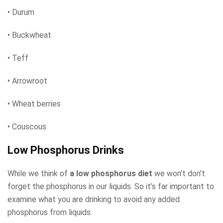
• Durum
• Buckwheat
• Teff
• Arrowroot
• Wheat berries
• Couscous
Low Phosphorus Drinks
While we think of
a low phosphorus diet
we won’t don’t
forget the phosphorus in our liquids. So it’s far important to
examine what you are drinking to avoid any added
phosphorus from liquids.