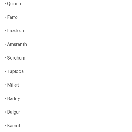
• Quinoa
• Farro
• Freekeh
• Amaranth
• Sorghum
• Tapioca
• Millet
• Barley
• Bulgur
• Kamut