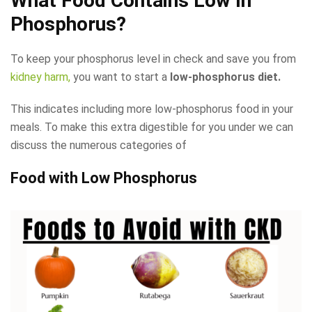
What Food Contains Low In
Phosphorus?
To keep your phosphorus level in check and save you from
kidney harm,
you want to start a
low-phosphorus diet.
This indicates including more low-phosphorus food in your
meals. To make this extra digestible for you under we can
discuss the numerous categories of
Food with Low Phosphorus