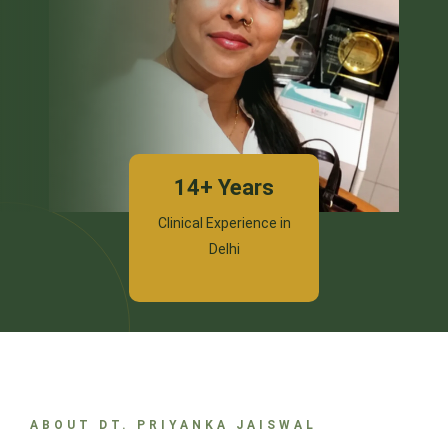
14+ Years
Clinical Experience in
Delhi
ABOUT DT. PRIYANKA JAISWAL