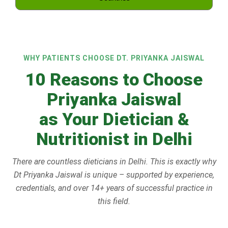
WHY PATIENTS CHOOSE DT. PRIYANKA JAISWAL
10 Reasons to Choose
Priyanka Jaiswal
as Your Dietician &
Nutritionist in Delhi
There are countless dieticians in Delhi. This is exactly why
Dt Priyanka Jaiswal is unique – supported by experience,
credentials, and over 14+ years of successful practice in
this field.