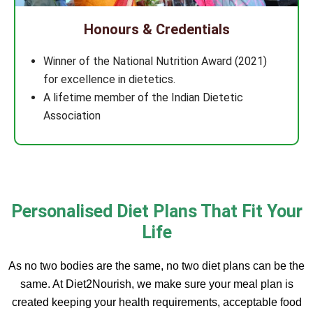
Honours & Credentials
Winner of the National Nutrition Award (2021)
for excellence in dietetics.
A lifetime member of the Indian Dietetic
Association
Personalised Diet Plans That Fit Your
Life
As no two bodies are the same, no two diet plans can be the
same. At Diet2Nourish, we make sure your meal plan is
created keeping your health requirements, acceptable food