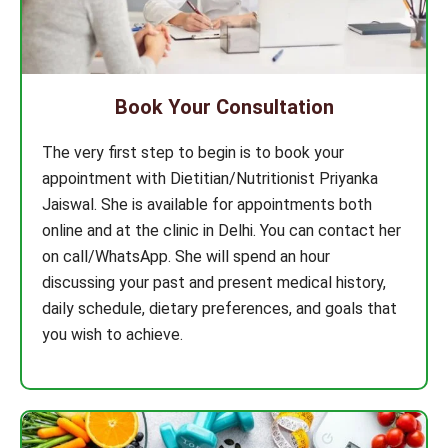
Book Your Consultation
The very first step to begin is to book your
appointment with Dietitian/Nutritionist Priyanka
Jaiswal. She is available for appointments both
online and at the clinic in Delhi. You can contact her
on call/WhatsApp. She will spend an hour
discussing your past and present medical history,
daily schedule, dietary preferences, and goals that
you wish to achieve.