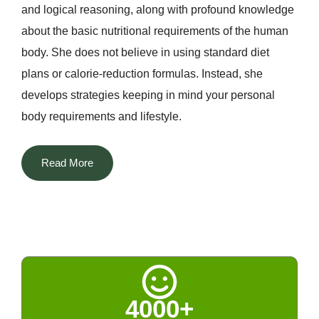
and logical reasoning, along with profound knowledge
about the basic nutritional requirements of the human
body. She does not believe in using standard diet
plans or calorie-reduction formulas. Instead, she
develops strategies keeping in mind your personal
body requirements and lifestyle.
The most distinguishing aspect of Dt. Priyanka among
Read More
all the nutritionists in Delhi is that she manages to
blend two different worlds. She successfully
incorporates her scientific knowledge about nutrition
with technological advancements along with Indian
home remedies, naturopathy, and Ayurveda. The rich
tradition of Indian spices, fenugreek, turmeric, cumin,
4000+
amla, and others, kitchen remedies, and seasonal