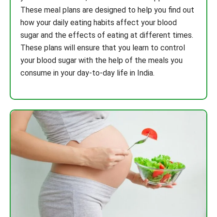
These meal plans are designed to help you find out
how your daily eating habits affect your blood
sugar and the effects of eating at different times.
These plans will ensure that you learn to control
your blood sugar with the help of the meals you
consume in your day-to-day life in India.