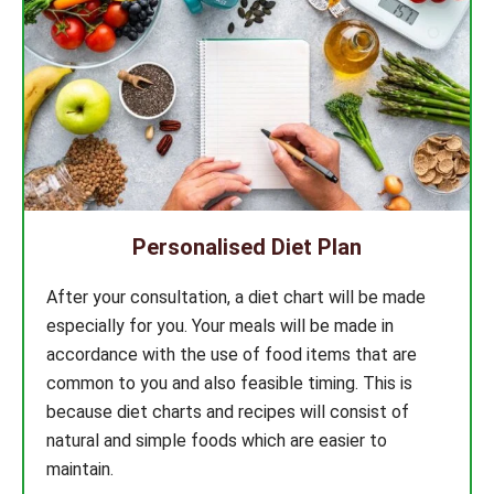
Personalised Diet Plan
After your consultation, a diet chart will be made
especially for you. Your meals will be made in
accordance with the use of food items that are
common to you and also feasible timing. This is
because diet charts and recipes will consist of
natural and simple foods which are easier to
maintain.