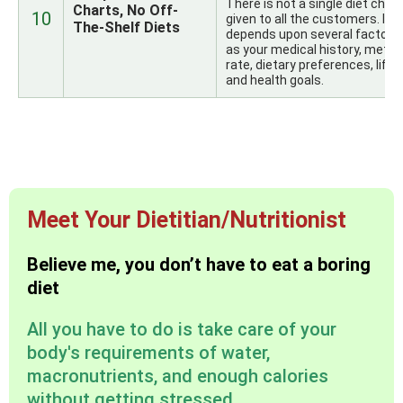
There is not a single diet chart
Charts, No Off-
10
given to all the customers. It
The-Shelf Diets
depends upon several factors
as your medical history, metab
rate, dietary preferences, lifes
and health goals.
Meet Your Dietitian/Nutritionist
Believe me, you don’t have to eat a boring
diet
All you have to do is take care of your
body's requirements of water,
macronutrients, and enough calories
without getting stressed.