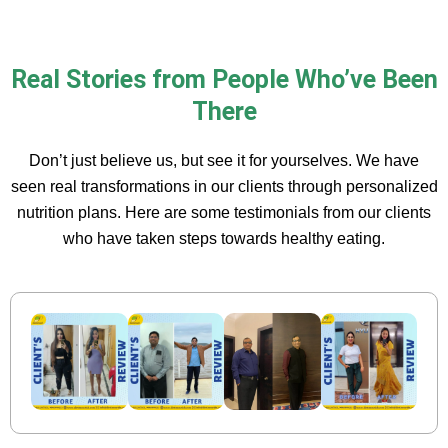
Real Stories from People Who’ve Been
There
Don’t just believe us, but see it for yourselves. We have
seen real transformations in our clients through personalized
nutrition plans. Here are some testimonials from our clients
who have taken steps towards healthy eating.