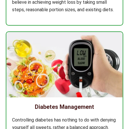
believe in achieving weight loss by taking small
steps, reasonable portion sizes, and existing diets.
Diabetes Management
Controlling diabetes has nothing to do with denying
yourself all sweets, rather a balanced approach.