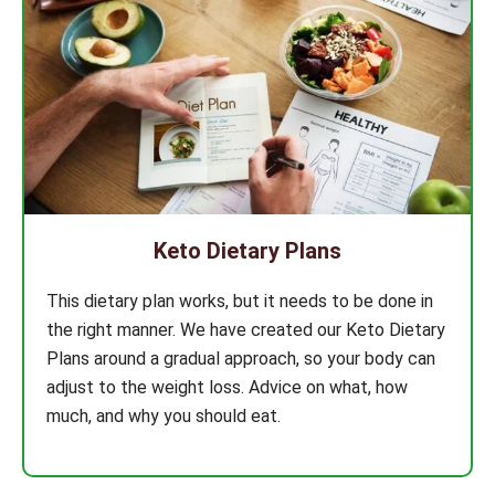
Keto Dietary Plans
This dietary plan works, but it needs to be done in
the right manner. We have created our Keto Dietary
Plans around a gradual approach, so your body can
adjust to the weight loss. Advice on what, how
much, and why you should eat.