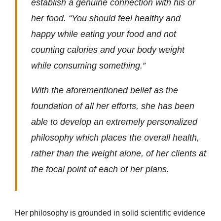
establish a genuine connection with his or
her food. “You should feel healthy and
happy while eating your food and not
counting calories and your body weight
while consuming something.”
With the aforementioned belief as the
foundation of all her efforts, she has been
able to develop an extremely personalized
philosophy which places the overall health,
rather than the weight alone, of her clients at
the focal point of each of her plans.
Her philosophy is grounded in solid scientific evidence