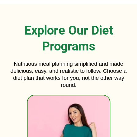
Explore Our Diet
Programs
Nutritious meal planning simplified and made
delicious, easy, and realistic to follow. Choose a
diet plan that works for you, not the other way
round.