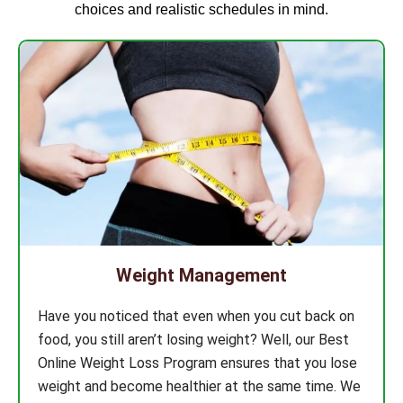
choices and realistic schedules in mind.
Weight Management
Have you noticed that even when you cut back on
food, you still aren’t losing weight? Well, our Best
Online Weight Loss Program ensures that you lose
weight and become healthier at the same time. We