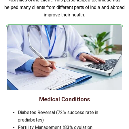
helped many clients from different parts of India and abroad
improve their health.
Medical Conditions
Diabetes Reversal (72% success rate in
prediabetes)
Fertility Management (83% ovulation