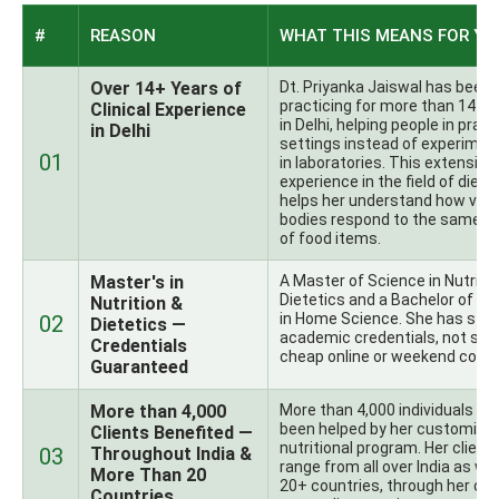
#
REASON
WHAT THIS MEANS FOR YO
Over 14+ Years of
Dt. Priyanka Jaiswal has been
practicing for more than 14+ 
Clinical Experience
in Delhi, helping people in pract
in Delhi
settings instead of experimen
01
in laboratories. This extensive
experience in the field of diete
helps her understand how vari
bodies respond to the same t
of food items.
Master's in
A Master of Science in Nutritio
Dietetics and a Bachelor of Sc
Nutrition &
in Home Science. She has str
02
Dietetics —
academic credentials, not so
Credentials
cheap online or weekend cours
Guaranteed
More than 4,000
More than 4,000 individuals ha
been helped by her customize
Clients Benefited —
nutritional program. Her client
03
Throughout India &
range from all over India as wel
More Than 20
20+ countries, through her onl
Countries