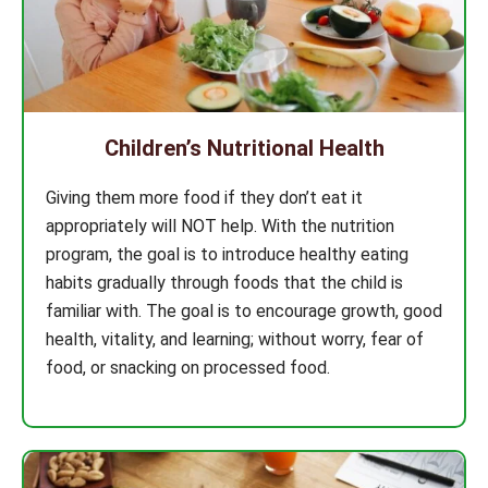
Children’s Nutritional Health
Giving them more food if they don’t eat it
appropriately will NOT help. With the nutrition
program, the goal is to introduce healthy eating
habits gradually through foods that the child is
familiar with. The goal is to encourage growth, good
health, vitality, and learning; without worry, fear of
food, or snacking on processed food.