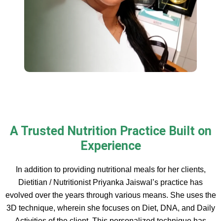
A Trusted Nutrition Practice Built on
Experience
In addition to providing nutritional meals for her clients,
Dietitian / Nutritionist Priyanka Jaiswal’s practice has
evolved over the years through various means. She uses the
3D technique, wherein she focuses on Diet, DNA, and Daily
Activities of the client. This personalized technique has