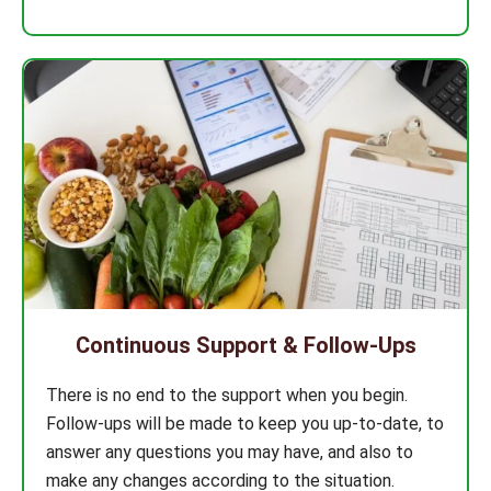
Continuous Support & Follow-Ups
There is no end to the support when you begin.
Follow-ups will be made to keep you up-to-date, to
answer any questions you may have, and also to
make any changes according to the situation.