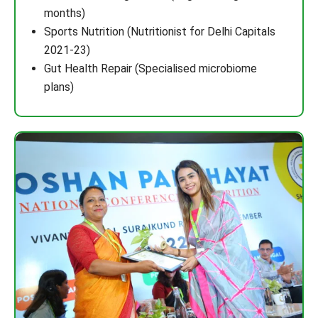
months)
Sports Nutrition (Nutritionist for Delhi Capitals
2021-23)
Gut Health Repair (Specialised microbiome
plans)