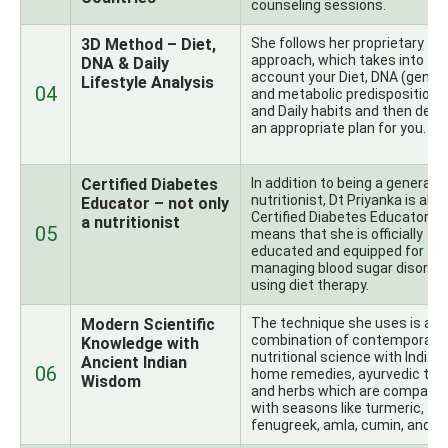
counseling sessions.
3D Method – Diet,
She follows her proprietary
approach, which takes into
DNA & Daily
account your Diet, DNA (genet
Lifestyle Analysis
04
and metabolic predispositions)
and Daily habits and then desi
an appropriate plan for you.
Certified Diabetes
In addition to being a general
nutritionist, Dt Priyanka is also
Educator – not only
Certified Diabetes Educator, w
a nutritionist
05
means that she is officially
educated and equipped for
managing blood sugar disorde
using diet therapy.
Modern Scientific
The technique she uses is a
combination of contemporary
Knowledge with
nutritional science with Indian
Ancient Indian
06
home remedies, ayurvedic theo
Wisdom
and herbs which are compatib
with seasons like turmeric,
fenugreek, amla, cumin, and ot