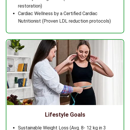
restoration)
Cardiac Wellness by a Certified Cardiac
Nutritionist (Proven LDL reduction protocols)
Lifestyle Goals
Sustainable Weight Loss (Avg. 8- 12 kg in 3