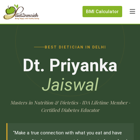
BMI Calculator
BEST DIETICIAN IN DELHI
Dt. Priyanka
Jaiswal
Masters in Nutrition & Dietetics · IDA Lifetime Member ·
Certified Diabetes Educator
"Make a true connection with what you eat and have