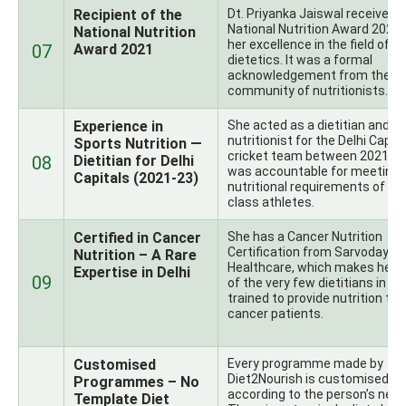
Recipient of the
Dt. Priyanka Jaiswal received 
National Nutrition Award 2021 
National Nutrition
her excellence in the field of
07
Award 2021
dietetics. It was a formal
acknowledgement from the In
community of nutritionists.
Experience in
She acted as a dietitian and s
nutritionist for the Delhi Capit
Sports Nutrition —
cricket team between 2021-2
08
Dietitian for Delhi
was accountable for meeting 
Capitals (2021-23)
nutritional requirements of wo
class athletes.
Certified in Cancer
She has a Cancer Nutrition
Certification from Sarvodaya
Nutrition – A Rare
Healthcare, which makes her 
Expertise in Delhi
09
of the very few dietitians in De
trained to provide nutrition to
cancer patients.
Customised
Every programme made by
Diet2Nourish is customised
Programmes – No
according to the person’s need
Template Diet