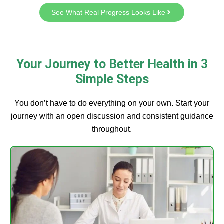
See What Real Progress Looks Like
Your Journey to Better Health in 3
Simple Steps
You don’t have to do everything on your own. Start your
journey with an open discussion and consistent guidance
throughout.