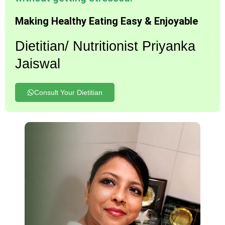
Making Healthy Eating Easy & Enjoyable
Dietitian/ Nutritionist Priyanka
Jaiswal
Consult Your Dietitian