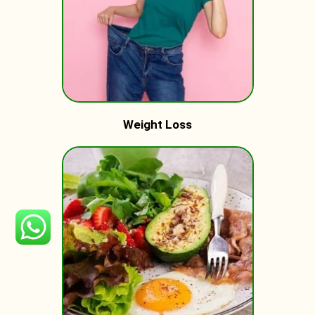
Weight Loss