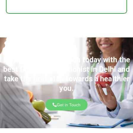
Book your consultation today with the
best Dietitian/Nutritionist in Delhi and
take the first step towards a healthier
you.
Get in Touch