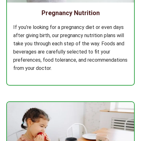
Pregnancy Nutrition
If you’re looking for a pregnancy diet or even days
after giving birth, our pregnancy nutrition plans will
take you through each step of the way. Foods and
beverages are carefully selected to fit your
preferences, food tolerance, and recommendations
from your doctor.