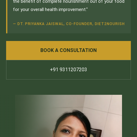
the benefit of complete nourishment out of your food
for your overall health improvement."
— DT. PRIYANKA JAISWAL, CO-FOUNDER, DIET2NOURISH
BOOK A CONSULTATION
+91 9311207203