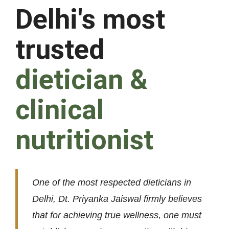
Delhi's most
trusted
dietician &
clinical
nutritionist
One of the most respected dieticians in
Delhi, Dt. Priyanka Jaiswal firmly believes
that for achieving true wellness, one must