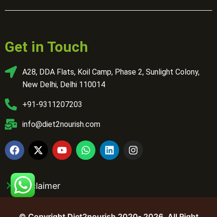
Get in Touch
A28, DDA Flats, Koil Camp, Phase 2, Sunlight Colony,
New Delhi, Delhi 110014
+91-9311207203
info@diet2nourish.com
Disclaimer
© Copyright Diet2nourish 2020- 2026. All Right