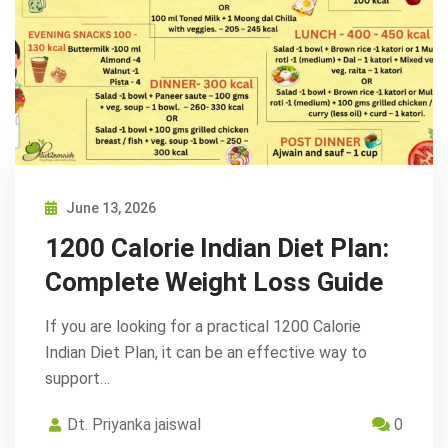
June 13, 2026
1200 Calorie Indian Diet Plan:
Complete Weight Loss Guide
If you are looking for a practical 1200 Calorie
Indian Diet Plan, it can be an effective way to
support…
Dt. Priyanka jaiswal
0