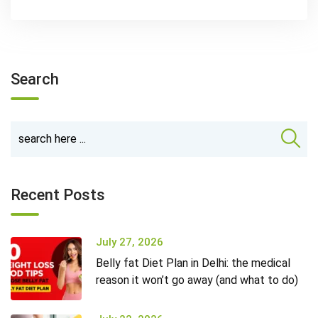
Search
Recent Posts
July 27, 2026
Belly fat Diet Plan in Delhi: the medical
reason it won’t go away (and what to do)