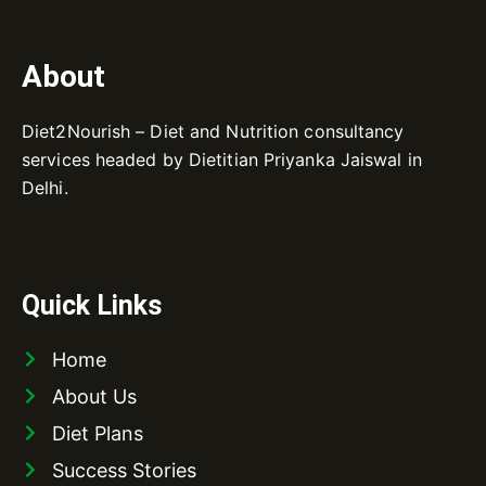
About
Diet2Nourish – Diet and Nutrition consultancy
services headed by Dietitian Priyanka Jaiswal in
Delhi.
Quick Links
Home
About Us
Diet Plans
Success Stories