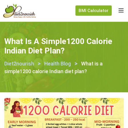
BMI Calculator
What Is A Simple1200 Calorie
Indian Diet Plan?
>
>
Diet2nourish
Health Blog
What is a
simple1200 calorie Indian diet plan?