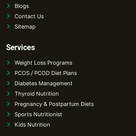
Blogs
Contact Us
Sitemap
Services
Weight Loss Programs
PCOS / PCOD Diet Plans
Diabetes Management
Thyroid Nutrition
Pregnancy & Postpartum Diets
Sports Nutritionist
Kids Nutrition