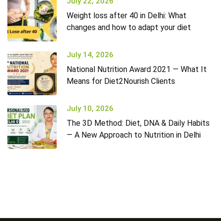
July 22, 2026
Weight loss after 40 in Delhi: What
changes and how to adapt your diet
July 14, 2026
National Nutrition Award 2021 — What It
Means for Diet2Nourish Clients
July 10, 2026
The 3D Method: Diet, DNA & Daily Habits
— A New Approach to Nutrition in Delhi