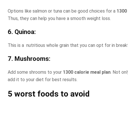
Options like salmon or tuna can be good choices for a
1300 
Thus, they can help you have a smooth weight loss.
6. Quinoa:
This is a nutritious whole grain that you can opt for in breakfa
7. Mushrooms:
Add some shrooms to your
1300 calorie meal plan
. Not on
add it to your diet for best results.
5 worst foods to avoid