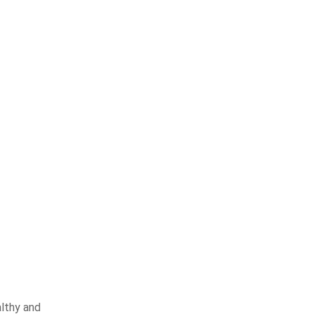
althy and