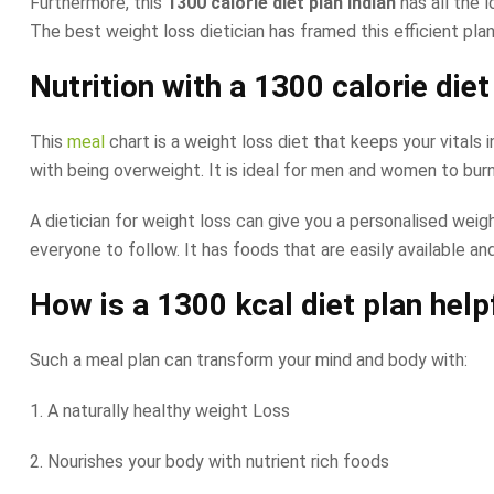
Furthermore, this
1300 calorie diet plan Indian
has all the 
The best weight loss dietician has framed this efficient pla
Nutrition with a
1300 calorie diet
This
meal
chart is a weight loss diet that keeps your vitals
with being overweight. It is ideal for men and women to burn 
A dietician for weight loss can give you a personalised weight
everyone to follow. It has foods that are easily available and
How is a
1300 kcal diet plan
help
Such a meal plan can transform your mind and body with:
1. A naturally healthy weight Loss
2. Nourishes your body with nutrient rich foods