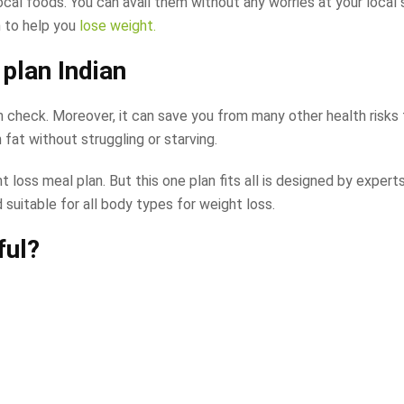
local foods. You can avail them without any worries at your local
n to help you
lose weight.
 plan Indian
 in check. Moreover, it can save you from many other health risk
fat without struggling or starving.
 loss meal plan. But this one plan fits all is designed by experts
 suitable for all body types for weight loss.
ful?