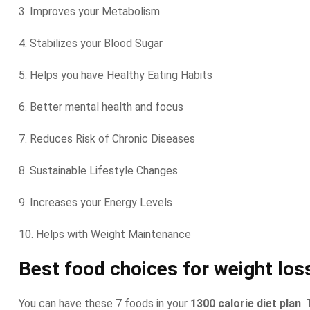
3. Improves your Metabolism
4. Stabilizes your Blood Sugar
5. Helps you have Healthy Eating Habits
6. Better mental health and focus
7. Reduces Risk of Chronic Diseases
8. Sustainable Lifestyle Changes
9. Increases your Energy Levels
10. Helps with Weight Maintenance
Best food choices for weight los
You can have these 7 foods in your
1300 calorie diet plan
.