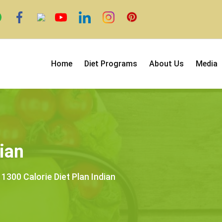
Home
Diet Programs
About Us
Media
ian
1300 Calorie Diet Plan Indian