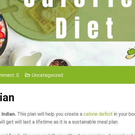
mment: 0
Uncategorized
ian
 Indian.
This plan will help you create a
calorie deficit
in your bo
 get will last a lifetime as it is a sustainable meal plan.