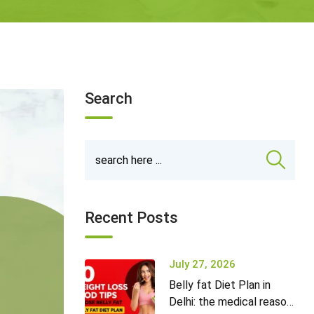
Search
Recent Posts
July 27, 2026
Belly fat Diet Plan in
Delhi: the medical reason