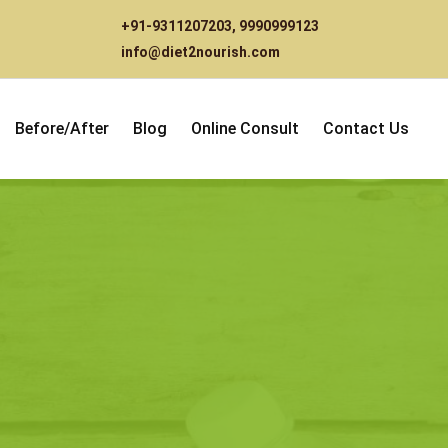
+91-9311207203
,
9990999123
info@diet2nourish.com
Before/After
Blog
Online Consult
Contact Us