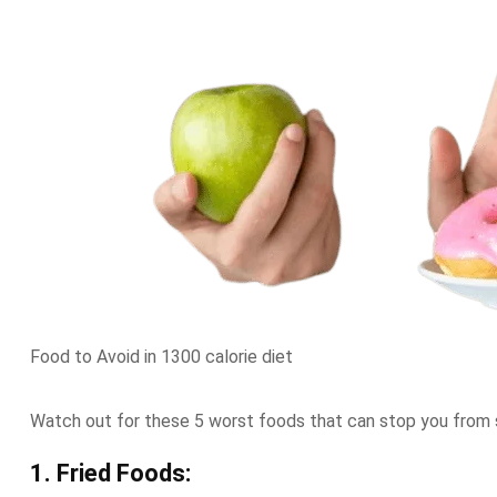
Food to Avoid in 1300 calorie diet
Watch out for these 5 worst foods that can stop you from 
1. Fried Foods: