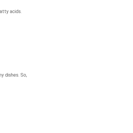
atty acids.
ny dishes. So,