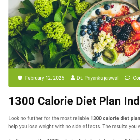
February 12, 2025
Dt. Priyanka jaiswal
Co
1300 Calorie Diet Plan Ind
Look no further for the most reliable
1300 calorie diet plan
help you lose weight with no side effects. The results you will