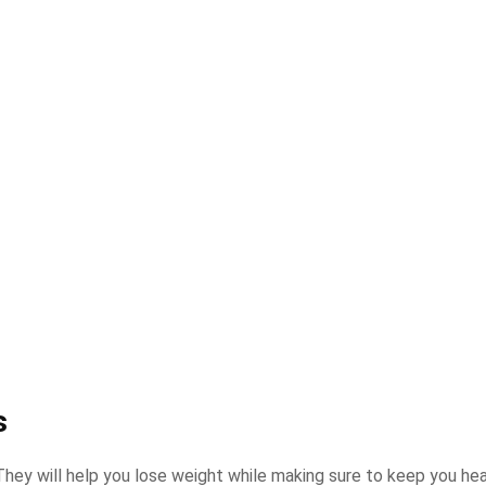
s
 They will help you lose weight while making sure to keep you he