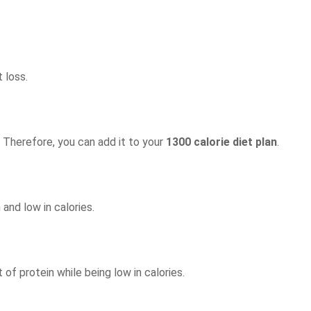
 loss.
. Therefore, you can add it to your
1300 calorie diet plan
.
 and low in calories.
 of protein while being low in calories.