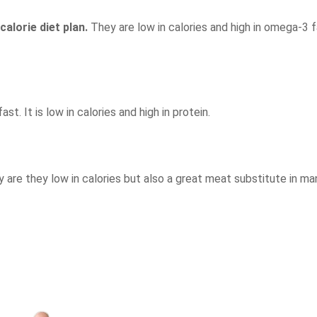
calorie diet plan.
They are low in calories and high in omega-3 f
st. It is low in calories and high in protein.
ly are they low in calories but also a great meat substitute in ma