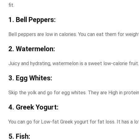
fit.
1. Bell Peppers:
Bell peppers are low in calories. You can eat them for weight
2. Watermelon:
Juicy and hydrating, watermelon is a sweet low-calorie fruit
3. Egg Whites:
Skip the yolk and go for egg whites. They are High in protein
4. Greek Yogurt:
You can go for Low-fat Greek yogurt for fat loss. It has a lot
5. Fish: