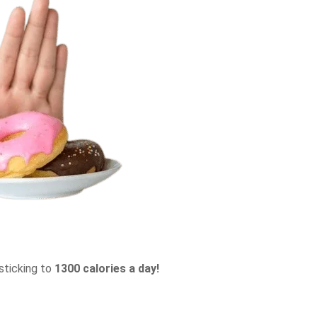
sticking to
1300 calories a day!