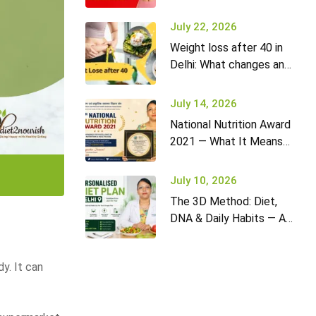
it won’t go away (and
what to do)
July 22, 2026
Weight loss after 40 in
Delhi: What changes and
how to adapt your diet
July 14, 2026
National Nutrition Award
2021 — What It Means
for Diet2Nourish Clients
July 10, 2026
The 3D Method: Diet,
DNA & Daily Habits — A
New Approach to
Nutrition in Delhi
dy. It can