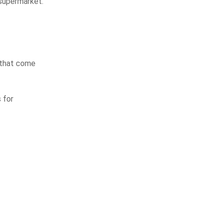
 supermarket.
s that come
 for