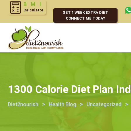
BMI
Calculator
GET 1 WEEK EXTRA DIET
CONNECT ME TODAY
1300 Calorie Diet Plan Ind
>
>
>
Diet2nourish
Health Blog
Uncategorized