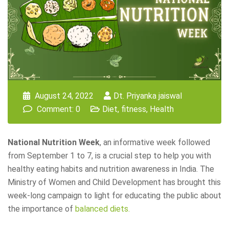
August 24, 2022
Dt. Priyanka jaiswal
Comment: 0
Diet
,
fitness
,
Health
National Nutrition Week
, an informative week followed
from September 1 to 7, is a crucial step to help you with
healthy eating habits and nutrition awareness in India. The
Ministry of Women and Child Development has brought this
week-long campaign to light for educating the public about
the importance of
balanced diets.