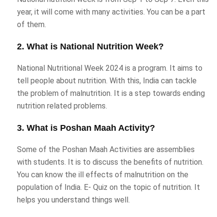
year, it will come with many activities. You can be a part
of them.
2. What is National Nutrition Week?
National Nutritional Week 2024 is a program. It aims to
tell people about nutrition. With this, India can tackle
the problem of malnutrition. It is a step towards ending
nutrition related problems.
3. What is Poshan Maah Activity?
Some of the Poshan Maah Activities are assemblies
with students. It is to discuss the benefits of nutrition.
You can know the ill effects of malnutrition on the
population of India. E- Quiz on the topic of nutrition. It
helps you understand things well.