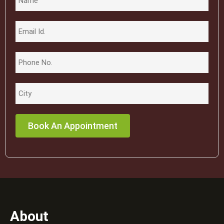
About