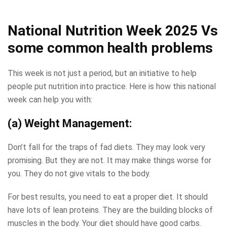
National Nutrition Week 2025
Vs
some common health problems
This week is not just a period, but an initiative to help
people put nutrition into practice. Here is how this national
week can help you with:
(a) Weight Management:
Don’t fall for the traps of fad diets. They may look very
promising. But they are not. It may make things worse for
you. They do not give vitals to the body.
For best results, you need to eat a proper diet. It should
have lots of lean proteins. They are the building blocks of
muscles in the body. Your diet should have good carbs.