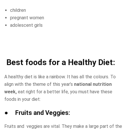
children
pregnant women
adolescent girls
Best foods for a Healthy Diet:
A healthy diet is like a rainbow. It has all the colours. To
align with the theme of this year’s
national nutrition
week,
eat right for a better life, you must have these
foods in your diet:
● Fruits and Veggies:
Fruits and veggies are vital. They make a large part of the