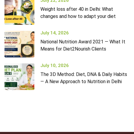
July 22, 2026
Weight loss after 40 in Delhi: What
changes and how to adapt your diet
July 14, 2026
National Nutrition Award 2021 — What It
Means for Diet2Nourish Clients
July 10, 2026
The 3D Method: Diet, DNA & Daily Habits
— A New Approach to Nutrition in Delhi