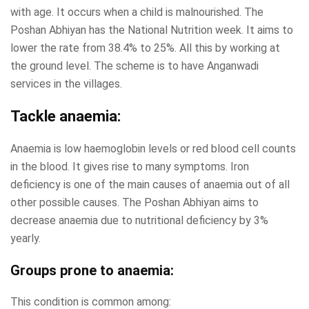
with age. It occurs when a child is malnourished. The
Poshan Abhiyan has the National Nutrition week. It aims to
lower the rate from 38.4% to 25%. All this by working at
the ground level. The scheme is to have Anganwadi
services in the villages.
Tackle anaemia:
Anaemia is low haemoglobin levels or red blood cell counts
in the blood. It gives rise to many symptoms. Iron
deficiency is one of the main causes of anaemia out of all
other possible causes. The Poshan Abhiyan aims to
decrease anaemia due to nutritional deficiency by 3%
yearly.
Groups prone to anaemia:
This condition is common among: