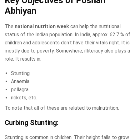
Key Objectives of Poshan
Abhiyan
The
national nutrition week
can help the nutritional
status of the Indian population. In India, approx. 62.7 % of
children and adolescents don’t have their vitals right. It is
mostly due to poverty. Somewhere, illiteracy also plays a
role. It results in:
Stunting
Anaemia
pellagra
rickets, etc.
To note that all of these are related to malnutrition.
Curbing Stunting:
Stunting is common in children. Their height fails to grow