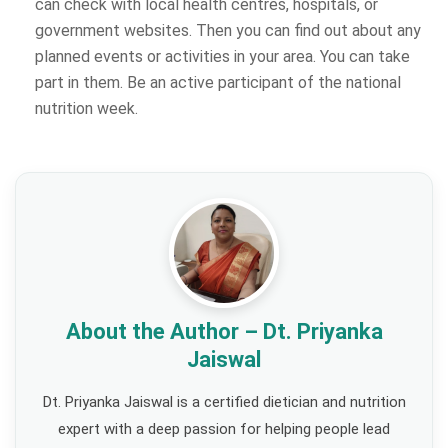
can check with local health centres, hospitals, or
government websites. Then you can find out about any
planned events or activities in your area. You can take
part in them. Be an active participant of the national
nutrition week.
About the Author – Dt. Priyanka
Jaiswal
Dt. Priyanka Jaiswal is a certified dietician and nutrition
expert with a deep passion for helping people lead