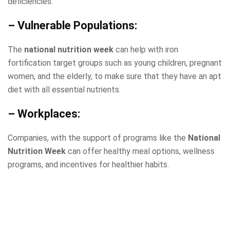
deficiencies.
– Vulnerable Populations:
The
national nutrition week
can help with iron
fortification target groups such as young children, pregnant
women, and the elderly, to make sure that they have an apt
diet with all essential nutrients.
– Workplaces:
Companies, with the support of programs like the
National
Nutrition Week
can offer healthy meal options, wellness
programs, and incentives for healthier habits.