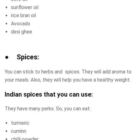
sunflower oil
rice bran oil
Avocado
desi ghee
● Spices:
You can stick to herbs and spices. They will add aroma to
your meals. Also, they will help you have a healthy weight.
Indian spices that you can use:
They have many perks. So, you can eat:
turmeric
cuminn
chilli powder