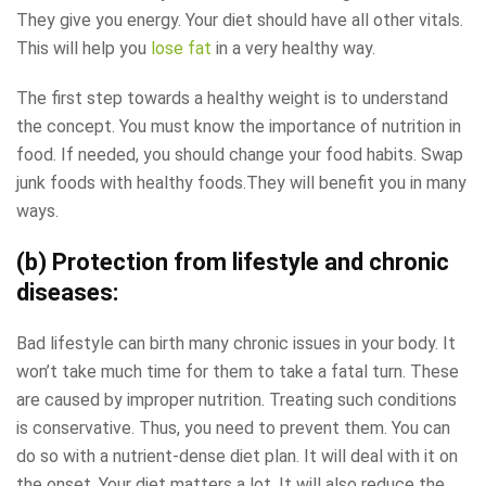
They give you energy. Your diet should have all other vitals.
This will help you
lose fat
in a very healthy way.
The first step towards a healthy weight is to understand
the concept. You must know the importance of nutrition in
food. If needed, you should change your food habits. Swap
junk foods with healthy foods.They will benefit you in many
ways.
(b) Protection from lifestyle and chronic
diseases:
Bad lifestyle can birth many chronic issues in your body. It
won’t take much time for them to take a fatal turn. These
are caused by improper nutrition. Treating such conditions
is conservative. Thus, you need to prevent them. You can
do so with a nutrient-dense diet plan. It will deal with it on
the onset. Your diet matters a lot. It will also reduce the