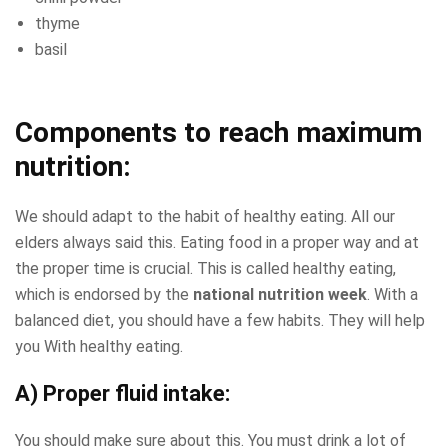
thyme
basil
Components to reach maximum
nutrition:
We should adapt to the habit of healthy eating. All our
elders always said this. Eating food in a proper way and at
the proper time is crucial. This is called healthy eating,
which is endorsed by the
national nutrition week
. With a
balanced diet, you should have a few habits. They will help
you With healthy eating.
A) Proper fluid intake:
You should make sure about this. You must drink a lot of