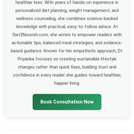
healthier lives. With years of hands-on experience in
personalized diet planning, weight management, and
wellness counseling, she combines science-backed
knowledge with practical, easy-to-follow advice. At
Diet2Nourish.com, she writes to empower readers with
actionable tips, balanced meal strategies, and evidence-
based guidance. Known for her empathetic approach, Dt.
Priyanka focuses on creating sustainable lifestyle
changes rather than quick fixes, building trust and
confidence in every reader she guides toward healthier,
happier living.
Book Consultation Now