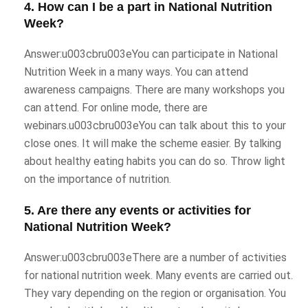
4. How can I be a part in National Nutrition
Week?
Answer:u003cbru003eYou can participate in National
Nutrition Week in a many ways. You can attend
awareness campaigns. There are many workshops you
can attend. For online mode, there are
webinars.u003cbru003eYou can talk about this to your
close ones. It will make the scheme easier. By talking
about healthy eating habits you can do so. Throw light
on the importance of nutrition.
5. Are there any events or activities for
National Nutrition Week?
Answer:u003cbru003eThere are a number of activities
for national nutrition week. Many events are carried out.
They vary depending on the region or organisation. You