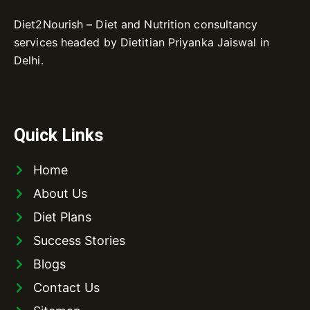
Diet2Nourish – Diet and Nutrition consultancy
services headed by Dietitian Priyanka Jaiswal in
Delhi.
Quick Links
Home
About Us
Diet Plans
Success Stories
Blogs
Contact Us