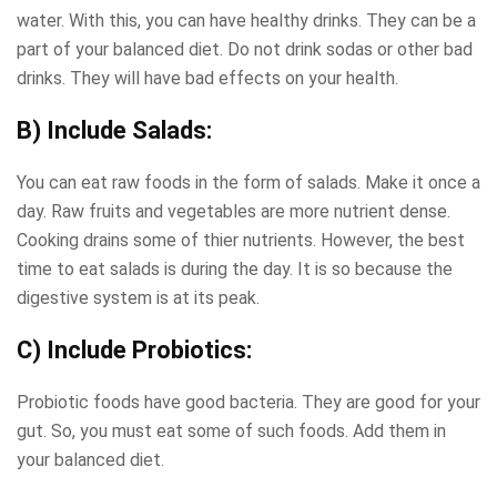
water. With this, you can have healthy drinks. They can be a
part of your balanced diet. Do not drink sodas or other bad
drinks. They will have bad effects on your health.
B) Include Salads:
You can eat raw foods in the form of salads. Make it once a
day. Raw fruits and vegetables are more nutrient dense.
Cooking drains some of thier nutrients. However, the best
time to eat salads is during the day. It is so because the
digestive system is at its peak.
C) Include Probiotics:
Probiotic foods have good bacteria. They are good for your
gut. So, you must eat some of such foods. Add them in
your balanced diet.