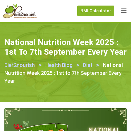
BMI Calculator
National Nutrition Week 2025 :
1st To 7th September Every Year
>
>
>
Diet2nourish
Health Blog
Diet
National
Nutrition Week 2025 : 1st to 7th September Every
Year