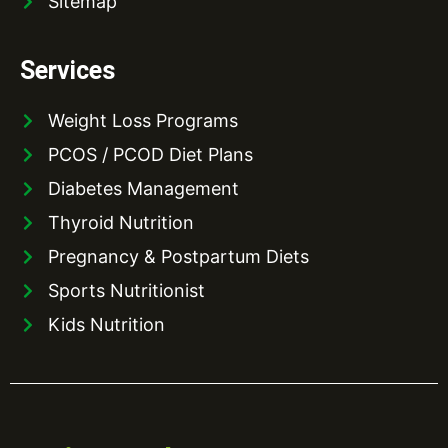
Sitemap
Services
Weight Loss Programs
PCOS / PCOD Diet Plans
Diabetes Management
Thyroid Nutrition
Pregnancy & Postpartum Diets
Sports Nutritionist
Kids Nutrition