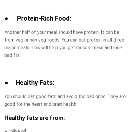
● Protein-Rich Food:
Another half of your meal should have protein. It can be
from veg or non veg foods. You can eat protein in all three
major meals. This will help you get muscle mass and lose
bad fat.
● Healthy Fats:
You should eat good fats and avoid the bad ones. They are
good for the heart and brain health
Healthy fats are from:
olive oil