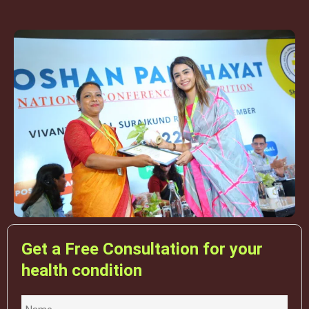
Get a Free Consultation for your
health condition