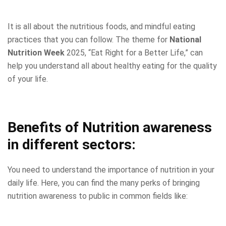
It is all about the nutritious foods, and mindful eating
practices that you can follow. The theme for
National
Nutrition Week
2025, “Eat Right for a Better Life,” can
help you understand all about healthy eating for the quality
of your life.
Benefits of Nutrition awareness
in different sectors:
You need to understand the importance of nutrition in your
daily life. Here, you can find the many perks of bringing
nutrition awareness to public in common fields like: