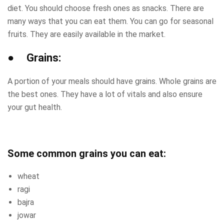
diet. You should choose fresh ones as snacks. There are
many ways that you can eat them. You can go for seasonal
fruits. They are easily available in the market.
● Grains:
A portion of your meals should have grains. Whole grains are
the best ones. They have a lot of vitals and also ensure
your gut health.
Some common grains you can eat:
wheat
ragi
bajra
jowar