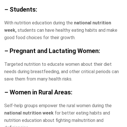
– Students:
With nutrition education during the
national nutrition
week,
students can have healthy eating habits and make
good food choices for their growth.
– Pregnant and Lactating Women:
Targeted nutrition to educate women about their diet
needs during breastfeeding, and other critical periods can
save them from many health risks.
– Women in Rural Areas:
Self-help groups empower the rural women during the
national nutrition week
for better eating habits and
nutrition education about fighting malnutrition and