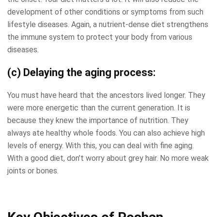
development of other conditions or symptoms from such
lifestyle diseases. Again, a nutrient-dense diet strengthens
the immune system to protect your body from various
diseases.
(c) Delaying the aging process:
You must have heard that the ancestors lived longer. They
were more energetic than the current generation. It is
because they knew the importance of nutrition. They
always ate healthy whole foods. You can also achieve high
levels of energy. With this, you can deal with fine aging.
With a good diet, don’t worry about grey hair. No more weak
joints or bones.