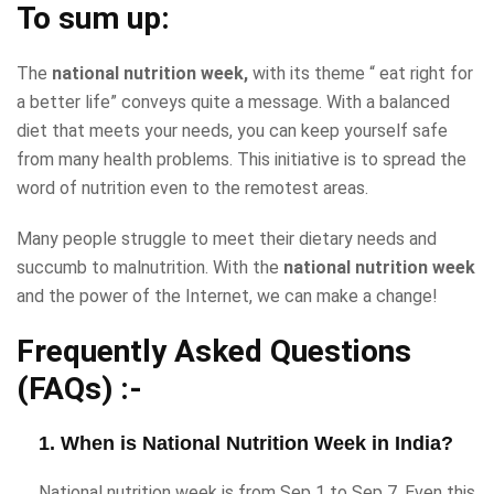
To sum up:
The
national nutrition week,
with its theme “ eat right for
a better life” conveys quite a message. With a balanced
diet that meets your needs, you can keep yourself safe
from many health problems. This initiative is to spread the
word of nutrition even to the remotest areas.
Many people struggle to meet their dietary needs and
succumb to malnutrition. With the
national nutrition week
and the power of the Internet, we can make a change!
Frequently Asked Questions
(FAQs) :-
1. When is National Nutrition Week in India?
National nutrition week is from Sep 1 to Sep 7. Even this