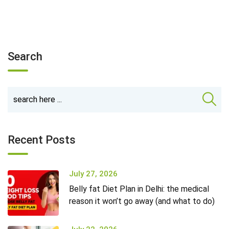
Search
Recent Posts
July 27, 2026
Belly fat Diet Plan in Delhi: the medical
reason it won’t go away (and what to do)