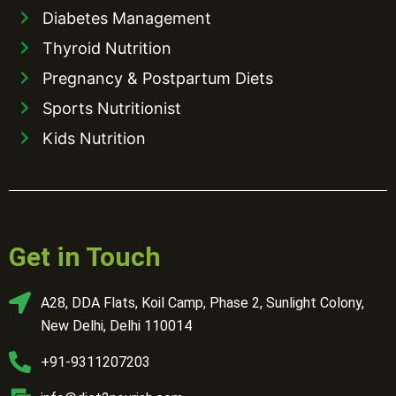
Diabetes Management
Thyroid Nutrition
Pregnancy & Postpartum Diets
Sports Nutritionist
Kids Nutrition
Get in Touch
A28, DDA Flats, Koil Camp, Phase 2, Sunlight Colony,
New Delhi, Delhi 110014
+91-9311207203