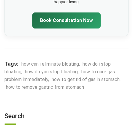
happier living.
Book Consultation Now
Tags:
how can i eliminate bloating
,
how do i stop
bloating
,
how do you stop bloating
,
how to cure gas
problem immediately
,
how to get rid of gas in stomach
,
how to remove gastric from stomach
Search