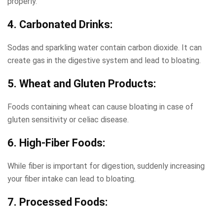
properly.
4. Carbonated Drinks:
Sodas and sparkling water contain carbon dioxide. It can
create gas in the digestive system and lead to bloating.
5. Wheat and Gluten Products:
Foods containing wheat can cause bloating in case of
gluten sensitivity or celiac disease.
6. High-Fiber Foods:
While fiber is important for digestion, suddenly increasing
your fiber intake can lead to bloating.
7. Processed Foods: