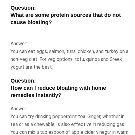
Question:
What are some protein sources that do not
cause bloating?
Answer:
You can eat eggs, salmon, tuna, chicken, and turkey on a
non-veg diet. For veg options, tofu, quinoa and Greek
yogurt are the best.
Question:
How can I reduce bloating
with home
remedies instantly?
Answer:
You can try drinking peppermint tea. Ginger, whether in
tea or as a chewable, is also effective in reducing gas.
You can mix a tablespoon of apple cider vinegar in warm