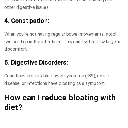
other digestive issues.
4. Constipation:
When you’re not having regular bowel movements, stool
can build up in the intestines. This can lead to bloating and
discomfort.
5. Digestive Disorders:
Conditions like irritable bowel syndrome (IBS), celiac
disease, or infections have bloating as a symptom.
How can I reduce bloating
with
diet?