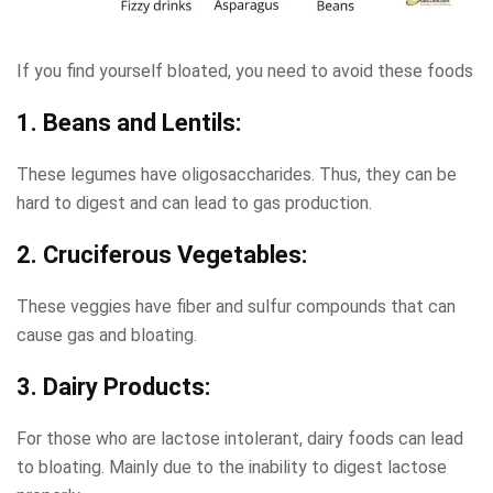
If you find yourself bloated, you need to avoid these foods
1. Beans and Lentils:
These legumes have oligosaccharides. Thus, they can be
hard to digest and can lead to gas production.
2. Cruciferous Vegetables:
These veggies have fiber and sulfur compounds that can
cause gas and bloating.
3. Dairy Products:
For those who are lactose intolerant, dairy foods can lead
to bloating. Mainly due to the inability to digest lactose