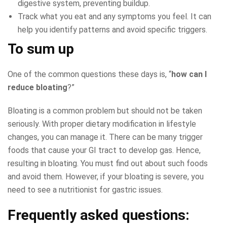
digestive system, preventing buildup.
Track what you eat and any symptoms you feel. It can
help you identify patterns and avoid specific triggers.
To sum up
One of the common questions these days is, “
how can I
reduce bloating
?”
Bloating is a common problem but should not be taken
seriously. With proper dietary modification in lifestyle
changes, you can manage it. There can be many trigger
foods that cause your GI tract to develop gas. Hence,
resulting in bloating. You must find out about such foods
and avoid them. However, if your bloating is severe, you
need to see a nutritionist for gastric issues.
Frequently asked questions: