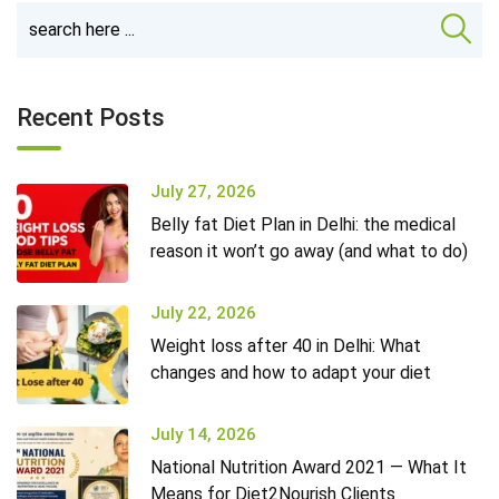
Recent Posts
July 27, 2026
Belly fat Diet Plan in Delhi: the medical
reason it won’t go away (and what to do)
July 22, 2026
Weight loss after 40 in Delhi: What
changes and how to adapt your diet
July 14, 2026
National Nutrition Award 2021 — What It
Means for Diet2Nourish Clients