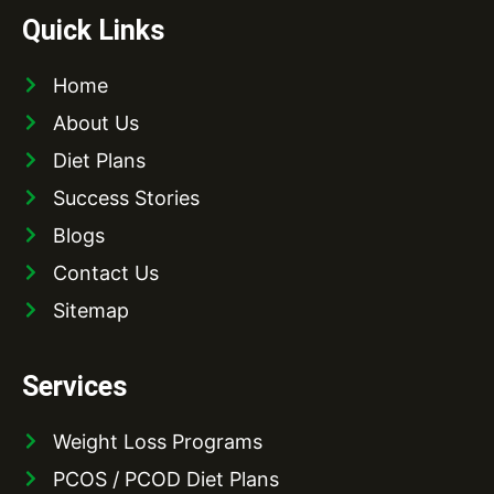
Quick Links
Home
About Us
Diet Plans
Success Stories
Blogs
Contact Us
Sitemap
Services
Weight Loss Programs
PCOS / PCOD Diet Plans