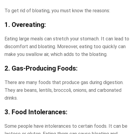
To get rid of bloating, you must know the reasons:
1. Overeating:
Eating large meals can stretch your stomach. It can lead to
discomfort and bloating. Moreover, eating too quickly can
make you swallow air, which adds to the bloating.
2. Gas-Producing Foods:
There are many foods that produce gas during digestion.
They are beans, lentils, broccoli, onions, and carbonated
drinks.
3. Food Intolerances:
Some people have intolerances to certain foods. It can be
lactose or gluten. Eating them can cause bloating and