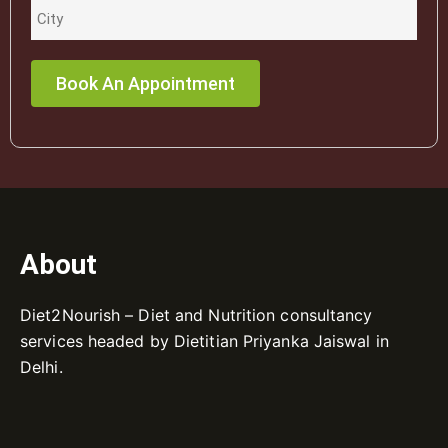
About
Diet2Nourish – Diet and Nutrition consultancy
services headed by Dietitian Priyanka Jaiswal in
Delhi.