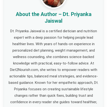
About the Author – Dt. Priyanka
Jaiswal
Dt. Priyanka Jaiswal is a certified dietician and nutrition
expert with a deep passion for helping people lead
healthier lives. With years of hands-on experience in
personalized diet planning, weight management, and
wellness counseling, she combines science-backed
knowledge with practical, easy-to-follow advice. At
Diet2Nourish.com, she writes to empower readers with
actionable tips, balanced meal strategies, and evidence-
based guidance. Known for her empathetic approach, Dt.
Priyanka focuses on creating sustainable lifestyle
changes rather than quick fixes, building trust and
confidence in every reader she guides toward healthier,