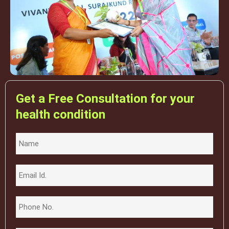
Get a Free Consultation for your
health condition