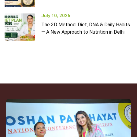
July 10, 2026
The 3D Method: Diet, DNA & Daily Habits
— A New Approach to Nutrition in Delhi