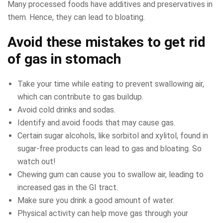
Many processed foods have additives and preservatives in
them. Hence, they can lead to bloating.
Avoid these mistakes to get rid
of gas in stomach
Take your time while eating to prevent swallowing air,
which can contribute to gas buildup.
Avoid cold drinks and sodas.
Identify and avoid foods that may cause gas.
Certain sugar alcohols, like sorbitol and xylitol, found in
sugar-free products can lead to gas and bloating. So
watch out!
Chewing gum can cause you to swallow air, leading to
increased gas in the GI tract.
Make sure you drink a good amount of water.
Physical activity can help move gas through your