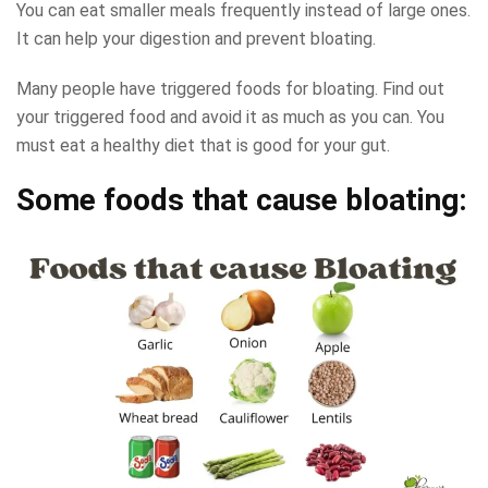
You can eat smaller meals frequently instead of large ones.
It can help your digestion and prevent bloating.
Many people have triggered foods for bloating. Find out
your triggered food and avoid it as much as you can. You
must eat a healthy diet that is good for your gut.
Some foods that cause bloating: