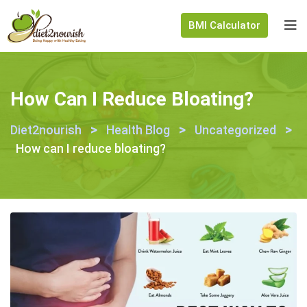
BMI Calculator
How Can I Reduce Bloating?
>
>
>
Diet2nourish
Health Blog
Uncategorized
How can I reduce bloating?