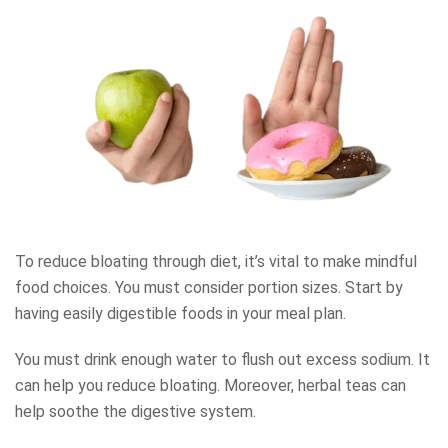
To reduce bloating through diet, it’s vital to make mindful
food choices. You must consider portion sizes. Start by
having easily digestible foods in your meal plan.
You must drink enough water to flush out excess sodium. It
can help you reduce bloating. Moreover, herbal teas can
help soothe the digestive system.