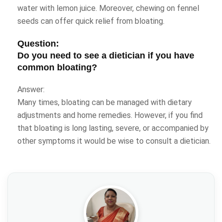
water with lemon juice. Moreover, chewing on fennel
seeds can offer quick relief from bloating.
Question:
Do you need to see a dietician if you have
common bloating?
Answer:
Many times, bloating can be managed with dietary
adjustments and home remedies. However, if you find
that bloating is long lasting, severe, or accompanied by
other symptoms it would be wise to consult a dietician.