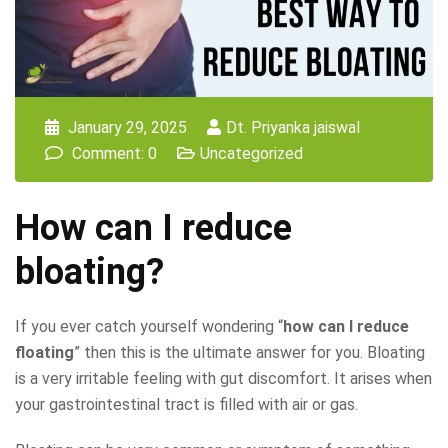
January 29, 2025
Dt. Priyanka jaiswal
Comment: 0
Uncategorized
How can I reduce
bloating?
If you ever catch yourself wondering “
how can I reduce
floating
” then this is the ultimate answer for you. Bloating
is a very irritable feeling with gut discomfort. It arises when
your gastrointestinal tract is filled with air or gas.