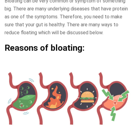
Bloating can be very common or symptom of something
big. There are many underlying diseases that have protein
as one of the symptoms. Therefore, you need to make
sure that your gut is healthy. There are many ways to
reduce floating which will be discussed below.
Reasons of bloating: