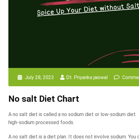
July 28, 2023
Dt. Priyanka jaiswal
Commen
No salt Diet Chart
A no salt diet is called a no sodium diet or low-sodium diet.
high-sodium processed foods.
A no salt diet is a diet plan. It does not involve sodium. Yo