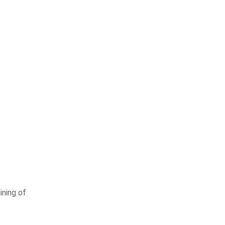
ining of