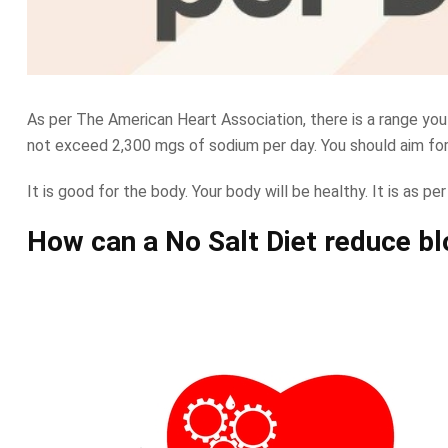
As per The American Heart Association, there is a range you
not exceed 2,300 mgs of sodium per day. You should aim for 
It is good for the body. Your body will be healthy. It is as per
How can a No Salt Diet reduce b