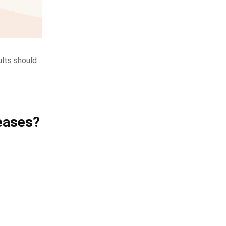
ults should
eases?