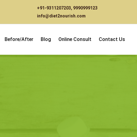
+91-9311207203
,
9990999123
info@diet2nourish.com
Before/After
Blog
Online Consult
Contact Us