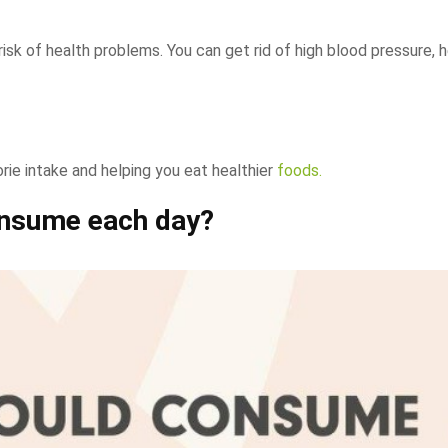
 risk of health problems. You can get rid of high blood pressure, 
orie intake and helping you eat healthier
foods.
nsume each day?