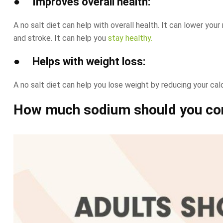
● Improves overall health:
A no salt diet can help with overall health. It can lower your
and stroke. It can help you
stay healthy.
● Helps with weight loss:
A no salt diet can help you lose weight by reducing your cal
How much sodium should you co