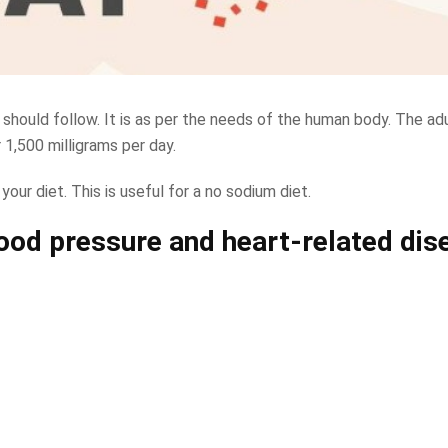
 should follow. It is as per the needs of the human body. The ad
1,500 milligrams per day.
 your diet. This is useful for a no sodium diet.
lood pressure and heart-related dis