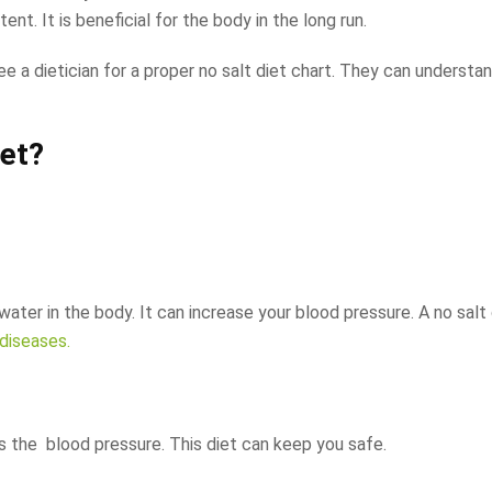
nt. It is beneficial for the body in the long run.
ee a dietician for a proper no salt diet chart. They can understa
iet?
 water in the body. It can increase your blood pressure. A no salt
diseases.
rs the blood pressure. This diet can keep you safe.