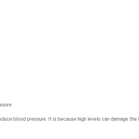
ssure.
educe blood pressure. It is because high levels can damage the l