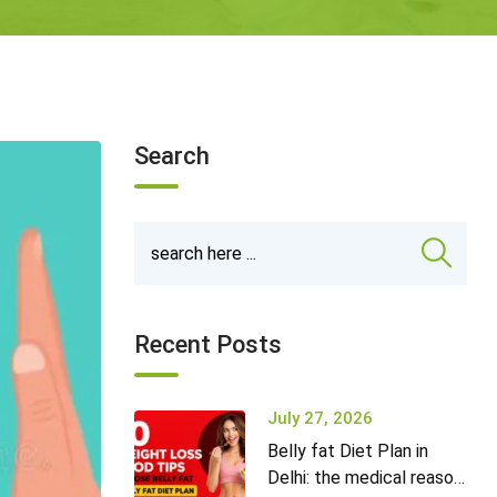
Search
Recent Posts
July 27, 2026
Belly fat Diet Plan in
Delhi: the medical reason