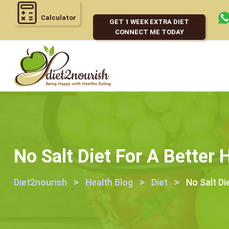
Calculator
GET 1 WEEK EXTRA DIET
CONNECT ME TODAY
No Salt Diet For A Better 
>
>
>
Diet2nourish
Health Blog
Diet
No Salt Di