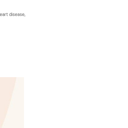
heart disease,