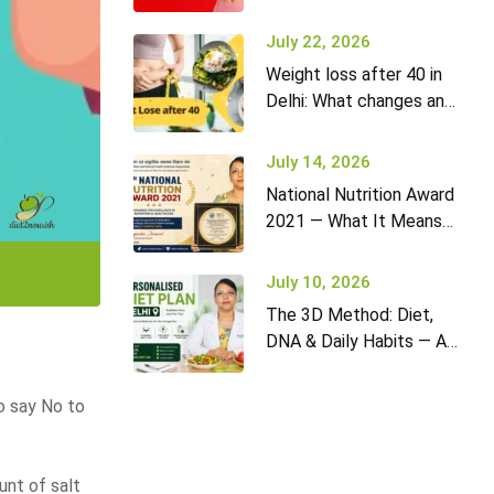
it won’t go away (and
what to do)
July 22, 2026
Weight loss after 40 in
Delhi: What changes and
how to adapt your diet
July 14, 2026
National Nutrition Award
2021 — What It Means
for Diet2Nourish Clients
July 10, 2026
The 3D Method: Diet,
DNA & Daily Habits — A
New Approach to
Nutrition in Delhi
to say No to
unt of salt