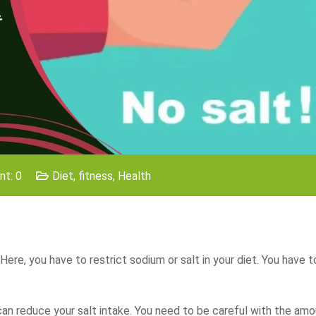
t: 0
Diet
,
fitness
,
Health
 Here, you have to restrict sodium or salt in your diet. You have 
u can reduce your salt intake. You need to be careful with the amo