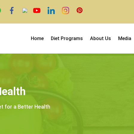
Home
Diet Programs
About Us
Media
Health
et for a Better Health