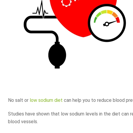
No salt or
low sodium diet
can help you to reduce blood pre
Studies have shown that low sodium levels in the diet can r
blood vessels.