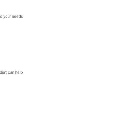
nd your needs
 diet can help