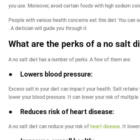
you use. Moreover, avoid certain foods with high sodium conte
People with various health concerns eat this diet. You can s
. A dietician will guide you through it.
What are the perks of a no salt d
A no salt diet has a number of perks. A few of them are:
● Lowers blood pressure:
Excess salt in your diet can impact your health. Salt retains
lower your blood pressure. It can lower your risk of multiple
● Reduces risk of heart disease:
A no salt diet can reduce your risk of
heart disease
. It lowe