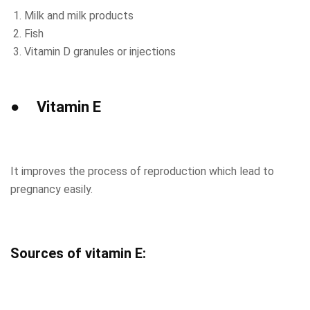
Milk and milk products
Fish
Vitamin D granules or injections
● Vitamin E
It improves the process of reproduction which lead to
pregnancy easily.
Sources of vitamin E: