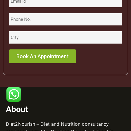
About
Diet2Nourish – Diet and Nutrition consultancy