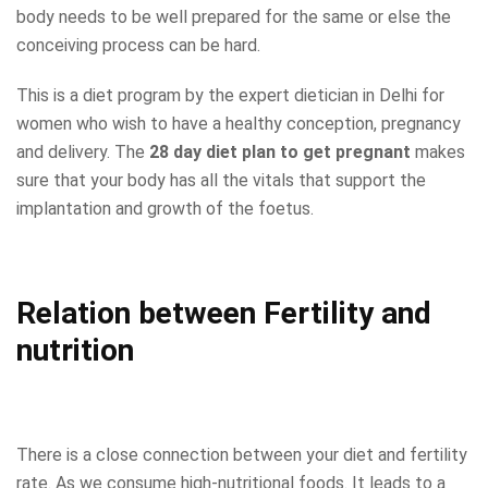
body needs to be well prepared for the same or else the
conceiving process can be hard.
This is a diet program by the expert dietician in Delhi for
women who wish to have a healthy conception, pregnancy
and delivery. The
28 day diet plan to get pregnant
makes
sure that your body has all the vitals that support the
implantation and growth of the foetus.
Relation between Fertility and
nutrition
There is a close connection between your diet and fertility
rate. As we consume high-nutritional foods. It leads to a