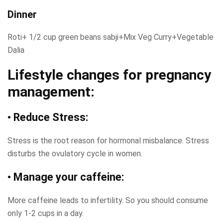
Dinner
Roti+ 1/2 cup green beans sabji+Mix Veg Curry+Vegetable
Dalia
Lifestyle changes for pregnancy
management:
• Reduce Stress:
Stress is the root reason for hormonal misbalance. Stress
disturbs the ovulatory cycle in women.
• Manage your caffeine:
More caffeine leads to infertility. So you should consume
only 1-2 cups in a day.