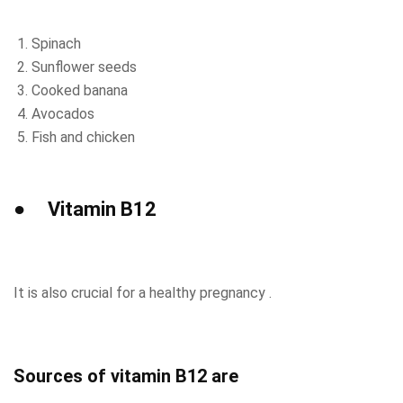
Spinach
Sunflower seeds
Cooked banana
Avocados
Fish and chicken
● Vitamin B12
It is also crucial for a healthy pregnancy .
Sources of vitamin B12 are