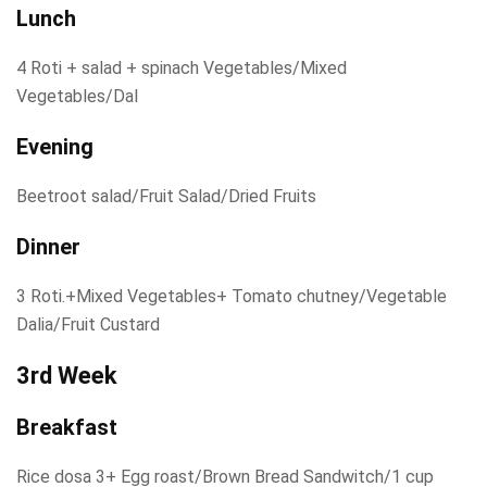
Lunch
4 Roti + salad + spinach Vegetables/Mixed
Vegetables/Dal
Evening
Beetroot salad/Fruit Salad/Dried Fruits
Dinner
3 Roti.+Mixed Vegetables+ Tomato chutney/Vegetable
Dalia/Fruit Custard
3rd Week
Breakfast
Rice dosa 3+ Egg roast/Brown Bread Sandwitch/1 cup