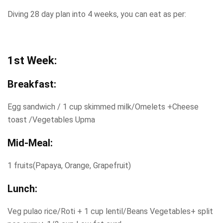
Diving 28 day plan into 4 weeks, you can eat as per:
1st Week:
Breakfast:
Egg sandwich / 1 cup skimmed milk/Omelets +Cheese
toast /Vegetables Upma
Mid-Meal:
1 fruits(Papaya, Orange, Grapefruit)
Lunch:
Veg pulao rice/Roti + 1 cup lentil/Beans Vegetables+ split