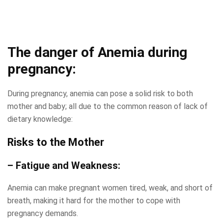
The danger of Anemia during
pregnancy:
During pregnancy, anemia can pose a solid risk to both
mother and baby; all due to the common reason of lack of
dietary knowledge:
Risks to the Mother
– Fatigue and Weakness:
Anemia can make pregnant women tired, weak, and short of
breath, making it hard for the mother to cope with
pregnancy demands.