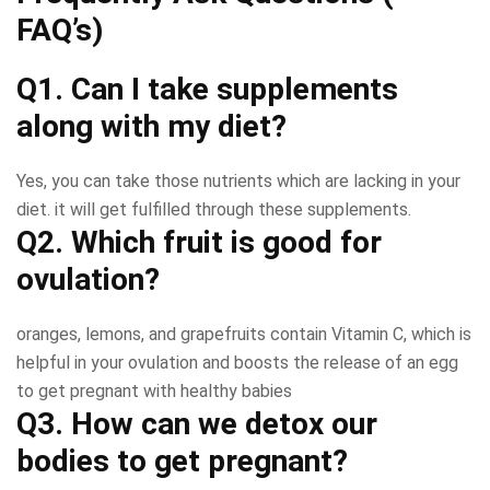
FAQ’s)
Q1. Can I take supplements
along with my diet?
Yes, you can take those nutrients which are lacking in your
diet. it will get fulfilled through these supplements.
Q2. Which fruit is good for
ovulation?
oranges, lemons, and grapefruits contain Vitamin C, which is
helpful in your ovulation and boosts the release of an egg
to get pregnant with healthy babies
Q3. How can we detox our
bodies to get pregnant?