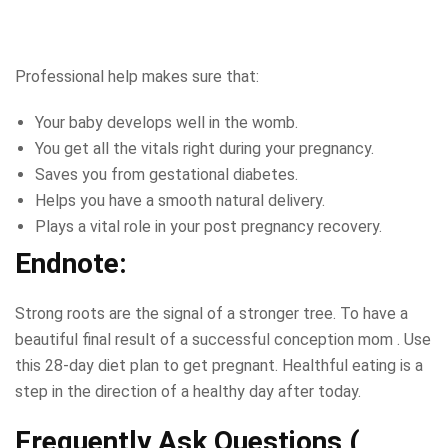
Professional help makes sure that:
Your baby develops well in the womb.
You get all the vitals right during your pregnancy.
Saves you from gestational diabetes.
Helps you have a smooth natural delivery.
Plays a vital role in your post pregnancy recovery.
Endnote:
Strong roots are the signal of a stronger tree. To have a
beautiful final result of a successful conception mom . Use
this 28-day diet plan to get pregnant. Healthful eating is a
step in the direction of a healthy day after today.
Frequently Ask Questions (