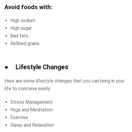
Avoid foods with:
High sodium
High sugar
Bad fats
Refined grains
● Lifestyle Changes
Here are some lifestyle changes that you can bring in your
life to conceive easily:
Stress Management
Yoga and Meditation
Exercise
Sleep and Relaxation