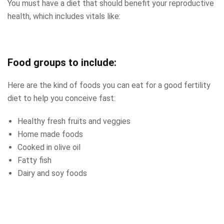
You must have a diet that should benefit your reproductive
health, which includes vitals like:
Food groups to include:
Here are the kind of foods you can eat for a good fertility
diet to help you conceive fast:
Healthy fresh fruits and veggies
Home made foods
Cooked in olive oil
Fatty fish
Dairy and soy foods