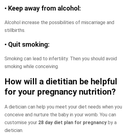
• Keep away from alcohol:
Alcohol increase the possibilities of miscarriage and
stillbirths.
• Quit smoking:
Smoking can lead to infertility. Then you should avoid
smoking while conceiving.
How will a dietitian be helpful
for your pregnancy nutrition?
A dietician can help you meet your diet needs when you
conceive and nurture the baby in your womb. You can
customise your
28 day diet plan for pregnancy
by a
dietician.