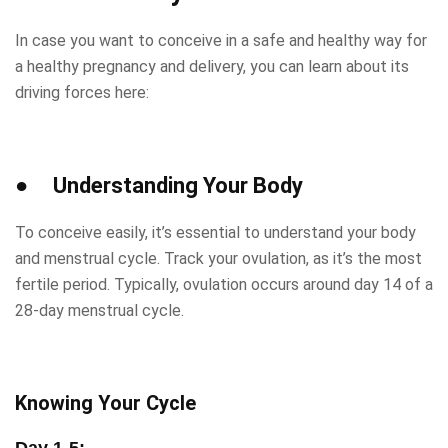
In case you want to conceive in a safe and healthy way for
a healthy pregnancy and delivery, you can learn about its
driving forces here:
● Understanding Your Body
To conceive easily, it’s essential to understand your body
and menstrual cycle. Track your ovulation, as it’s the most
fertile period. Typically, ovulation occurs around day 14 of a
28-day menstrual cycle.
Knowing Your Cycle