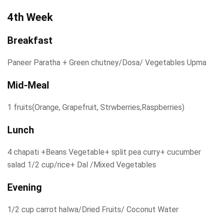
4th Week
Breakfast
Paneer Paratha + Green chutney/Dosa/ Vegetables Upma
Mid-Meal
1 fruits(Orange, Grapefruit, Strwberries,Raspberries)
Lunch
4 chapati +Beans Vegetable+ split pea curry+ cucumber
salad 1/2 cup/rice+ Dal /Mixed Vegetables
Evening
1/2 cup carrot halwa/Dried Fruits/ Coconut Water