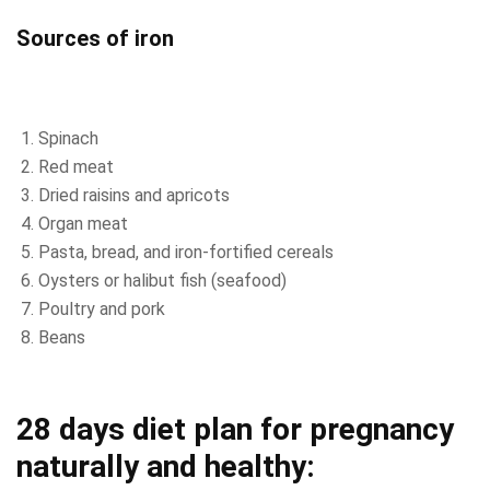
Sources of iron
Spinach
Red meat
Dried raisins and apricots
Organ meat
Pasta, bread, and iron-fortified cereals
Oysters or halibut fish (seafood)
Poultry and pork
Beans
28 days diet plan for pregnancy
naturally and healthy: