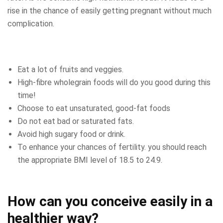
rise in the chance of easily getting pregnant without much
complication.
Eat a lot of fruits and veggies.
High-fibre wholegrain foods will do you good during this
time!
Choose to eat unsaturated, good-fat foods
Do not eat bad or saturated fats.
Avoid high sugary food or drink.
To enhance your chances of fertility. you should reach
the appropriate BMI level of 18.5 to 24.9.
How can you conceive easily in a
healthier way?