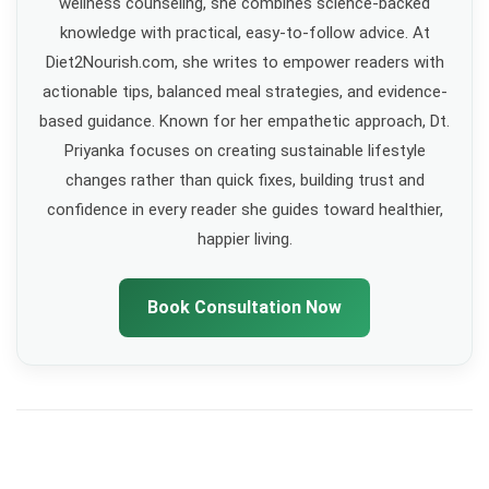
wellness counseling, she combines science-backed
knowledge with practical, easy-to-follow advice. At
Diet2Nourish.com, she writes to empower readers with
actionable tips, balanced meal strategies, and evidence-
based guidance. Known for her empathetic approach, Dt.
Priyanka focuses on creating sustainable lifestyle
changes rather than quick fixes, building trust and
confidence in every reader she guides toward healthier,
happier living.
Book Consultation Now