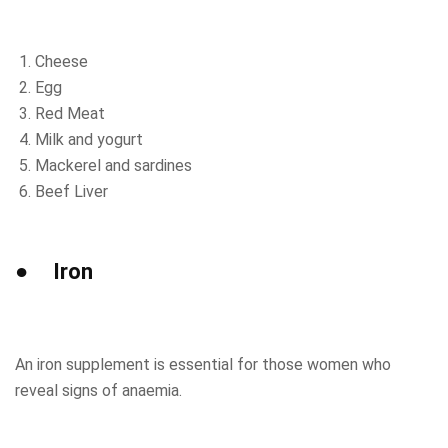
Cheese
Egg
Red Meat
Milk and yogurt
Mackerel and sardines
Beef Liver
● Iron
An iron supplement is essential for those women who
reveal signs of anaemia.