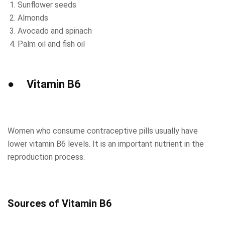
Sunflower seeds
Almonds
Avocado and spinach
Palm oil and fish oil
● Vitamin B6
Women who consume contraceptive pills usually have
lower vitamin B6 levels. It is an important nutrient in the
reproduction process.
Sources of Vitamin B6