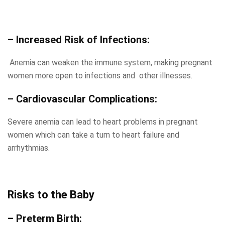
– Increased Risk of Infections:
Anemia can weaken the immune system, making pregnant
women more open to infections and other illnesses.
– Cardiovascular Complications:
Severe anemia can lead to heart problems in pregnant
women which can take a turn to heart failure and
arrhythmias.
Risks to the Baby
– Preterm Birth: