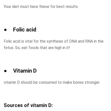
Your diet must have these for best results:
● Folic acid
Folic acid is vital for the synthesis of DNA and RNA in the
fetus. So, eat foods that are high in it!
● Vitamin D
vitamin D should be consumed to make bones stronger.
Sources of vitamin D: