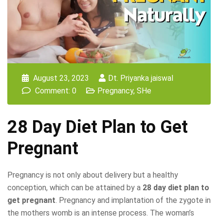
August 23, 2023
Dt. Priyanka jaiswal
Comment: 0
Pregnancy
,
SHe
28 Day Diet Plan to Get
Pregnant
Pregnancy is not only about delivery but a healthy
conception, which can be attained by a
28 day diet plan to
get pregnant
. Pregnancy and implantation of the zygote in
the mothers womb is an intense process. The woman’s