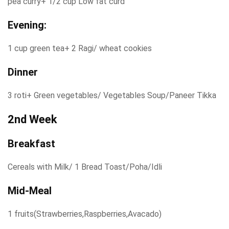
pea curry+ 1/2 cup Low fat curd
Evening:
1 cup green tea+ 2 Ragi/ wheat cookies
Dinner
3 roti+ Green vegetables/ Vegetables Soup/Paneer Tikka
2nd Week
Breakfast
Cereals with Milk/ 1 Bread Toast/Poha/Idli
Mid-Meal
1 fruits(Strawberries,Raspberries,Avacado)