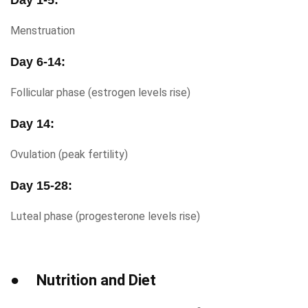
Day 1-5:
Menstruation
Day 6-14:
Follicular phase (estrogen levels rise)
Day 14:
Ovulation (peak fertility)
Day 15-28:
Luteal phase (progesterone levels rise)
● Nutrition and Diet