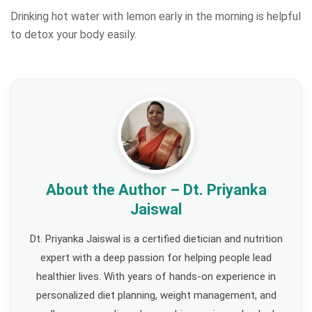
Drinking hot water with lemon early in the morning is helpful
to detox your body easily.
About the Author – Dt. Priyanka
Jaiswal
Dt. Priyanka Jaiswal is a certified dietician and nutrition
expert with a deep passion for helping people lead
healthier lives. With years of hands-on experience in
personalized diet planning, weight management, and