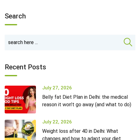
Search
Recent Posts
July 27, 2026
Belly fat Diet Plan in Delhi: the medical
reason it won’t go away (and what to do)
July 22, 2026
Weight loss after 40 in Delhi: What
changes and how to adapt your diet