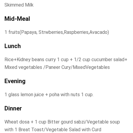
Skimmed Milk
Mid-Meal
1 fruits(Papaya, Strwberries,Raspberries,Avacado)
Lunch
Rice+Kidney beans curry 1 cup + 1/2 cup cucumber salad+
Mixed vegetables /Paneer Cury/MixedVegetables
Evening
1 glass lemon juice + poha with nuts 1 cup.
Dinner
Wheat dosa + 1 cup Bitter gourd sabzi/Vegetable soup
with 1 Breat Toast/Vegetable Salad with Curd