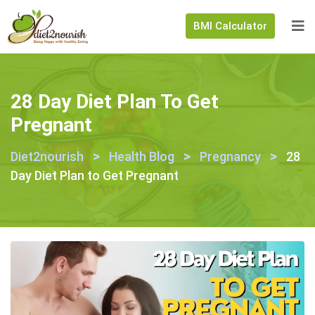
BMI Calculator
28 Day Diet Plan To Get
Pregnant
>
>
>
Diet2nourish
Health Blog
Pregnancy
28
Day Diet Plan to Get Pregnant