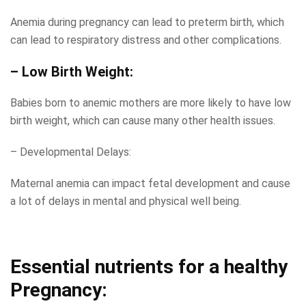
Anemia during pregnancy can lead to preterm birth, which
can lead to respiratory distress and other complications.
– Low Birth Weight:
Babies born to anemic mothers are more likely to have low
birth weight, which can cause many other health issues.
– Developmental Delays:
Maternal anemia can impact fetal development and cause
a lot of delays in mental and physical well being.
Essential nutrients for a healthy
Pregnancy: