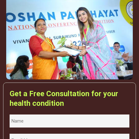
Get a Free Consultation for your
health condition