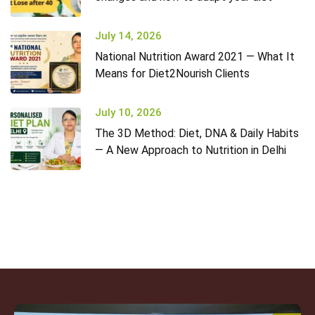
July 14, 2026
National Nutrition Award 2021 — What It
Means for Diet2Nourish Clients
July 10, 2026
The 3D Method: Diet, DNA & Daily Habits
— A New Approach to Nutrition in Delhi