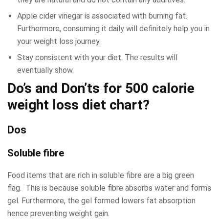
Apple cider vinegar is associated with burning fat.
Furthermore, consuming it daily will definitely help you in
your weight loss journey.
Stay consistent with your diet. The results will
eventually show.
Do’s and Don’ts for 500 calorie
weight loss diet chart?
Dos
Soluble fibre
Food items that are rich in soluble fibre are a big green
flag. This is because soluble fibre absorbs water and forms
gel. Furthermore, the gel formed lowers fat absorption
hence preventing weight gain.