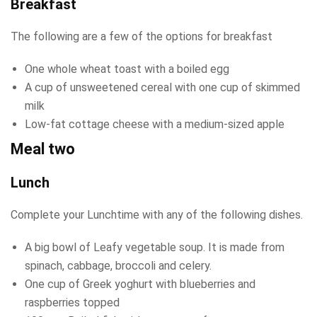
Breakfast
The following are a few of the options for breakfast
One whole wheat toast with a boiled egg
A cup of unsweetened cereal with one cup of skimmed
milk
Low-fat cottage cheese with a medium-sized apple
Meal two
Lunch
Complete your Lunchtime with any of the following dishes.
A big bowl of Leafy vegetable soup. It is made from
spinach, cabbage, broccoli and celery.
One cup of Greek yoghurt with blueberries and
raspberries topped