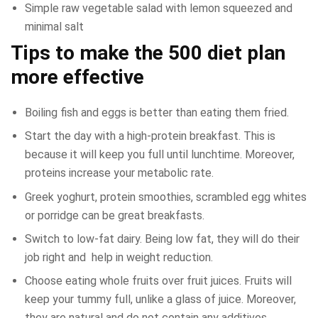
Simple raw vegetable salad with lemon squeezed and
minimal salt
Tips to make the 500 diet plan
more effective
Boiling fish and eggs is better than eating them fried.
Start the day with a high-protein breakfast. This is
because it will keep you full until lunchtime. Moreover,
proteins increase your metabolic rate.
Greek yoghurt, protein smoothies, scrambled egg whites
or porridge can be great breakfasts.
Switch to low-fat dairy. Being low fat, they will do their
job right and help in weight reduction.
Choose eating whole fruits over fruit juices. Fruits will
keep your tummy full, unlike a glass of juice. Moreover,
they are natural and do not contain any additives.