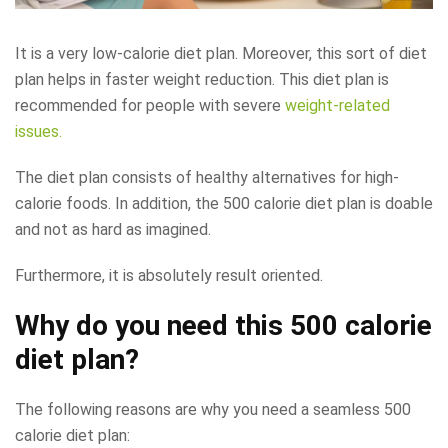
It is a very low-calorie diet plan. Moreover, this sort of diet
plan helps in faster weight reduction. This diet plan is
recommended for people with severe
weight-related
issues.
The diet plan consists of healthy alternatives for high-
calorie foods. In addition, the 500 calorie diet plan is doable
and not as hard as imagined.
Furthermore, it is absolutely result oriented.
Why do you need this 500 calorie
diet plan?
The following reasons are why you need a seamless 500
calorie diet plan: