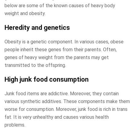
below are some of the known causes of heavy body
weight and obesity.
Heredity and genetics
Obesity is a genetic component. In various cases, obese
people inherit these genes from their parents. Often,
genes of heavy weight from the parents may get
transmitted to the offspring.
High junk food consumption
Junk food items are addictive. Moreover, they contain
various synthetic additives. These components make them
worse for consumption. Moreover, junk food is rich in trans
fat. It is very unhealthy and causes various health
problems.