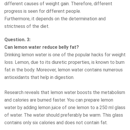
different causes of weight gain. Therefore, different
progress is seen for different people.
Furthermore, it depends on the determination and
strictness of the diet.
Question. 3:
Can lemon water reduce belly fat?
Drinking lemon water is one of the popular hacks for weight
loss. Lemon, due to its diuretic properties, is known to burn
fat in the body. Moreover, lemon water contains numerous
antioxidants that help in digestion.
Research reveals that lemon water boosts the metabolism
and calories are burned faster. You can prepare lemon
water by adding lemon juice of one lemon to a 250 ml glass
of water. The water should preferably be warm. This glass
contains only six calories and does not contain fat.