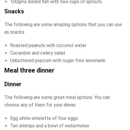
100gms Boiled fish with two cups of sprouts
Snacks
The following are some amazing options that you can use
as snacks
Roasted peanuts with coconut water
Cucumber and celery salad
Unbuttered popcorn with sugar-free lemonade
Meal three dinner
Dinner
The following are some great meal options. You can
choose any of them for your dinner.
Egg white omelette of four eggs.
Ten shrimps and a bowl of watermelon