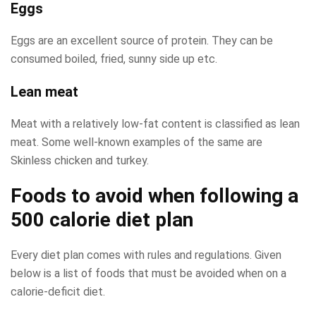
Eggs
Eggs are an excellent source of protein. They can be
consumed boiled, fried, sunny side up etc.
Lean meat
Meat with a relatively low-fat content is classified as lean
meat. Some well-known examples of the same are
Skinless chicken and turkey.
Foods to avoid when following a
500 calorie diet plan
Every diet plan comes with rules and regulations. Given
below is a list of foods that must be avoided when on a
calorie-deficit diet.