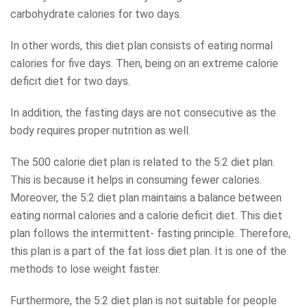
carbohydrate calories for two days.
In other words, this diet plan consists of eating normal
calories for five days. Then, being on an extreme calorie
deficit diet for two days.
In addition, the fasting days are not consecutive as the
body requires proper nutrition as well.
The 500 calorie diet plan is related to the 5:2 diet plan.
This is because it helps in consuming fewer calories.
Moreover, the 5:2 diet plan maintains a balance between
eating normal calories and a calorie deficit diet. This diet
plan follows the intermittent- fasting principle. Therefore,
this plan is a part of the fat loss diet plan. It is one of the
methods to lose weight faster.
Furthermore, the 5:2 diet plan is not suitable for people