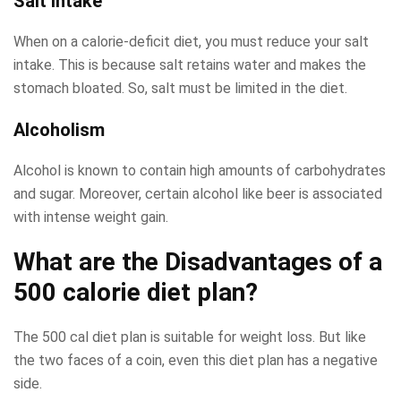
Salt intake
When on a calorie-deficit diet, you must reduce your salt
intake. This is because salt retains water and makes the
stomach bloated. So, salt must be limited in the diet.
Alcoholism
Alcohol is known to contain high amounts of carbohydrates
and sugar. Moreover, certain alcohol like beer is associated
with intense weight gain.
What are the Disadvantages of a
500 calorie diet plan?
The 500 cal diet plan is suitable for weight loss. But like
the two faces of a coin, even this diet plan has a negative
side.