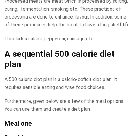
Processed meats are meat which is processed by salting,
curing, fermentation, smoking etc. These practices of
processing are done to enhance flavour. In addition, some
of these processes help the meat to have a long shelf life.
It includes salami, pepperoni, sausage etc.
A sequential 500 calorie diet
plan
A 500 calorie diet plan is a calorie-deficit diet plan. It
requires sensible eating and wise food choices.
Furthermore, given below are a few of the meal options.
You can use them and create a diet plan.
Meal one