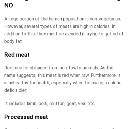
NO
A large portion of the human population is non-vegetarian.
However, several types of meats are high in calories. In
addition to this, they must be avoided if trying to get rid of
body fat.
Red meat
Red meat is obtained from non-fowl mammals. As the
name suggests, this meat is red when raw. Furthermore, it
is unhealthy for health, especially when following a calorie
deficit diet.
It includes lamb, pork, mutton, goat, veal etc.
Processed meat