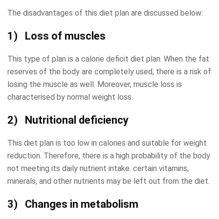
The disadvantages of this diet plan are discussed below:
1) Loss of muscles
This type of plan is a calorie deficit diet plan. When the fat
reserves of the body are completely used, there is a risk of
losing the muscle as well. Moreover, muscle loss is
characterised by normal weight loss.
2) Nutritional deficiency
This diet plan is too low in calories and suitable for weight
reduction. Therefore, there is a high probability of the body
not meeting its daily nutrient intake. certain vitamins,
minerals, and other nutrients may be left out from the diet.
3) Changes in metabolism