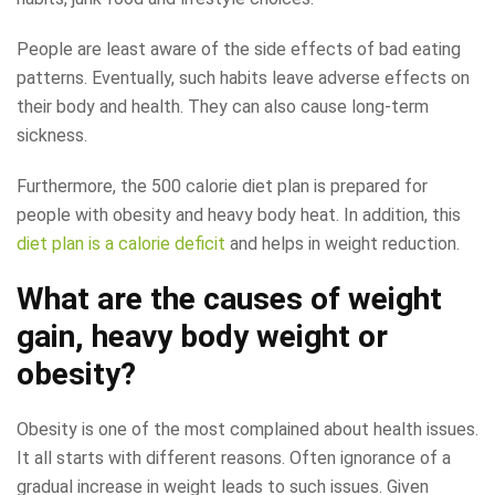
People are least aware of the side effects of bad eating
patterns. Eventually, such habits leave adverse effects on
their body and health. They can also cause long-term
sickness.
Furthermore, the 500 calorie diet plan is prepared for
people with obesity and heavy body heat. In addition, this
diet plan is a calorie deficit
and helps in weight reduction.
What are the causes of weight
gain, heavy body weight or
obesity?
Obesity is one of the most complained about health issues.
It all starts with different reasons. Often ignorance of a
gradual increase in weight leads to such issues. Given