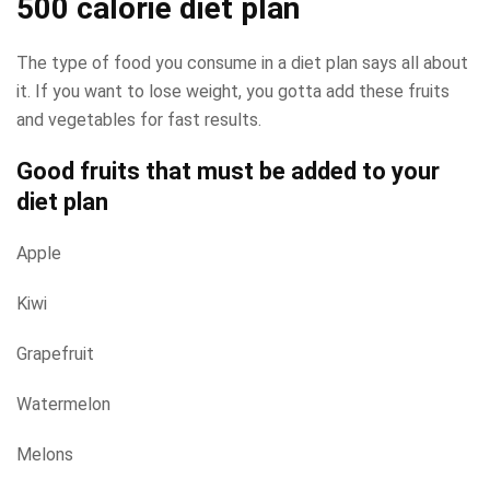
500 calorie diet plan
The type of food you consume in a diet plan says all about
it. If you want to lose weight, you gotta add these fruits
and vegetables for fast results.
Good fruits that must be added to your
diet plan
Apple
Kiwi
Grapefruit
Watermelon
Melons