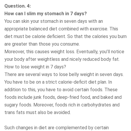
Question. 4:
How can I slim my stomach in 7 days?
You can skin your stomach in seven days with an
appropriate balanced diet combined with exercise. This
diet must be calorie deficient. So that the calories you burn
are greater than those you consume.
Moreover, this causes weight loss. Eventually, you’ll notice
your body after weightless and nicely reduced body fat.
How to lose weight in 7 days?
There are several ways to lose belly weight in seven days.
You have to be on a strict calorie-deficit diet plan. In
addition to this, you have to avoid certain foods. These
foods include junk foods, deep-fried food, and baked and
sugary foods. Moreover, foods rich in carbohydrates and
trans fats must also be avoided.
Such changes in diet are complemented by certain