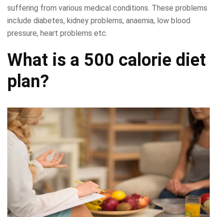
suffering from various medical conditions. These problems
include diabetes, kidney problems, anaemia, low blood
pressure, heart problems etc.
What is a 500 calorie diet
plan?