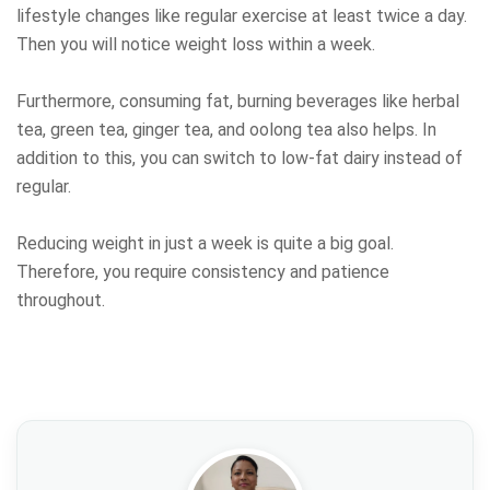
lifestyle changes like regular exercise at least twice a day.
Then you will notice weight loss within a week.
Furthermore, consuming fat, burning beverages like herbal
tea, green tea, ginger tea, and oolong tea also helps. In
addition to this, you can switch to low-fat dairy instead of
regular.
Reducing weight in just a week is quite a big goal.
Therefore, you require consistency and patience
throughout.