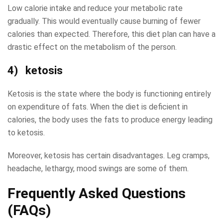
Low calorie intake and reduce your metabolic rate
gradually. This would eventually cause burning of fewer
calories than expected. Therefore, this diet plan can have a
drastic effect on the metabolism of the person.
4) ketosis
Ketosis is the state where the body is functioning entirely
on expenditure of fats. When the diet is deficient in
calories, the body uses the fats to produce energy leading
to ketosis.
Moreover, ketosis has certain disadvantages. Leg cramps,
headache, lethargy, mood swings are some of them.
Frequently Asked Questions
(FAQs)