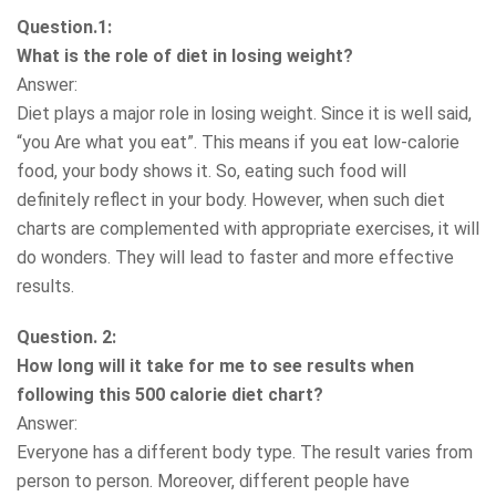
Question.1:
What is the role of diet in losing weight?
Answer:
Diet plays a major role in losing weight. Since it is well said,
“you Are what you eat”. This means if you eat low-calorie
food, your body shows it. So, eating such food will
definitely reflect in your body. However, when such diet
charts are complemented with appropriate exercises, it will
do wonders. They will lead to faster and more effective
results.
Question. 2:
How long will it take for me to see results when
following this 500 calorie diet chart?
Answer:
Everyone has a different body type. The result varies from
person to person. Moreover, different people have