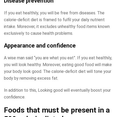
Disease prevention
If you eat healthily, you will be free from diseases. The
calorie-deficit diet is framed to fulfil your daily nutrient
intake. Moreover, it excludes unhealthy food items known
exclusively to cause health problems.
Appearance and confidence
A wise man said “you are what you eat”. If you eat healthily,
you will look healthy. Moreover, eating good food will make
your body look good. The calorie-deficit diet will tone your
body by removing excess fat.
In addition to this, Looking good will eventually boost your
confidence.
Foods that must be present in a