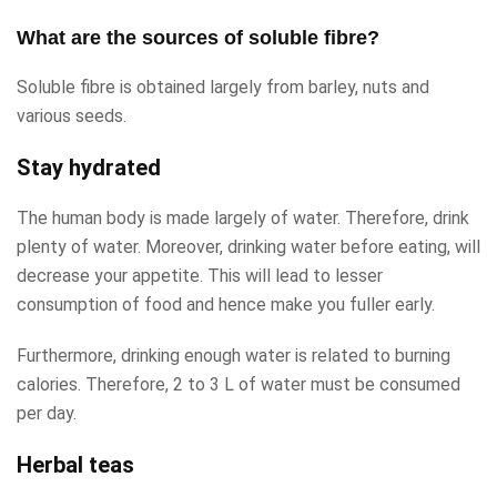
What are the sources of soluble fibre?
Soluble fibre is obtained largely from barley, nuts and
various seeds.
Stay hydrated
The human body is made largely of water. Therefore, drink
plenty of water. Moreover, drinking water before eating, will
decrease your appetite. This will lead to lesser
consumption of food and hence make you fuller early.
Furthermore, drinking enough water is related to burning
calories. Therefore, 2 to 3 L of water must be consumed
per day.
Herbal teas