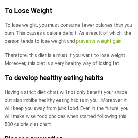
To Lose Weight
To lose weight, you must consume fewer calories than you
burn. This causes a calorie deficit. As a result of which, the
person tends to lose weight and
prevents weight gain
.
Therefore, this diet is a must if you want to lose weight.
Moreover, this diet is a very healthy way of losing fat.
To develop healthy eating habits
Having a strict diet chart will not only benefit your shape
but also imbibe healthy eating habits in you. Moreover, it
will keep you away from junk food. Even in the future, you
will make wise food choices when started following this
500 calorie diet chart.