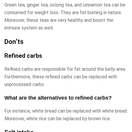
Green tea, ginger tea, oolong tea, and cinnamon tea can be
consumed for weight loss. They are fat burning in nature.
Moreover, these teas are very healthy and boost the
immune system as well.
Don’ts
Refined carbs
Refined carbs are responsible for fat around the belly area.
Furthermore, these refined carbs can be replaced with
unprocessed carbs.
What are the alternatives to refined carbs?
For instance, white bread can be replaced with white bread.
Moreover, white rice can be replaced by brown rice.