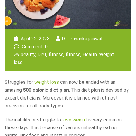
April 22, 2023
Dt. Priyanka jaiswal
Comment: 0
beauty
,
Diet
,
fitness
,
fitness
,
Health
,
Weight
loss
Struggles for
weight loss
can now be ended with an
amazing
500 calorie diet plan
. This diet plan is devised by
expert dieticians. Moreover, it is planned with utmost
precision for all body types.
The inability or struggle to
lose weight
is very common
these days. It is because of various unhealthy eating
habits, junk food and lifestyle choices.