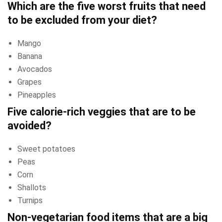
Which are the five worst fruits that need
to be excluded from your diet?
Mango
Banana
Avocados
Grapes
Pineapples
Five calorie-rich veggies that are to be
avoided?
Sweet potatoes
Peas
Corn
Shallots
Turnips
Non-vegetarian food items that are a big