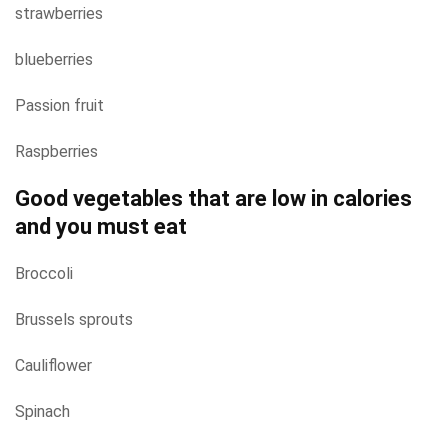
strawberries
blueberries
Passion fruit
Raspberries
Good vegetables that are low in calories
and you must eat
Broccoli
Brussels sprouts
Cauliflower
Spinach