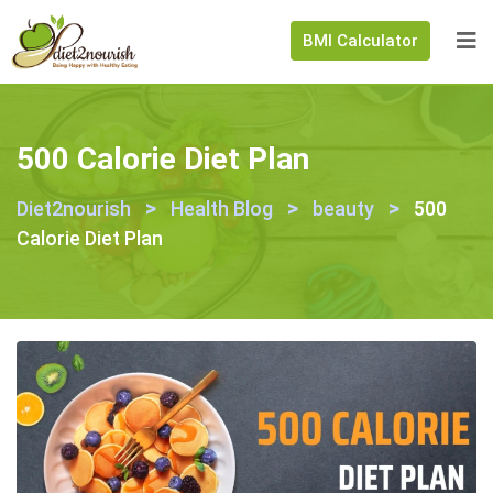
BMI Calculator
500 Calorie Diet Plan
>
>
>
Diet2nourish
Health Blog
beauty
500
Calorie Diet Plan