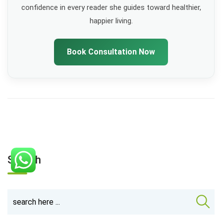
confidence in every reader she guides toward healthier,
happier living.
Book Consultation Now
Search