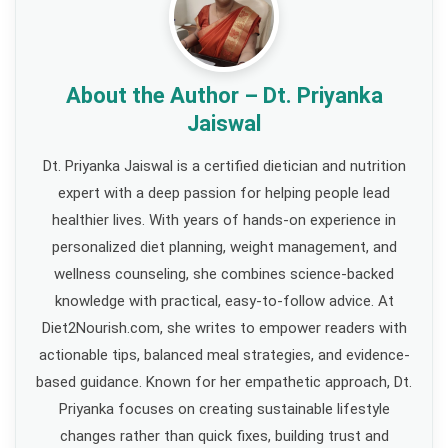
About the Author – Dt. Priyanka
Jaiswal
Dt. Priyanka Jaiswal is a certified dietician and nutrition
expert with a deep passion for helping people lead
healthier lives. With years of hands-on experience in
personalized diet planning, weight management, and
wellness counseling, she combines science-backed
knowledge with practical, easy-to-follow advice. At
Diet2Nourish.com, she writes to empower readers with
actionable tips, balanced meal strategies, and evidence-
based guidance. Known for her empathetic approach, Dt.
Priyanka focuses on creating sustainable lifestyle
changes rather than quick fixes, building trust and