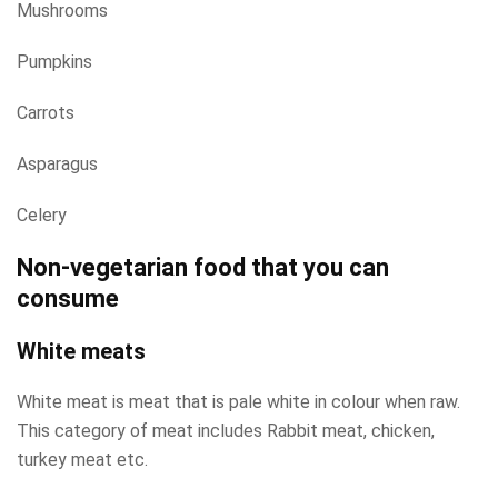
Mushrooms
Pumpkins
Carrots
Asparagus
Celery
Non-vegetarian food that you can
consume
White meats
White meat is meat that is pale white in colour when raw.
This category of meat includes Rabbit meat, chicken,
turkey meat etc.