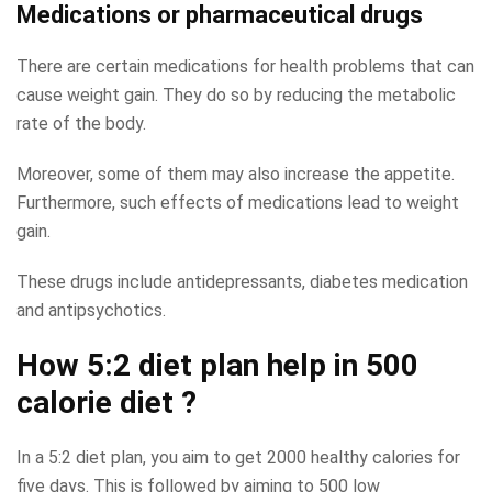
Medications or pharmaceutical drugs
There are certain medications for health problems that can
cause weight gain. They do so by reducing the metabolic
rate of the body.
Moreover, some of them may also increase the appetite.
Furthermore, such effects of medications lead to weight
gain.
These drugs include antidepressants, diabetes medication
and antipsychotics.
How 5:2 diet plan help in 500
calorie diet ?
In a 5:2 diet plan, you aim to get 2000 healthy calories for
five days. This is followed by aiming to 500 low